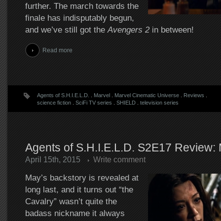
further. The march towards the
finale has indisputably begun,
and we’ve still got the
Avengers 2
in between!
Read more
Agents of S.H.I.E.L.D.
.
Marvel
.
Marvel Cinematic Universe
.
Reviews
.
science fiction
.
SciFi TV series
.
SHIELD
.
television series
Agents of S.H.I.E.L.D. S2E17 Review:
April 15th, 2015
Write comment
May’s backstory is revealed at
long last, and it turns out “the
Cavalry” wasn’t quite the
badass nickname it always