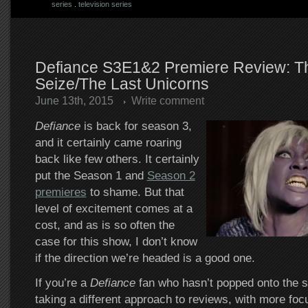
series
.
television series
Defiance S3E1&2 Premiere Review: T
Seize/The Last Unicorns
June 13th, 2015
Write comment
Defiance
is back for season 3,
and it certainly came roaring
back like few others. It certainly
put the Season 1 and
Season 2
premieres
to shame. But that
level of excitement comes at a
cost, and as is so often the
case for this show, I don’t know
if the direction we’re headed is a good one.
If you’re a
Defiance
fan who hasn’t popped onto the si
taking a different approach to reviews, with more foc