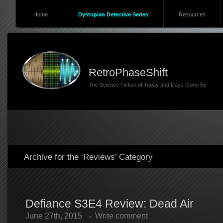
Home
Dystopian Detective Series
Resources
RetroPhaseShift
The Science Fiction of Today and Days Gone By
Archive for the ‘Reviews’ Category
Defiance S3E4 Review: Dead Air
June 27th, 2015
Write comment