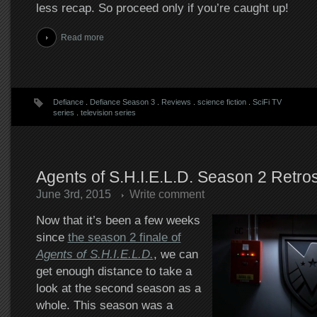
less recap. So proceed only if you’re caught up!
Read more
Defiance
.
Defiance Season 3
.
Reviews
.
science fiction
.
SciFi TV
series
.
television series
Agents of S.H.I.E.L.D. Season 2 Retro
June 3rd, 2015
Write comment
Now that it’s been a few weeks
since
the season 2 finale of
Agents of S.H.I.E.L.D.
, we can
get enough distance to take a
look at the second season as a
whole. This season was a