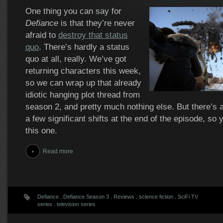
One thing you can say for
Defiance
is that they’re never
afraid to
destroy that status
quo
. There’s hardly a status
quo at all, really. We’ve got
returning characters this week,
so we can wrap up that already
idiotic hanging plot thread from
season 2, and pretty much nothing else. But there’s 
a few significant shifts at the end of the episode, so y
this one.
Read more
Defiance
.
Defiance Season 3
.
Reviews
.
science fiction
.
SciFi TV
series
.
television series