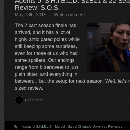
Agents of S.H.I.E.L.D. S2E21 & 22 Sea
Review: S.O.S.
May 13th, 2015
Write comment
The 2 part season finale has
arrived, and it hits a lot of
highly anticipated points while
still keeping some surprises,
even for those of us who had
some spoilers. Our endings
range from bittersweet to just
plain bitter, and everything in
between… but the setup for next season! Well, let’s r
sized review.
Read more
Agents of S.H.I.E.L.D.
.
Marvel
.
Marvel Cinematic Universe
.
Reviews
.