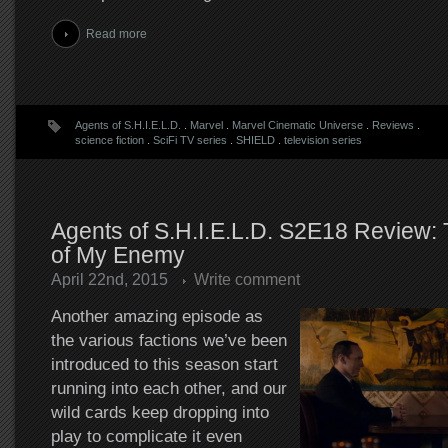
Read more
Agents of S.H.I.E.L.D.
.
Marvel
.
Marvel Cinematic Universe
.
Reviews
.
science fiction
.
SciFi TV series
.
SHIELD
.
television series
Agents of S.H.I.E.L.D. S2E18 Review:
of My Enemy
April 22nd, 2015
Write comment
Another amazing episode as
the various factions we’ve been
introduced to this season start
running into each other, and our
wild cards keep dropping into
play to complicate it even