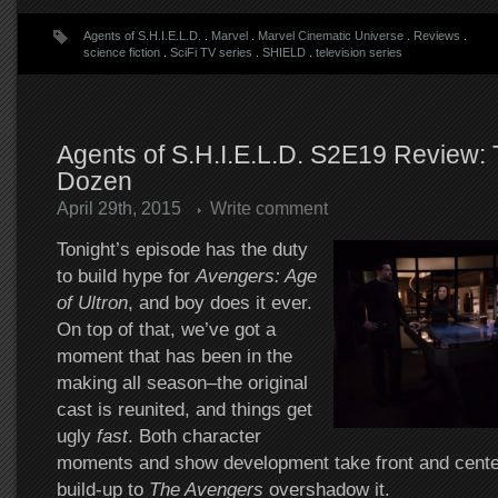
Agents of S.H.I.E.L.D.
.
Marvel
.
Marvel Cinematic Universe
.
Reviews
.
science fiction
.
SciFi TV series
.
SHIELD
.
television series
Agents of S.H.I.E.L.D. S2E19 Review: T
Dozen
April 29th, 2015
Write comment
Tonight’s episode has the duty
to build hype for
Avengers: Age
of Ultron
, and boy does it ever.
On top of that, we’ve got a
moment that has been in the
making all season–the original
cast is reunited, and things get
ugly
fast
. Both character
moments and show development take front and center,
build-up to
The Avengers
overshadow it.