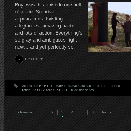
Boy, was this episode one hell
of a ride. Surprise
appearances, twisting
allegiances, amazing banter
and lots of action. Everything’s
so gray and ambiguous right
now… and yet perfectly so.
Read more
Agents of S.H.I.E.L.D.
.
Marvel
.
Marvel Cinematic Universe
.
science
fiction
.
SciFi TV series
.
SHIELD
.
television series
« Previous
1
2
3
4
5
6
Next »