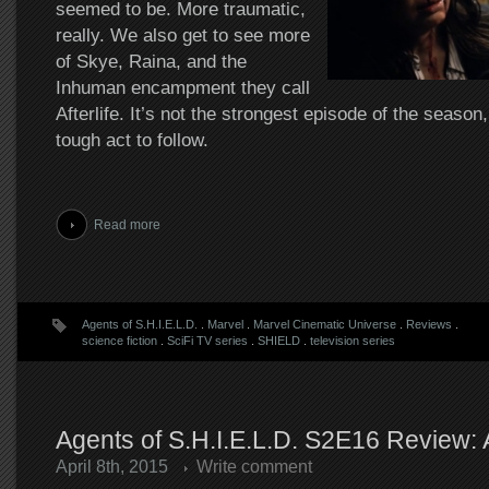
seemed to be. More traumatic,
really. We also get to see more
of Skye, Raina, and the
Inhuman encampment they call
Afterlife. It’s not the strongest episode of the season
tough act to follow.
Read more
Agents of S.H.I.E.L.D.
.
Marvel
.
Marvel Cinematic Universe
.
Reviews
.
science fiction
.
SciFi TV series
.
SHIELD
.
television series
Agents of S.H.I.E.L.D. S2E16 Review: Af
April 8th, 2015
Write comment