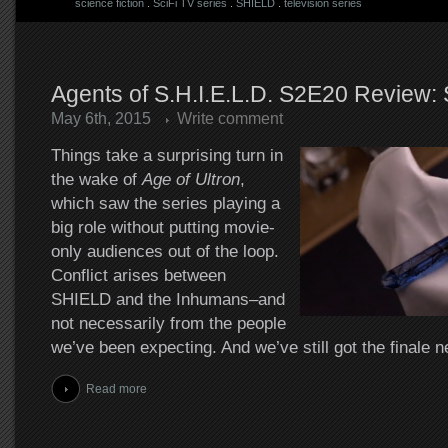
science fiction
.
SciFi TV series
.
SHIELD
.
television series
Agents of S.H.I.E.L.D. S2E20 Review:
May 6th, 2015
Write comment
Things take a surprising turn in
the wake of
Age of Ultron
,
which saw the series playing a
big role without putting movie-
only audiences out of the loop.
Conflict arises between
SHIELD and the Inhumans–and
not necessarily from the people
we’ve been expecting. And we’ve still got the finale 
Read more