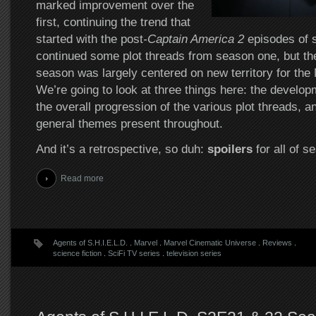
marked improvement over the
first, continuing the trend that
started with the post
-Captain America 2
episodes of s
continued some plot threads from season one, but the
season was largely centered on new territory for th
We’re going to look at three things here: the develop
the overall progression of the various plot threads, 
general themes present throughout.
And it’s a retrospective, so duh:
spoilers
for all of s
Read more
Agents of S.H.I.E.L.D.
.
Marvel
.
Marvel Cinematic Universe
.
Reviews
.
science fiction
.
SciFi TV series
.
television series