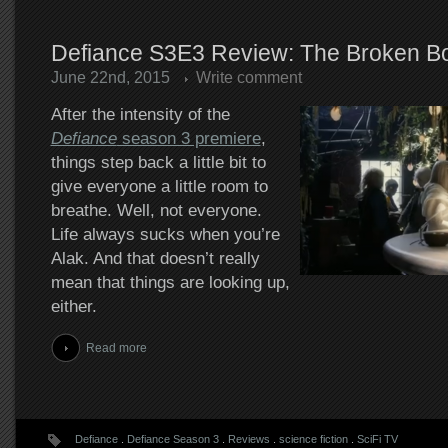
Defiance S3E3 Review: The Broken B
June 22nd, 2015
Write comment
After the intensity of the
Defiance
season 3 premiere
,
things step back a little bit to
give everyone a little room to
breathe. Well, not everyone.
Life always sucks when you’re
Alak. And that doesn’t really
mean that things are looking up,
either.
Read more
Defiance
.
Defiance Season 3
.
Reviews
.
science fiction
.
SciFi TV