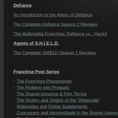
Defiance
An Introduction to the Aliens of
Defiance
The Complete
Defiance
Season 2 Reviews
The Multimedia Franchise: Defiance vs. .Hack//
Agents of S.H.I.E.L.D.
The Complete
SHIELD
Season 2 Reviews
Franchise Post Series
The Franchise Phenomenon
The Problem with Prequels
The Shared Universe & Film Tie-ins
The History and Origins of the “Webisode”
Webisodes and Online Supplements
Crossovers and Verisimilitude in the Shared Univer