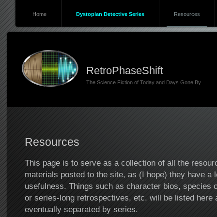
Home
Dystopian Detective Series
Resources
RetroPhaseShift
The Science Fiction of Today and Days Gone By
Resources
This page is to serve as a collection of all the resou
materials posted to the site, as (I hope) they have a 
usefulness. Things such as character bios, species 
or series-long retrospectives, etc. will be listed here
eventually separated by series.