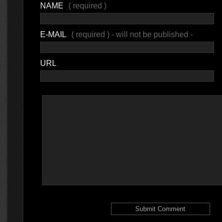
NAME
( required )
E-MAIL
( required ) - will not be published -
URL