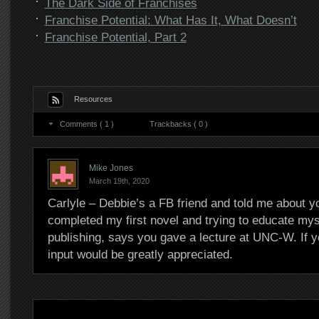
The Dark Side of Franchises
Franchise Potential: What Has It, What Doesn’t
Franchise Potential, Part 2
Resources
Comments ( 1 )
Trackbacks ( 0 )
Mike Jones
March 19th, 2020
Carlyle – Debbie’s a FB friend and told me about yo
completed my first novel and trying to educate myse
publishing, says you gave a lecture at UNC-W. If 
input would be greatly appreciated.