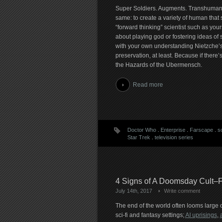
Super Soldiers. Augments. Transhumans. 
same: to create a variety of human that 
“forward thinking” scientist such as your
about playing god or fostering ideas 
with your own understanding Nietzche’s 
preservation, at least. Because if there
the Hazards of the Ubermensch.
Read more
Doctor Who
.
Enterprise
.
Farscape
.
sc
Star Trek
.
television series
4 Signs of A Doomsday Cult–F
July 14th, 2017
Write comment
The end of the world often looms large 
sci-fi and fantasy settings;
AI uprisings
,