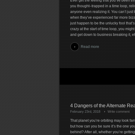
Ever get the feeling that you’ve been th
you thought–trapped in a time loop, rel
anyone even realizing it. You can’t just te
when they’ve experienced far more bizarre
just happen to be the unlucky fool that’
crazy at the start of time loop, you might
and get down to business breaking it, e
Read more
4 Dangers of the Alternate Rea
February 23rd, 2018
Write comment
That planet you’re orbiting may look fami
but how can you be sure it’s the one you
behind? After all, whether you’re getting