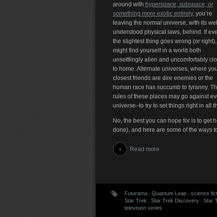
around with
hyperspace, subspace, or
something more exotic entirely
, you’re
leaving the normal universe, with its wel
understood physical laws, behind. If ev
the slightest thing goes wrong (or right)
might find yourself in a world both
unsettlingly alien and uncomfortably cl
to home. Alternate universes, where you
closest friends are dire enemies or the
human race has succumb to tyranny. T
rules of these places may go against eve
universe–to try to set things right in all
No, the best you can hope for is to get 
done), and here are some of the ways t
Read more
Futurama
.
Quantum Leap
.
science fic
Star Trek
.
Star Trek Discovery
.
Star 
television series