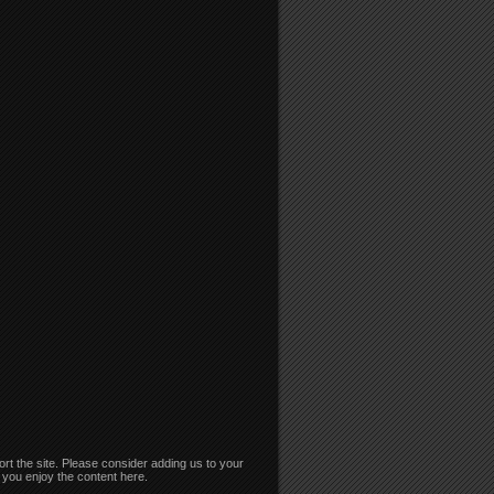
rt the site. Please consider adding us to your
if you enjoy the content here.