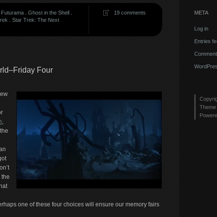
META
.
Futurama
.
Ghost in the Shell
.
19 comments
Trek
.
Star Trek: The Next
Log in
Entries f
Comments
WordPres
orld–Friday Four
new
Copyri
Theme 
or
Power
n
,
 the
an
got
on’t
 the
hat
erhaps one of these four choices will ensure our memory fairs