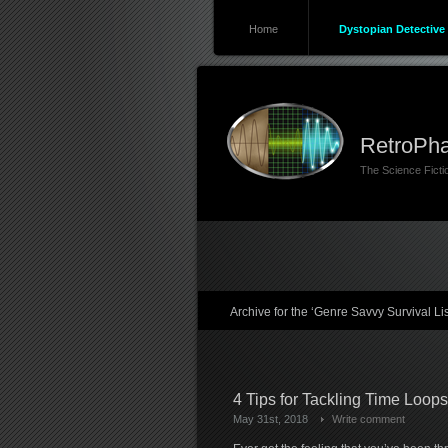
Home
Dystopian Detective 
RetroPha
The Science Fict
Archive for the ‘Genre Savvy Survival Li
4 Tips for Tackling Time Loop
May 31st, 2018
Write comment