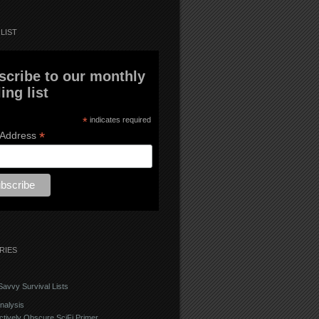
LIST
scribe to our monthly
ing list
*
indicates required
*
 Address
RIES
avvy Survival Lists
nalysis
ctively Obscure SciFi Primer