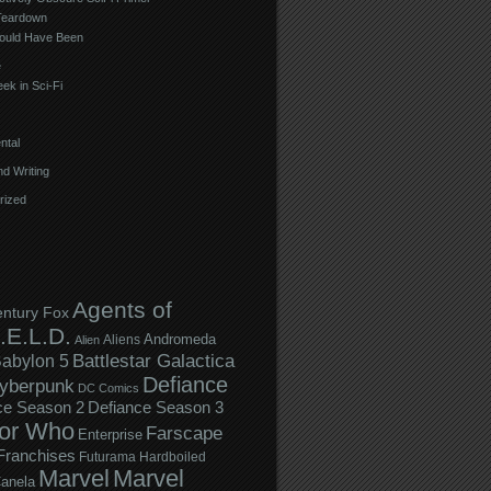
Teardown
ould Have Been
e
ek in Sci-Fi
ntal
d Writing
rized
Agents of
entury Fox
.E.L.D.
Andromeda
Aliens
Alien
Battlestar Galactica
abylon 5
Defiance
yberpunk
DC Comics
ce Season 2
Defiance Season 3
or Who
Farscape
Enterprise
Franchises
Futurama
Hardboiled
Marvel
Marvel
anela