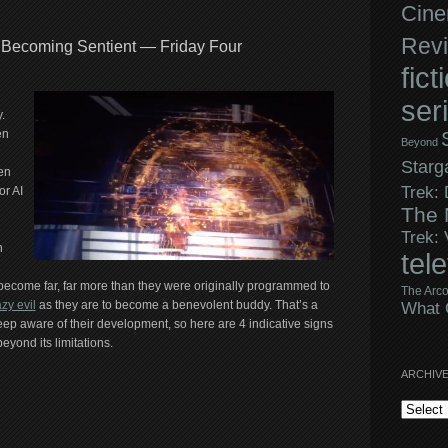
Cine
Rev
 Becoming Sentient — Friday Four
fict
ser
.
en
Beyond
Starg
en
Trek:
or AI
The 
Trek:
n
tel
o become far, far more than they were originally programmed to
The Arco
azy evil
as they are to become a benevolent buddy. That’s a
What 
eep aware of their development, so here are 4 indicative signs
eyond its limitations.
ARCHIV
Archives