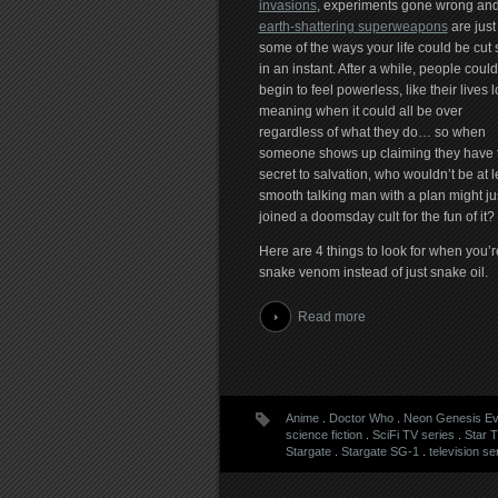
invasions
, experiments gone wrong an
earth-shattering superweapons
are just
some of the ways your life could be cut 
in an instant. After a while, people could
begin to feel powerless, like their lives 
meaning when it could all be over
regardless of what they do… so when
someone shows up claiming they have 
secret to salvation, who wouldn’t be at le
smooth talking man with a plan might jus
joined a doomsday cult for the fun of it?
Here are 4 things to look for when you’re 
snake venom instead of just snake oil.
Read more
Anime
.
Doctor Who
.
Neon Genesis Ev
science fiction
.
SciFi TV series
.
Star 
Stargate
.
Stargate SG-1
.
television se