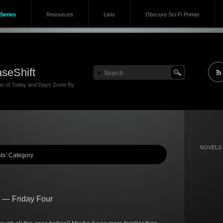
Series
Resources
Lists
Obscure Sci-Fi Primer
seShift
ion of Today and Days Gone By
NOVELS
sts’ Category
s — Friday Four