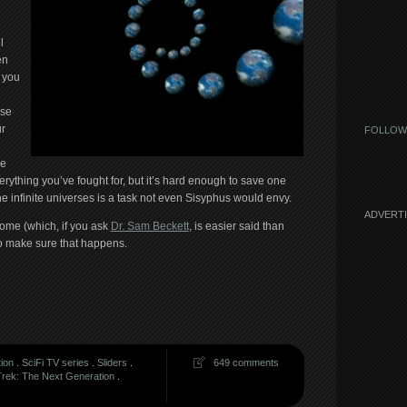
l
en
, you
ose
r
FOLLOW
he
rything you’ve fought for, but it’s hard enough to save one
 the infinite universes is a task not even Sisyphus would envy.
ADVERT
home (which, if you ask
Dr. Sam Beckett
, is easier said than
o make sure that happens.
tion
.
SciFi TV series
.
Sliders
.
649 comments
Trek: The Next Generation
.