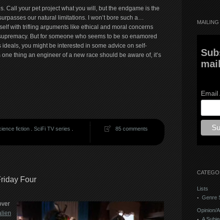
Call your pet project what you will, but the endgame is the
surpasses our natural limitations. I won’t bore such a…
MAILING 
self with trifling arguments like ethical and moral concerns
of supremacy. But for someone who seems to be so enamored
ideals, you might be interested in some advice on self-
Sub
’s one thing an engineer of a new race should be aware of, it’s
mail
Email
ience fiction
.
SciFi TV series
.
85 comments
CATEGO
riday Four
Lists
Genre S
over
Opinion/A
alien
A Subje