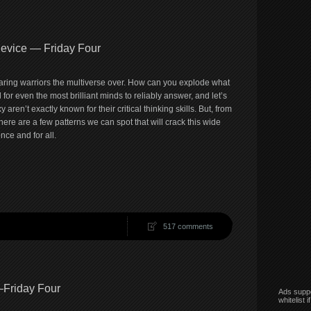
Device — Friday Four
aring warriors the multiverse over. How can you explode what
 for even the most brilliant minds to reliably answer, and let’s
 aren’t exactly known for their critical thinking skills. But, from
here are a few patterns we can spot that will crack this wide
ce and for all.
517 comments
–Friday Four
Ads suppo
whitelist 