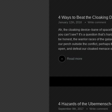
4 Ways to Beat the Cloaking 
January 12th, 2018
Write comment
Ah, the cloaking device–bane of spacef
you can’t see? It’s a question that’s hard
be honest, the warrior races of the galaxy
our perch outside the conflict, perhaps t
open, and defeat our cloaked menace on
Read more
4 Hazards of the Ubermensch
September 8th, 2017
Write comment