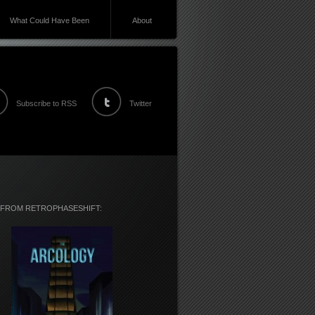
What Could Have Been
About
Subscribe to RSS
Twitter
 FROM RETROPHASESHIFT: