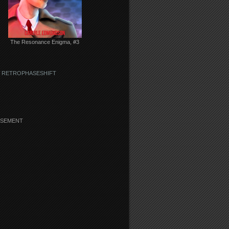
The Resonance Enigma, #3
 RETROPHASESHIFT
ISEMENT