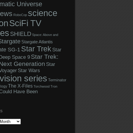
matic Universe
science
iews
RoboCop
ion
SciFi TV
ies
SHIELD
Space: Above and
Stargate
Stargate Atlantis
Star Trek
ate SG-1
Star
Star Trek:
 Deep Space 9
Next Generation
Star
Star Wars
 Voyager
evision series
Terminator
The X-Files
logy
Torchwood
Tron
Could Have Been
ES