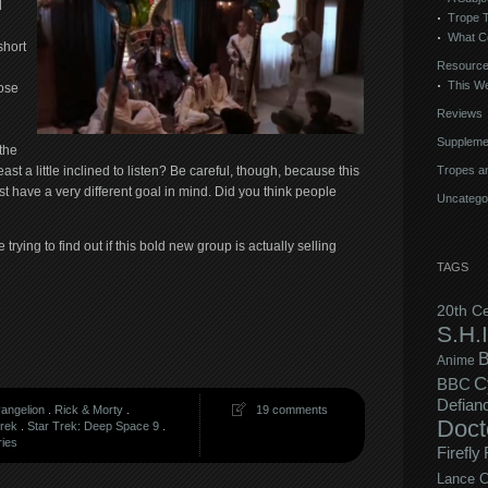
d
Trope 
What C
short
Resourc
This We
lose
Reviews
Suppleme
the
Tropes an
ast a little inclined to listen? Be careful, though, because this
t have a very different goal in mind. Did you think people
Uncatego
trying to find out if this bold new group is actually selling
TAGS
20th C
S.H.I
B
Anime
C
BBC
Defian
angelion
.
Rick & Morty
.
19 comments
Doct
Trek
.
Star Trek: Deep Space 9
.
ries
Firefly
Lance C