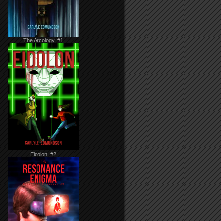
The Arcology, #1
Eidolon, #2