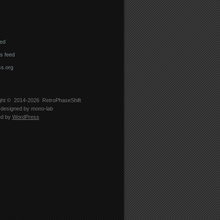
eed
 feed
s.org
ght © 2014-2026
RetroPhaseShift
designed by
mono-lab
ed by
WordPress