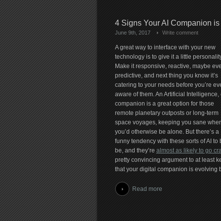
4 Signs Your AI Companion is
June 9th, 2017
Write comment
A great way to interface with your new
technology is to give it a little personality
Make it responsive, reactive, maybe ev
predictive, and next thing you know it’s
catering to your needs before you’re ev
aware of them. An Artificial Intelligence, 
companion is a great option for those
remote planetary outposts or long-term
space voyages, keeping you sane whe
you’d otherwise be alone. But there’s a
funny tendency with these sorts of AI t
be, and they’re
almost as likely to go cr
pretty convincing argument to at least k
that your digital companion is evolving b
Read more