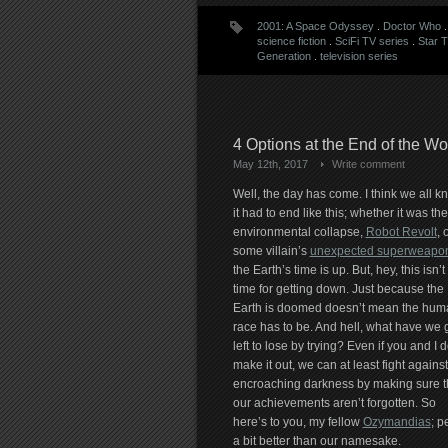
2001: A Space Odyssey
.
Doctor Who
science fiction
.
SciFi TV series
.
Star 
Generation
.
television series
4 Options at the End of the W
May 12th, 2017
Write comment
Well, the day has come. I think we all k
it had to end like this; whether it was the
environmental collapse,
Robot Revolt
, 
some villain’s
unexpected superweapo
the Earth’s time is up. But, hey, this isn’t
time for getting down. Just because the
Earth is doomed doesn’t mean the hum
race has to be. And hell, what have we 
left to lose by trying? Even if you and I d
make it out, we can at least fight against
encroaching darkness by making sure t
our achievements aren’t forgotten. So
here’s to you, my fellow
Ozymandias
; p
a bit better than our namesake.