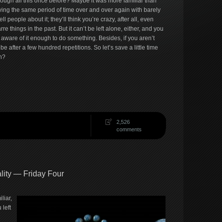
rough all this once before? Maybe it was more familiar than
iving the same period of time over and over again with barely
ll people about it; they’ll think you’re crazy, after all, even
 things in the past. But it can’t be left alone, either, and you
s aware of it enough to do something. Besides, if you aren’t
 be after a few hundred repetitions. So let’s save a little time
h?
2,526
comments
lity — Friday Four
liar,
 left