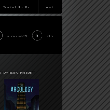
What Could Have Been
About
Subscribe to RSS
Twitter
 FROM RETROPHASESHIFT: