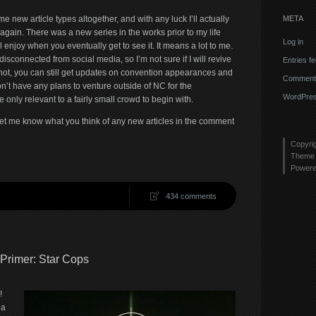
META
 new article types altogether, and with any luck I’ll actually
 again. There was a new series in the works prior to my life
Log in
 enjoy when you eventually get to see it. It means a lot to me.
disconnected from social media, so I’m not sure if I will revive
Entries f
de not, you can still get updates on convention appearances and
Comments
on’t have any plans to venture outside of NC for the
WordPres
 only relevant to a fairly small crowd to begin with.
let me know what you think of any new articles in the comment
Copyri
Theme 
Power
434 comments
 Primer: Star Cops
!
 a