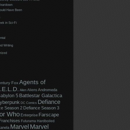
Teardown
ould Have Been
e
ek in Sci-Fi
ntal
d Writing
rized
Agents of
entury Fox
.E.L.D.
Andromeda
Aliens
Alien
Battlestar Galactica
abylon 5
Defiance
yberpunk
DC Comics
ce Season 2
Defiance Season 3
or Who
Farscape
Enterprise
Franchises
Futurama
Hardboiled
Marvel
Marvel
anela