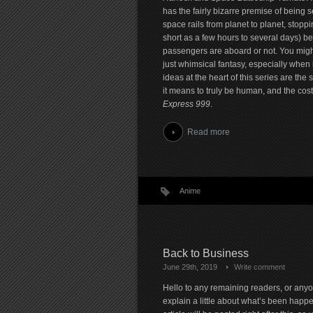
has the fairly bizarre premise of being s
space rails from planet to planet, stopp
short as a few hours to several days) b
passengers are aboard or not. You might t
just whimsical fantasy, especially when i
ideas at the heart of this series are the
it means to truly be human, and the cost 
Express 999
.
Read more
Anime
Back to Business
June 29th, 2019
Write comment
Hello to any remaining readers, or anyo
explain a little about what’s been happe