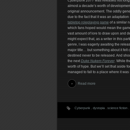
Cyberpunk 2077
was released not long 
almost a decade’s worth of development
original announcement. The oddly generi
due to the fact that it was an adaptation 
tabletop roleplaying game
of a similar 
which fans hoped would mean the gam
vast amount of lore to draw upon and d
might expect that, as a writer in this part
genre, I was eagerly awaiting the relea
major title… but something about it felt 
destined never to be released. And should
the next
Duke Nukem Forever
. While th
worth of hype. But we’ll set that aside f
managed to fall to a place where it was 
Read more
Cyberpunk
.
dystopia
.
science fiction
.