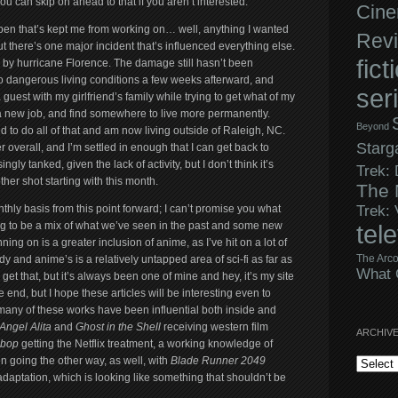
 you can skip on ahead to that if you aren’t interested.
Cine
appen that’s kept me from working on… well, anything I wanted
Rev
 there’s one major incident that’s influenced everything else.
fict
d by hurricane Florence. The damage still hasn’t been
o dangerous living conditions a few weeks afterward, and
ser
guest with my girlfriend’s family while trying to get what of my
a new job, and find somewhere to live more permanently.
Beyond
d to do all of that and am now living outside of Raleigh, NC.
Starg
r overall, and I’m settled in enough that I can get back to
ngly tanked, given the lack of activity, but I don’t think it’s
Trek:
her shot starting with this month.
The 
Trek:
nthly basis from this point forward; I can’t promise you what
going to be a mix of what we’ve seen in the past and some new
tel
ing on is a greater inclusion of anime, as I’ve hit on a lot of
The Arco
dy and anime’s is a relatively untapped area of sci-fi as far as
What 
I get that, but it’s always been one of mine and hey, it’s my site
he end, but I hope these articles will be interesting even to
many of these works have been influential both inside and
 Angel Alita
and
Ghost in the Shell
receiving western film
ARCHIV
bop
getting the Netflix treatment, a working knowledge of
Archives
n going the other way, as well, with
Blade Runner 2049
daptation, which is looking like something that shouldn’t be