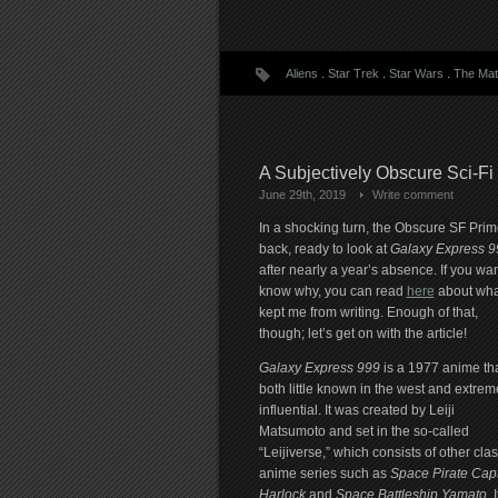
Aliens
.
Star Trek
.
Star Wars
.
The Mat
A Subjectively Obscure Sci-Fi
June 29th, 2019
Write comment
In a shocking turn, the Obscure SF Prime
back, ready to look at
Galaxy Express 9
after nearly a year’s absence. If you wan
know why, you can read
here
about wha
kept me from writing. Enough of that,
though; let’s get on with the article!
Galaxy Express 999
is a 1977 anime tha
both little known in the west and extrem
influential. It was created by Leiji
Matsumoto and set in the so-called
“Leijiverse,” which consists of other clas
anime series such as
Space Pirate Cap
Harlock
and
Space Battleship Yamato
. I