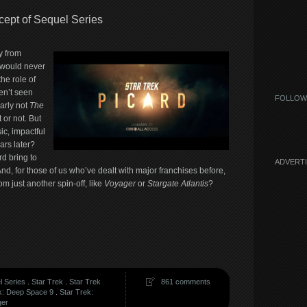
cept of Sequel Series
y from
 would never
the role of
en’t seen
FOLLOW
early not
The
 or not. But
ic, impactful
ars later?
d bring to
ADVERT
nd, for those of us who’ve dealt with major franchises before,
om just another spin-off, like
Voyager
or
Stargate Atlantis
?
l Series
.
Star Trek
.
Star Trek
861 comments
k: Deep Space 9
.
Star Trek:
ger