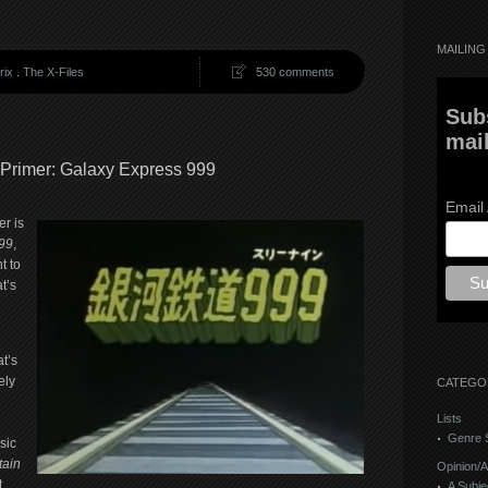
MAILING 
rix
.
The X-Files
530 comments
Sub
mail
 Primer: Galaxy Express 999
Email
r is
99
,
t to
t’s
t’s
ely
CATEGO
Lists
Genre S
sic
tain
Opinion/A
t
A Subje