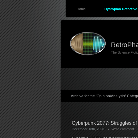
Home
Dystopian Detective 
RetroPha
The Science Fict
Archive for the ‘Opinion/Analysis’ Categ
Cyberpunk 2077: Struggles of
December 18th, 2020
Write comment