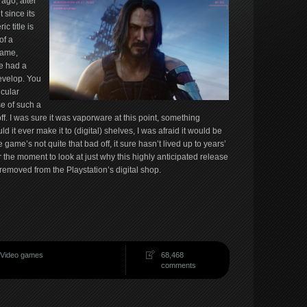
ago, after
 since its
c title is
of a
name,
e had a
evelop. You
icular
se of such a
off. I was sure it was vaporware at this point, something
 it ever make it to (digital) shelves, I was afraid it would be
e game’s not quite that bad off, it sure hasn’t lived up to years’
or the moment to look at just why this highly anticipated release
removed from the Playstation’s digital shop.
Video games
68,468
comments