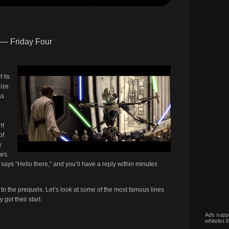
 — Friday Four
 its
ize
as
nt
of
y
ars.
ys “Hello there,” and you’ll have a reply within minutes
ed to the prequels. Let’s look at some of the most famous lines
got their start.
Ads suppo
whitelist 