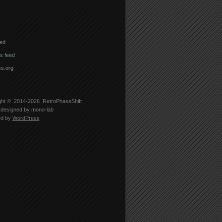
eed
 feed
s.org
ght © 2014-2026
RetroPhaseShift
designed by
mono-lab
ed by
WordPress