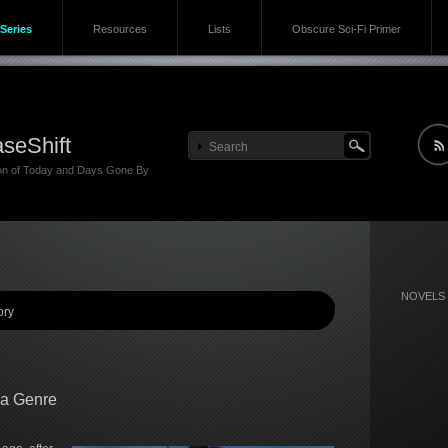
Series
Resources
Lists
Obscure Sci-Fi Primer
seShift
ion of Today and Days Gone By
NOVELS
ory
 a Genre