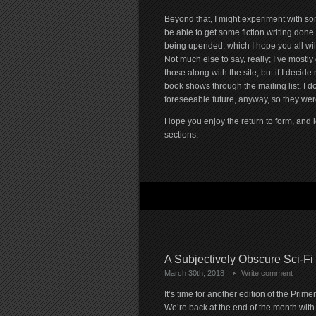
Beyond that, I might experiment with some
be able to get some fiction writing done
being upended, which I hope you all will
Not much else to say, really; I’ve mostly 
those along with the site, but if I deci
book shows through the mailing list. I d
foreseeable future, anyway, so they were
Hope you enjoy the return to form, and 
sections.
A Subjectively Obscure Sci-Fi
March 30th, 2018
Write comment
It’s time for another edition of the Primer
We’re back at the end of the month with