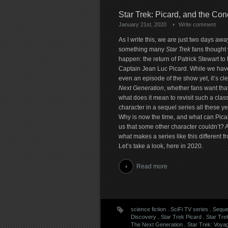
Star Trek: Picard, and the Con
January 21st, 2020
Write comment
As I write this, we are just two days awa
something many
Star Trek
fans thought
happen: the return of Patrick Stewart to 
Captain Jean Luc Picard. While we hav
even an episode of the show yet, it’s cl
Next Generation
, whether fans want that
what does it mean to revisit such a class
character in a sequel series all these ye
Why is now the time, and what can Picar
us that some other character couldn’t? A
what makes a series like this different fr
Let’s take a look, here in 2020.
Read more
science fiction
.
SciFi TV series
.
Seque
Discovery
.
Star Trek Picard
.
Star Tre
The Next Generation
.
Star Trek: Voya