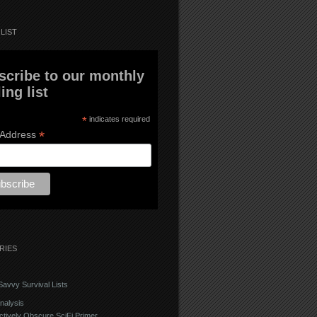
LIST
scribe to our monthly
ing list
*
indicates required
*
 Address
RIES
avvy Survival Lists
nalysis
ctively Obscure SciFi Primer