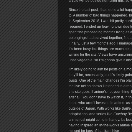
article will be posted right after this, so
Since the last post, I had quite a lot h
to. A number of bad things happened, but
In September 2018, I was hit pretty har
repaired; I ended up leaving town due t
spent the proceeding months living as a 
belongings had survived together, find 
Finally, just a few months ago, I manage
It’s been busy, but things are much bette
writing for the site. Views have unsurprisi
unsalvageable, so I’m gonna give it anot
I’m likely going to aim for posts on a mo
they’ll be, necessarily, but it’s likely 
twists. One of the main changes I’m plann
the live action shows I intended to alrea
this site goes. If anime’s not your thing, 
after all. You don’t have to watch it, in t
those who aren’t invested in anime, as 
outside of Japan. With works like
Battle
adaptations, and series like
Cowboy Be
anime just might come in handy. It’s bee
having inspired an in-the-works anime a
missed for fans of that franchise.