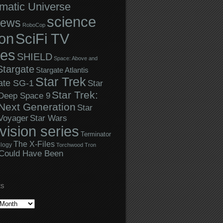
matic Universe
science
iews
RoboCop
ion
SciFi TV
ies
SHIELD
Space: Above and
Stargate
Stargate Atlantis
Star Trek
ate SG-1
Star
Star Trek:
 Deep Space 9
Next Generation
Star
Star Wars
 Voyager
evision series
Terminator
The X-Files
logy
Torchwood
Tron
Could Have Been
ES