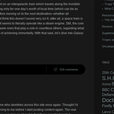
et on an intergalactic train which travels along the invisible
Trope 
What C
ing only for one day’s worth of local time (which can be as
efore moving on to the next destination–whether all
Resourc
hink this doesn’t sound very sci-fi; after all, a space train is
This We
t seems to literally operate like a steam engine. Still, the core
Reviews
 same ones that play a role in countless others, regarding what
of achieving immortality. With that said, let’s dive into
Galaxy
Suppleme
Tropes an
Uncatego
TAGS
619 comments
20th C
S.H.I
B
Anime
C
BBC
Defian
Doct
ne who stumbles across this site once again. Thought I’d
Firefly
ning to me before I start posting content again. The real
Lance C