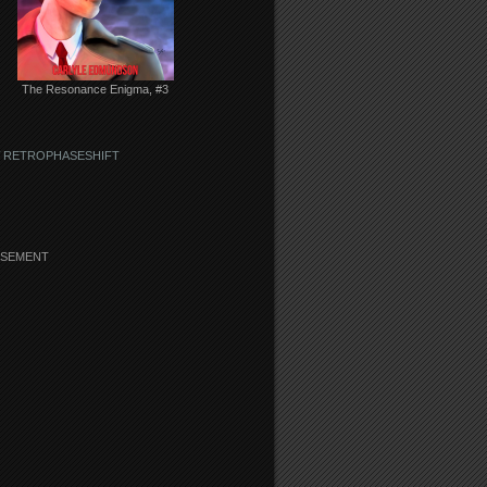
The Resonance Enigma, #3
 RETROPHASESHIFT
ISEMENT