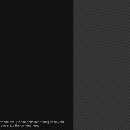
rt the site. Please consider adding us to your
if you enjoy the content here.