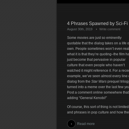
4 Phrases Spawned by Sci-Fi
August 30th, 2019
Write comment
Some movies are just so eminently
quotable that the dialog takes on a life of
own. People sometimes won’t even real
what it is that they’re quoting–the film h
just become that pervasive in popular
culture that even people who haven’t
watched it might reference it. For a rece
example, we’ve seen almost every line 
dialog from the
Star Wars
prequel trilog
turned into a meme over the last few ye
Post a comment online somewhere that sa
adding “General Kenobi!”
Of course, this sort of thing is not limit
and phrases in pop culture and how they 
Read more