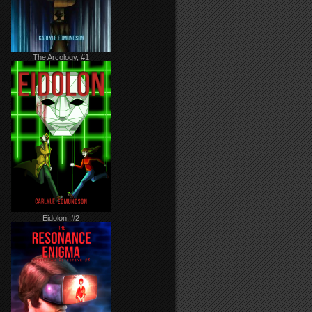
The Arcology, #1
Eidolon, #2