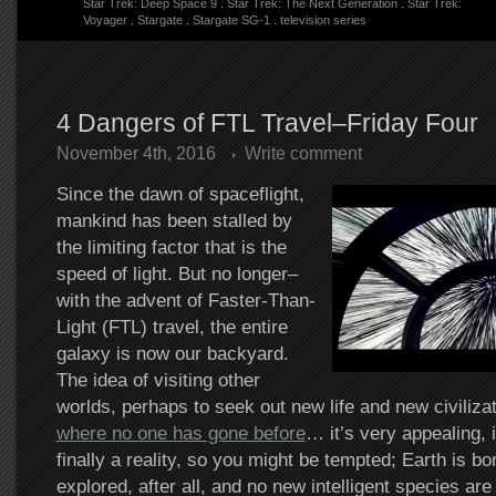
Star Trek: Deep Space 9
.
Star Trek: The Next Generation
.
Star Trek:
Voyager
.
Stargate
.
Stargate SG-1
.
television series
4 Dangers of FTL Travel–Friday Four
November 4th, 2016
Write comment
Since the dawn of spaceflight,
mankind has been stalled by
the limiting factor that is the
speed of light. But no longer–
with the advent of Faster-Than-
Light (FTL) travel, the entire
galaxy is now our backyard.
The idea of visiting other
worlds, perhaps to seek out new life and new civiliza
where no one has gone before
… it’s very appealing, is
finally a reality, so you might be tempted; Earth is bo
explored, after all, and no new intelligent species are