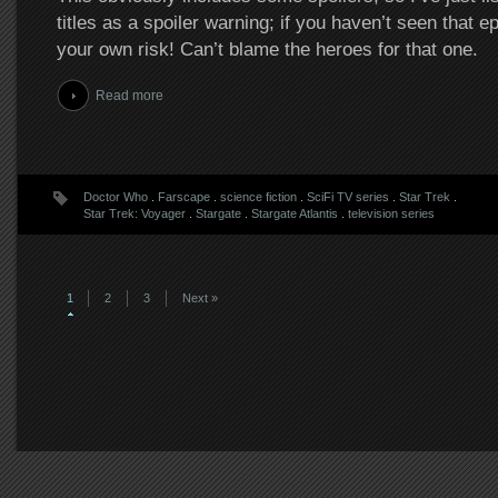
titles as a spoiler warning; if you haven’t seen that e
your own risk! Can’t blame the heroes for that one.
Read more
Doctor Who
.
Farscape
.
science fiction
.
SciFi TV series
.
Star Trek
.
Star Trek: Voyager
.
Stargate
.
Stargate Atlantis
.
television series
1
2
3
Next »