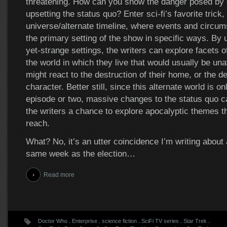
threatening. How can you show the danger posed by 
upsetting the status quo? Enter sci-fi’s favorite trick, 
universe/alternate timeline, where events and circum
the primary setting of the show in specific ways. By u
yet-strange settings, the writers can explore facets 
the world in which they live that would usually be una
might react to the destruction of their home, or the dea
character. Better still, since this alternate world is o
episode or two, massive changes to the status quo c
the writers a chance to explore apocalyptic themes th
reach.
What? No, it’s an utter coincidence I’m writing about
same week as the election…
Read more
Doctor Who
.
Enterprise
.
science fiction
.
SciFi TV series
.
Star Trek
.