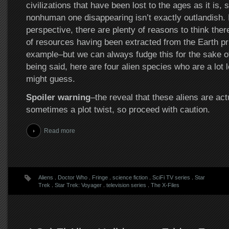
civilizations that have been lost to the ages as it is, 
nonhuman one disappearing isn’t exactly outlandish. 
perspective, there are plenty of reasons to think the
of resources having been extracted from the Earth pri
example–but we can always fudge this for the sake of
being said, here are four alien species who are a lot 
might guess.
Spoiler warning
–the reveal that these aliens are act
sometimes a plot twist, so proceed with caution.
Read more
Aliens
.
Doctor Who
.
Fringe
.
science fiction
.
SciFi TV series
.
Star
Trek
.
Star Trek: Voyager
.
television series
.
The X-Files