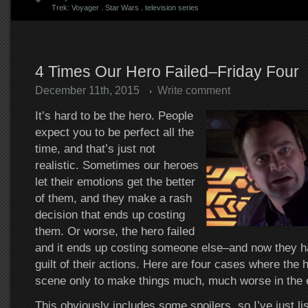
Trek: Voyager
.
Star Wars
.
television series
4 Times Our Hero Failed–Friday Four
December 11th, 2015
Write comment
It’s hard to be the hero. People
expect you to be perfect all the
time, and that’s just not
realistic. Sometimes our heroes
let their emotions get the better
of them, and they make a rash
decision that ends up costing
them. Or worse, the hero failed
and it ends up costing someone else–and now they hav
guilt of their actions. Here are four cases where the 
scene only to make things much, much worse in the 
This obviously includes some spoilers, so I’ve just li