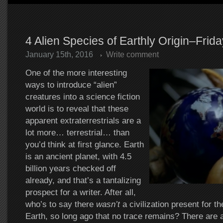
4 Alien Species of Earthly Origin–Frid
January 15th, 2016
Write comment
One of the more interesting
ways to introduce “alien”
creatures into a science fiction
world is to reveal that these
apparent extraterrestrials are a
lot more… terrestrial… than
you’d think at first glance. Earth
is an ancient planet, with 4.5
billion years checked off
already, and that’s a tantalizing
prospect for a writer. After all,
who’s to say there
wasn’t
a civilization present for th
Earth, so long ago that no trace remains? There are 