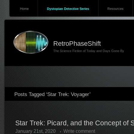
Home
Dystopian Detective Series
Resources
RetroPhaseShift
The Science Fiction of Today and Days Gone By
Posts Tagged ‘Star Trek: Voyager’
Star Trek: Picard, and the Concept of 
January 21st, 2020
Write comment