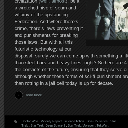
civilization (
well, almost
), be it
a wretched hive of scum and
villainy or the upstanding
Federation. And where there’s
crime, there’s laws preventing it
and punishments for breaking
those laws. But with all this
futuristic technology at our
disposal, surely we can come up with something a litt
than steel bars and heavy fines, right? So here are 4
the convicts of the future, ensuring that they serve o
although whether these forms of sci-fi punishment ar
than rotting in a jail cell today is up for debate.
Read more
Doctor Who
.
Minority Report
.
science fiction
.
SciFi TV series
.
Star
Trek
.
Star Trek: Deep Space 9
.
Star Trek: Voyager
.
TekWar
.