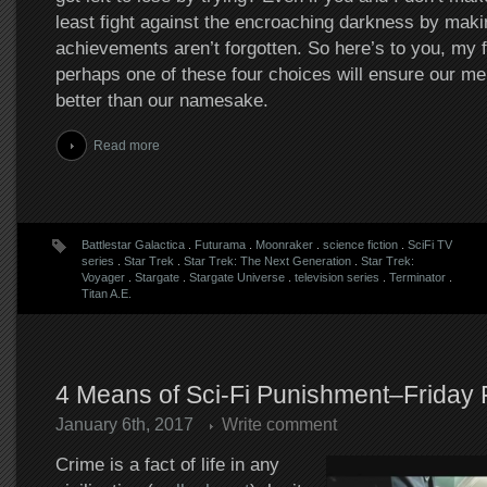
least fight against the encroaching darkness by maki
achievements aren’t forgotten. So here’s to you, my 
perhaps one of these four choices will ensure our mem
better than our namesake.
Read more
Battlestar Galactica
.
Futurama
.
Moonraker
.
science fiction
.
SciFi TV
series
.
Star Trek
.
Star Trek: The Next Generation
.
Star Trek:
Voyager
.
Stargate
.
Stargate Universe
.
television series
.
Terminator
.
Titan A.E.
4 Means of Sci-Fi Punishment–Friday 
January 6th, 2017
Write comment
Crime is a fact of life in any