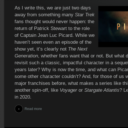
As I write this, we are just two days
away from something many
Star Trek
fans thought would never happen: the
return of Patrick Stewart to the role
of Captain Jean Luc Picard. While we
haven’t seen even an episode of the
show yet, it’s clearly not
The Next
Generation
, whether fans want that or not. But what 
revisit such a classic, impactful character in a sequel
years later? Why is now the time, and what can Picard
some other character couldn’t? And, for those of us w
major franchises before, what makes a series like this
another spin-off, like
Voyager
or
Stargate Atlantis
? Le
in 2020.
Read more