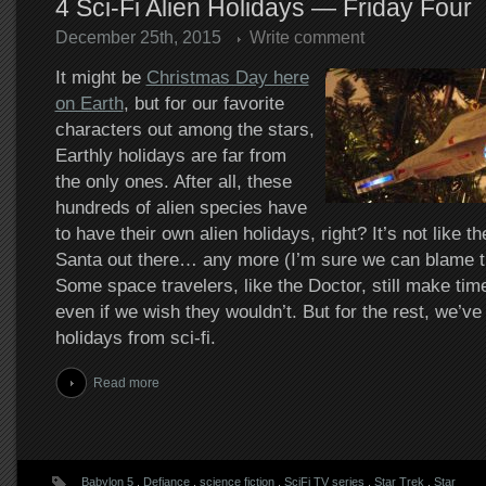
4 Sci-Fi Alien Holidays — Friday Four
December 25th, 2015
Write comment
It might be
Christmas Day here
on Earth
, but for our favorite
characters out among the stars,
Earthly holidays are far from
the only ones. After all, these
hundreds of alien species have
to have their own alien holidays, right? It’s not like t
Santa out there… any more (I’m sure we can blame th
Some space travelers, like the Doctor, still make tim
even if we wish they wouldn’t. But for the rest, we’ve 
holidays from sci-fi.
Read more
Babylon 5
.
Defiance
.
science fiction
.
SciFi TV series
.
Star Trek
.
Star