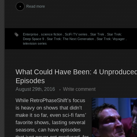
Read more
Enterprise
.
science fiction
.
SciFi TV series
.
Star Trek
.
Star Trek:
Deep Space 9
.
Star Trek: The Next Generation
.
Star Trek: Voyager
.
television series
What Could Have Been: 4 Unproduced
Episodes
August 29th, 2016
Write comment
While RetroPhaseShift’s focus
is heavy on shows that didn’t
make it so far, even sci-fi fans’
favorite shows, lasting several
seasons, can have episodes