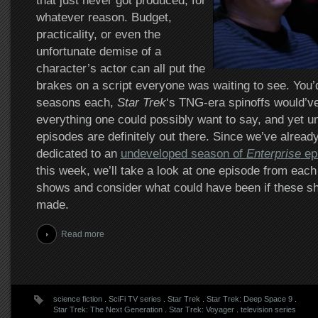
that just never got produced, for
whatever reason. Budget,
practicality, or even the
unfortunate demise of a
character’s actor can all put the
brakes on a script everyone was waiting to see. You’d
seasons each,
Star Trek
‘s TNG-era spinoffs would’ve
everything one could possibly want to say, and yet 
episodes are definitely out there. Since we’ve already
dedicated to an
undeveloped season of
Enterprise
ep
this week, we’ll take a look at one episode from each 
shows and consider what could have been if these 
made.
Read more
science fiction
.
SciFi TV series
.
Star Trek
.
Star Trek: Deep Space 9
.
Star Trek: The Next Generation
.
Star Trek: Voyager
.
television series