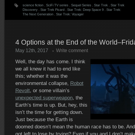
science fiction
.
SciFi TV series
.
Sequel Series
.
Star Trek
.
Star Trek
Discovery
.
Star Trek Picard
.
Star Trek: Deep Space 9
.
Star Trek:
The Next Generation
.
Star Trek: Voyager
4 Options at the End of the World–Fri
May 12th, 2017
Write comment
Well, the day has come. I think
we all knew it had to end like
this; whether it was the
environmental collapse,
Robot
Revolt
, or some villain’s
unexpected superweapon
, the
Earth’s time is up. But, hey, this
isn’t the time for getting down.
Just because the Earth is
doomed doesn’t mean the human race has to be. And 
got left to lose by trying? Even if you and I don’t mak