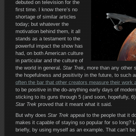
debuted on television for the
first time. I know there’s no
shortage of similar articles
today; but whatever the
motivation behind them, it all
stands as a testament to the
powerful impact the show has
had, on both American culture
in particular and the culture of
the world in general.
Star Trek
, more than any other s
the hopefulness and positivity in the future, to such 
often the bar that other creators measure their work 
to be positive in the do-anything early days of modern
sticking to its guns through 5 (and soon, hopefully, 6)
Star Trek
proved that it meant what it said.
But why does
Star Trek
appeal to the people that it 
makes it capable of staying so popular for so long? Le
briefly, by using myself as an example. That can’t be 