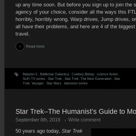
up any time soon. But before you sign up to join the 
agency of your choice, consider all the ways this FTL
horribly, horribly wrong. Warp drives, Jump drives, 
all have their problems, and here are 4 of the bigges
travel.
Read more
Babylon 5
.
Battlestar Galactica
.
Cowboy Bebop
.
science fiction
.
SciFi TV series
.
Star Trek
.
Star Trek: The Next Generation
.
Star
Trek: Voyager
.
Star Wars
.
television series
Star Trek–The Humanist’s Guide to Mor
September 8th, 2016
Write comment
50 years ago today,
Star Trek