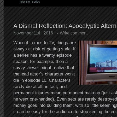
television series
A Dismal Reflection: Apocalyptic Altern
November 11th, 2016
Write comment
When it comes to TV, things are
always at risk of getting stale; if
a series has a twenty episode
season, for example, then a
savvy viewer might realize that
the lead actor’s character won’t
die in episode 10. Characters
rarely die at all, in fact, and
permanent injuries mean permanent makeup (just as
he went one-handed). Even sets are rarely destroye
money goes into building them; with so little seemingl
it can be easy for the audience to stop seeing the e