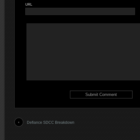
URL
Defiance SDCC Breakdown