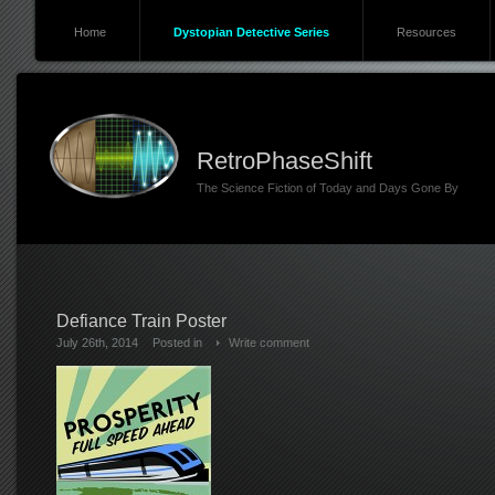
Home
Dystopian Detective Series
Resources
RetroPhaseShift
The Science Fiction of Today and Days Gone By
Defiance Train Poster
July 26th, 2014
Posted in
Write comment