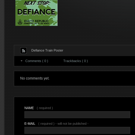
Defiance Train Poster
Comments ( 0 )
Trackbacks ( 0 )
No comments yet.
NAME
( required )
E-MAIL
( required ) - will not be published -