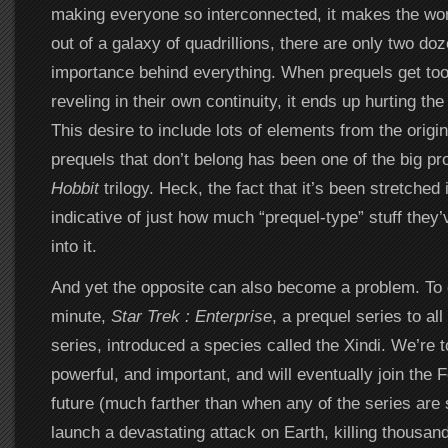
making everyone so interconnected, it makes the world
out of a galaxy of quadrillions, there are only two do
importance behind everything. When prequels get to
reveling in their own continuity, it ends up hurting th
This desire to include lots of elements from the origin
prequels that don’t belong has been one of the big p
Hobbit
trilogy. Heck, the fact that it’s been stretched i
indicative of just how much “prequel-type” stuff the
into it.
And yet the opposite can also become a problem. To 
minute,
Star Trek : Enterprise
, a prequel series to all 
series, introduced a species called the Xindi. We’re to
powerful, and important, and will eventually join the F
future (much farther than when any of the series are 
launch a devastating attack on Earth, killing thousan