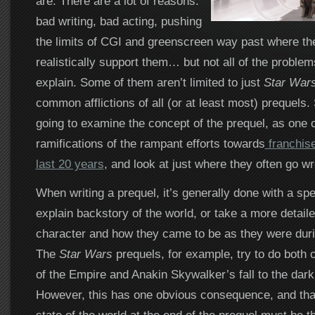
are. There are a lot of reasons:
bad writing, bad acting, pushing
the limits of CGI and greenscreen way past where th
realistically support them… but not all of the proble
explain. Some of them aren’t limited to just
Star War
common afflictions of all (or at least most) prequels.
going to examine the concept of the prequel, as one o
ramifications of the rampant efforts towards
franchise
last 20 years
, and look at just where they often go w
When writing a prequel, it’s generally done with a spe
explain backstory of the world, or take a more detaile
character and how they came to be as they were durin
The
Star Wars
prequels, for example, try to do both o
of the Empire and Anakin Skywalker’s fall to the dark 
However, this has one obvious consequence, and that 