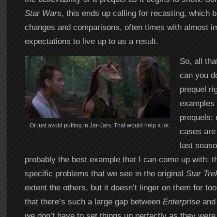
Star Wars
, this ends up calling for recasting, which
changes and comparisons, often times with almost i
expectations to live up to as a result.
So, all th
can you d
prequel rig
examples o
prequels;
Or just avoid putting in Jar-Jars. That would help a lot.
cases are
last seas
probably the best example that I can come up with: th
specific problems that we see in the original
Star Tre
extent the others, but it doesn’t linger on them for too
that there’s such a large gap between
Enterprise
and 
we don’t have to set things up perfectly as they wer