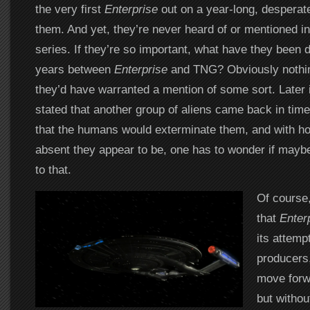
the very first
Enterprise
out on a year-long, desperat
them. And yet, they’re never heard of or mentioned in
series. If they’re so important, what have they been 
years between
Enterprise
and TNG? Obviously nothing
they’d have warranted a mention of some sort. Later i
stated that another group of aliens came back in time
that the humans would exterminate them, and with h
absent they appear to be, one has to wonder if maybe
to that.
Of course,
that
Enter
its attemp
producers,
move forwa
but withou