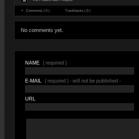
Comments ( 0 )
Trackbacks ( 0 )
No comments yet.
NAME
( required )
E-MAIL
( required ) - will not be published -
URL