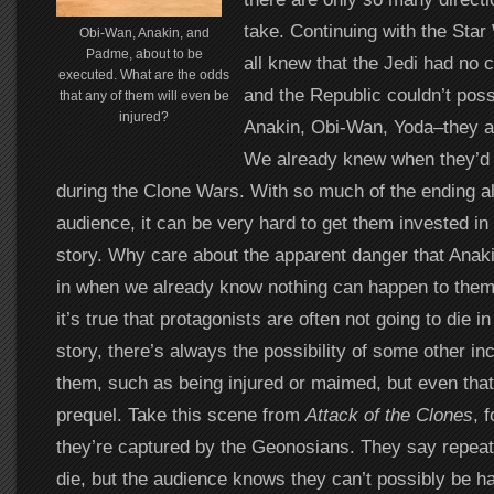
take. Continuing with the Sta
Obi-Wan, Anakin, and
Padme, about to be
all knew that the Jedi had no 
executed. What are the odds
and the Republic couldn’t possi
that any of them will even be
injured?
Anakin, Obi-Wan, Yoda–they al
We already knew when they’d d
during the Clone Wars. With so much of the ending a
audience, it can be very hard to get them invested in 
story. Why care about the apparent danger that Ana
in when we already know nothing can happen to them
it’s true that protagonists are often not going to die in
story, there’s always the possibility of some other in
them, such as being injured or maimed, but even that’
prequel. Take this scene from
Attack of the Clones
, 
they’re captured by the Geonosians. They say repeate
die, but the audience knows they can’t possibly be 