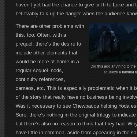
haven’t yet had the chance to give birth to Luke and Le
believably talk up the danger when the audience knows
There are other problems with
this, too. Often, with a
prequel, there’s the desire to
include other elements that
would be more at-home in a
Did this add anything to the s
regular sequel–nods,
squeeze a familiar f
continuity references,
cameos, etc. This is especially problematic when it i
of the story that really have no business being involv
Was it necessary to see Chewbacca helping Yoda es
Sure, there’s nothing in the original trilogy to indicat
but there’s also no reason to think that they had. W
have little in common, aside from appearing in the sa