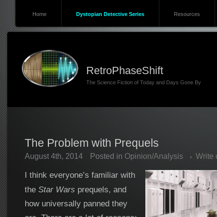
Home
Dystopian Detective Series
Resources
RetroPhaseShift
The Science Fiction of Today and Days Gone By
The Problem with Prequels
August 4th, 2014
Posted in
Opinion/Analysis
Write
I think everyone’s familiar with
the
Star Wars
prequels, and
how universally panned they