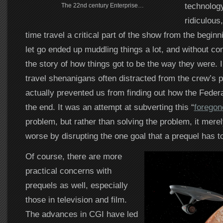
technology
The 22nd century Enterprise…
ridiculous
time travel a critical part of the show from the beginni
let go ended up muddling things a lot, and without co
the story of how things got to be the way they were. I
travel shenanigans often distracted from the crew’s 
actually prevented us from finding out how the Feder
the end. It was an attempt at subverting this “
foregon
problem, but rather than solving the problem, it mere
worse by disrupting the one goal that a prequel has to f
Of course, there are more
practical concerns with
prequels as well, especially
those in television and film.
The advances in CGI have led