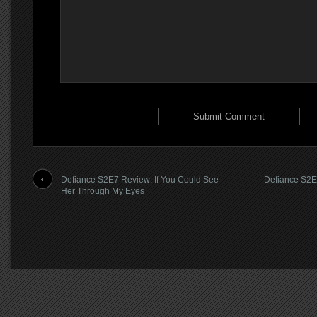
Defiance S2E7 Review: If You Could See
Defiance S2E
Her Through My Eyes