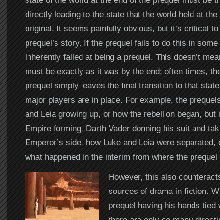
state of the world at the end of the prequel must be 
directly leading to the state that the world held at the
original. It seems painfully obvious, but it’s critical to
prequel’s story. If the prequel fails to do this in some
inherently failed at being a prequel. This doesn’t mea
must be exactly as it was by the end; often times, th
prequel simply leaves the final transition to that stat
major players are in place. For example, the preque
and Leia growing up, or how the rebellion began, but 
Empire forming, Darth Vader donning his suit and taki
Emperor’s side, how Luke and Leia were separated,
what happened in the interim from where the prequel le
However, this also counteracts
sources of drama in fiction. Wi
prequel having his hands tied 
there are only so many directi