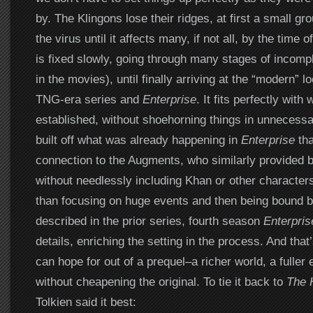
by. The Klingons lose their ridges, at first a small g
the virus until it affects many, if not all, by the time
is fixed slowly, going through many stages of incomp
in the movies), until finally arriving at the “modern” l
TNG-era series and
Enterprise
. It fits perfectly wit
established, without shoehorning things in unnecessarily
built off what was already happening in
Enterprise
tha
connection to the Augments, who similarly provided
without needlessly including Khan or other characte
than focusing on huge events and then being bound 
described in the prior series, fourth season
Enterpris
details, enriching the setting in the process. And that
can hope for out of a prequel–a richer world, a fuller 
without cheapening the original. To tie it back to
The 
Tolkien said it best: