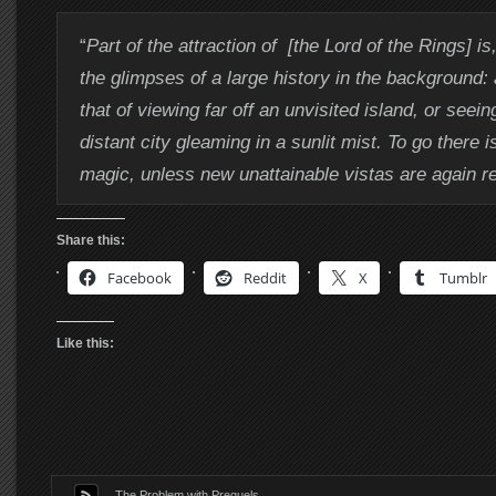
“
Part of the attraction of [the Lord of the Rings] is,
the glimpses of a large history in the background: a
that of viewing far off an unvisited island, or seein
distant city gleaming in a sunlit mist. To go there i
magic, unless new unattainable vistas are again r
Share this:
Facebook
Reddit
X
Tumblr
Like this:
The Problem with Prequels