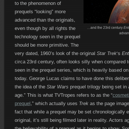
to the phenomenon of
prequels “looking” more
advanced than the originals,
even though by all rights the
…and the 23rd century
Ent
advan
technology seen in the prequel
should be more primitive. The
very dated, 1960’s look of the original
Star Trek
‘s
Ent
circa 23rd century, often looks silly when compared 
seen in the prequel series, which is heavily based on
today. George Lucas claims to have done this delibera
the idea of the
Star Wars
prequel trilogy being set in 
age.” This is what TVTropes refers to as the “
cosmeti
prequel
,” which actually uses
Trek
as the page image.
fact that while a prequel may be set chronologically e
original, it’s still being filmed later in reality. Actors 
the believability of a prequel as it begins to show. So