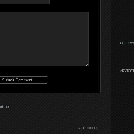
FOLLOW
ADVERT
of the
Return top