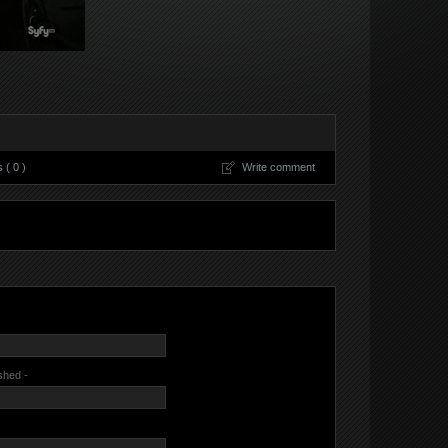
( 0 )
Write comment
ished -