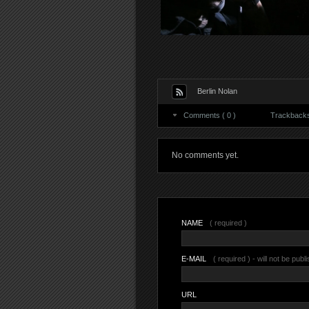
Berlin Nolan
Comments ( 0 )
Trackbacks 
No comments yet.
NAME
( required )
E-MAIL
( required ) - will not be publ
URL