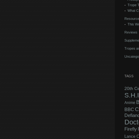
Trope 
What C
Resourc
This We
Reviews
Suppleme
Tropes an
Uncatego
TAGS
20th C
S.H.I
B
Anime
C
BBC
Defian
Doct
Firefly
Lance C