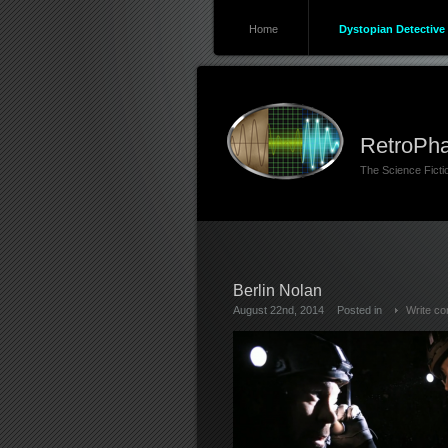
Home
Dystopian Detective 
RetroPha
The Science Fict
Berlin Nolan
August 22nd, 2014
Posted in
Write c