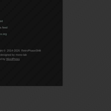
eed
 feed
s.org
ght © 2014-2026
RetroPhaseShift
designed by
mono-lab
ed by
WordPress