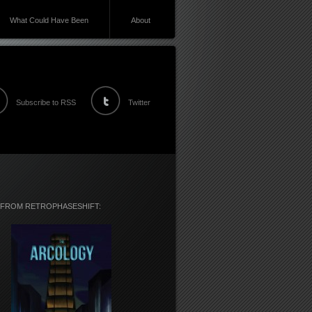
What Could Have Been
About
Subscribe to RSS
Twitter
 FROM RETROPHASESHIFT: