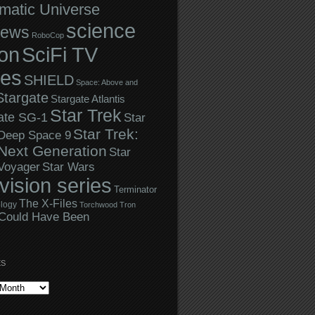
matic Universe
science
iews
RoboCop
ion
SciFi TV
ies
SHIELD
Space: Above and
Stargate
Stargate Atlantis
Star Trek
ate SG-1
Star
Star Trek:
 Deep Space 9
Next Generation
Star
Star Wars
 Voyager
evision series
Terminator
The X-Files
logy
Torchwood
Tron
Could Have Been
ES