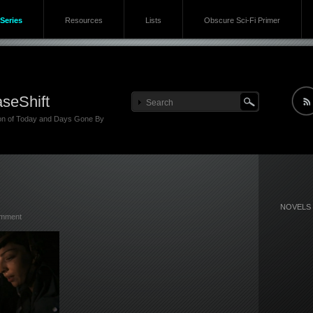
Series
Resources
Lists
Obscure Sci-Fi Primer
seShift
ion of Today and Days Gone By
NOVELS
omment