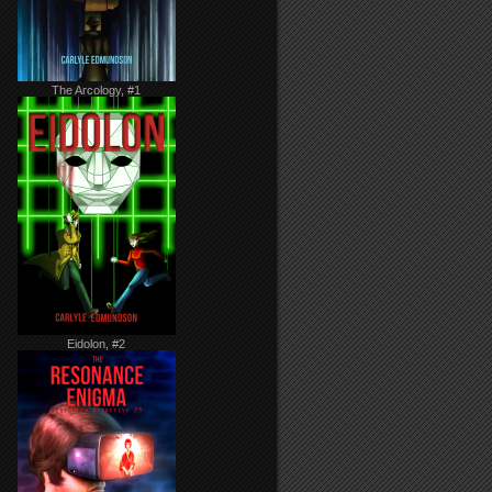
The Arcology, #1
Eidolon, #2