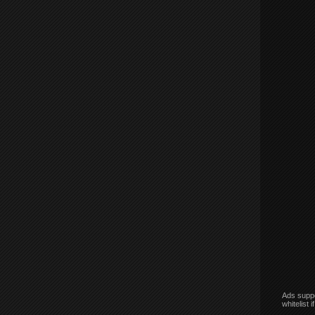
Ads suppo
whitelist 