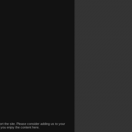
rt the site. Please consider adding us to your
if you enjoy the content here.