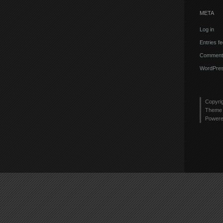
META
Log in
Entries f
Comments
WordPres
Copyri
Theme 
Power