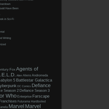
Teardown
ould Have Been
e
ek in Sci-Fi
ntal
d Writing
rized
Agents of
entury Fox
.E.L.D.
Andromeda
Aliens
Alien
Battlestar Galactica
abylon 5
Defiance
yberpunk
DC Comics
ce Season 2
Defiance Season 3
or Who
Farscape
Enterprise
Franchises
Futurama
Hardboiled
Marvel
Marvel
anela