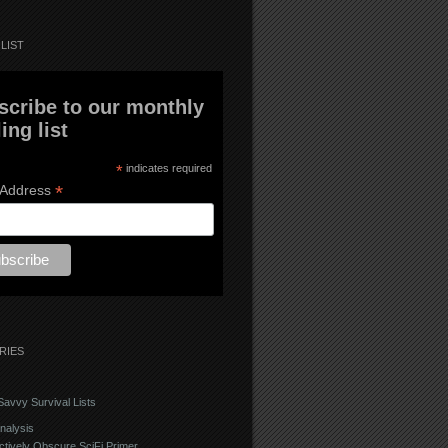
LIST
scribe to our monthly
ing list
*
indicates required
*
 Address
RIES
avvy Survival Lists
nalysis
ctively Obscure SciFi Primer