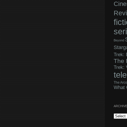
Cine
Rev
fict
ser
Beyond
Starg
Trek:
The 
Trek:
tel
The Arco
What 
ARCHIV
Archives