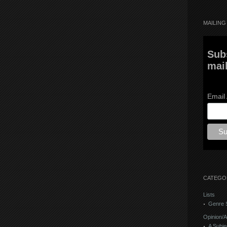
MAILING 
Sub
mail
Email
CATEGO
Lists
Genre S
Opinion/A
A Subje