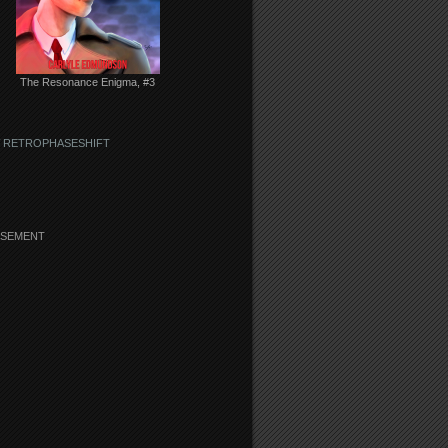
The Resonance Enigma, #3
 RETROPHASESHIFT
ISEMENT