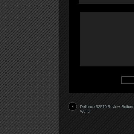
Defiance S2E10 Review: Bottom 
World