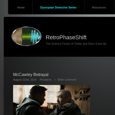
Home
Dystopian Detective Series
Resources
RetroPhaseShift
The Science Fiction of Today and Days Gone By
McCawley Betrayal
August 22nd, 2014
Posted in
Write comment