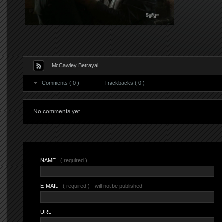
McCawley Betrayal
Comments ( 0 )
Trackbacks ( 0 )
No comments yet.
NAME
( required )
E-MAIL
( required ) - will not be published -
URL