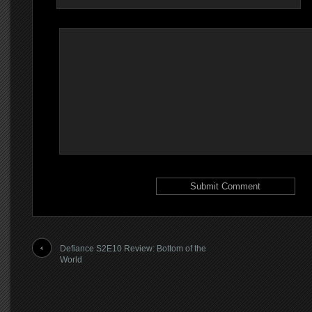
Defiance S2E10 Review: Bottom of the
World