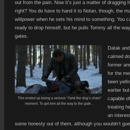
out from the pain. Now it’s just a matter of dragging
right? You do have to hand it to Nolan, though, the 
willpower when he sets his mind to something. You ca
ready to drop himself, but he pulls Tommy all the way
gates.
Datak and
calmed do
former ann
for the me
been yelli
earlier but
capable o
This ended up being a serious “Yank the dog’s chain”
moment. To get him all the way to the gate…
treating he
an interes
some honesty out of them, although you wouldn’t gues