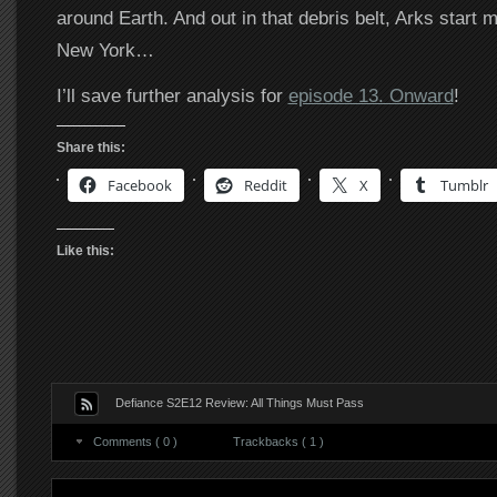
around Earth. And out in that debris belt, Arks start 
New York…
I’ll save further analysis for
episode 13. Onward
!
Share this:
Facebook
Reddit
X
Tumblr
Like this:
Defiance S2E12 Review: All Things Must Pass
Comments ( 0 )
Trackbacks ( 1 )