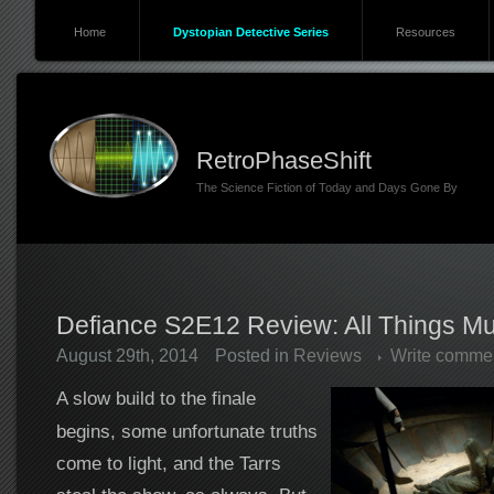
Home
Dystopian Detective Series
Resources
RetroPhaseShift
The Science Fiction of Today and Days Gone By
Defiance S2E12 Review: All Things M
August 29th, 2014
Posted in
Reviews
Write comme
A slow build to the finale
begins, some unfortunate truths
come to light, and the Tarrs