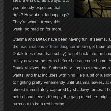
steal the show, as always. But
you already expected that,
right? How about kidnappings?
They’re what’s trendy this
week, so read on for more.
Stahma and Datak have been having fun, it seems, a
the
machinations of their daughter-in-law
got them all
Datak tries (less than subtly) to get back into the ho
to lay down some terms before he can come home. An
Datak realizes that Stahma is willing to use sex as a 
wants, and that includes with him! He’s a bit of a slo
to fighting pretty vehemently until Stahma leaves, at 
almost immediately captured by shadowy forces. The
beforehand seems to imply the gang members might be
turns out to be a red herring.