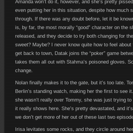
Amanda won’t do it, however, and she’s pretty pissed 
even putting her in this situation, despite how much 
through. If there was any doubt before, let it be kn
is, by far, the most morally “good” character on the
released, and they decide to try both changing for t
sweet? Maybe? I never know quite how to feel about
get back to town, Datak joins the “poker” game betw
takes them all out with Stahma’s poisoned gloves. S
change.
Nolan finally makes it to the gate, but it’s too late. 
Berlin’s standing watch, making her the first to see it
she wasn’t really over Tommy, she was just trying to
it really shows here. She’s pretty devastated, and it’
we don’t get more of her out of these last two episod
Irisa levitates some rocks, and they circle around her 