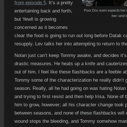
from episode 5
. It’s a pretty
entertaining back and forth,
Poor Doc even expects her o
her–and s
but Yewll is growing
concerned as it becomes
clear the food is going to run out long before Datak 
resupply. Lev talks her into attempting to return to th
Nolan just can’t keep Tommy awake, and decides it’s
drastic measures. He heats up a knife and cauterizes
out of him. I feel like these flashbacks are a feeble a
Tommy some of the characterization he really didn’t 
season. Really, all he had going on was hating Nolan f
and trying to first resist and then help Irisa. None of 
him to grow, however; all his character change took 
between seasons, and none of these flashbacks will 
wound stops the bleeding, and Tommy somehow man