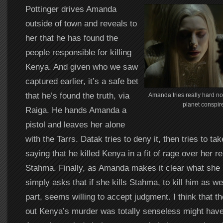
Pottinger drives Amanda
outside of town and reveals to
her that he has found the
people responsible for killing
Kenya. And given who we saw
captured earlier, it’s a safe bet
that he’s found the truth, via
Amanda tries really hard not
planet conspire
Raiga. He hands Amanda a
pistol and leaves her alone
with the Tarrs. Datak tries to deny it, then tries to t
saying that he killed Kenya in a fit of rage over her re
Stahma. Finally, as Amanda makes it clear what she 
simply asks that if she kills Stahma, to kill him as we
part, seems willing to accept judgment. I think that th
out Kenya’s murder was totally senseless might have 