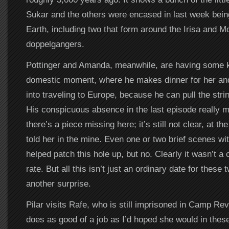
Sukar and the others were encased in last week bei
Earth, including two that form around the Irisa and M
doppelgangers.
Pottinger and Amanda, meanwhile, are having some k
domestic moment, where he makes dinner for her and 
into traveling to Europe, because he can pull the strin
His conspicuous absence in the last episode really ma
there’s a piece missing here; it’s still not clear, at 
told her in the mine. Even one or two brief scenes wi
helped patch this hole up, but no. Clearly it wasn’t a
rate. But all this isn’t just an ordinary date for these
another surprise.
Pilar visits Rafe, who is still imprisoned in Camp Re
does as good of a job as I’d hoped she would in these