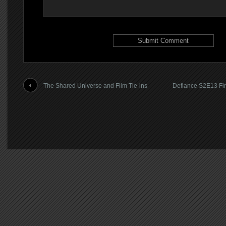
The Shared Universe and Film Tie-ins
Defiance S2E13 Fin