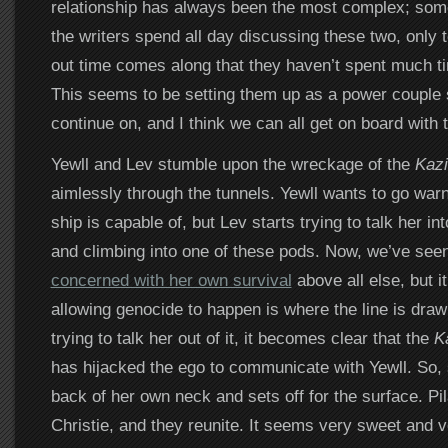
relationship has always been the most complex; som
the writers spend all day discussing these two, only t
out time comes along that they haven’t spent much ti
This seems to be setting them up as a power couple
continue on, and I think we can all get on board with t
Yewll and Lev stumble upon the wreckage of the
Kazi
aimlessly through the tunnels. Yewll wants to go warn
ship is capable of, but Lev starts trying to talk her int
and climbing into one of these pods. Now, we’ve see
concerned with her own survival
above all else, but i
allowing genocide to happen is where the line is dra
trying to talk her out of it, it becomes clear that the
Ka
has hijacked the ego to communicate with Yewll. So, s
back of her own neck and sets off for the surface. Pi
Christie, and they reunite. It seems very sweet and ve