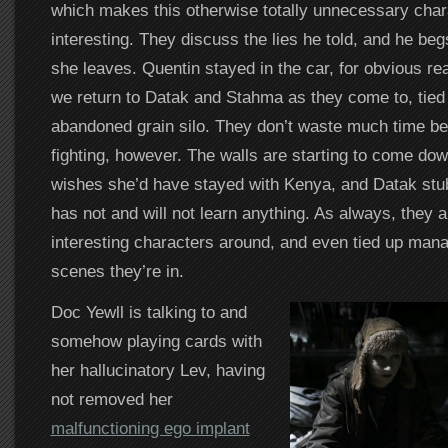
which makes this otherwise totally unnecessary char
interesting. They discuss the lies he told, and he begs
she leaves. Quentin stayed in the car, for obvious rea
we return to Datak and Stahma as they come to, tied 
abandoned grain silo. They don’t waste much time bef
fighting, however. The walls are starting to come do
wishes she’d have stayed with Kenya, and Datak stub
has not and will not learn anything. As always, they a
interesting characters around, and even tied up man
scenes they’re in.
Doc Yewll is talking to and
somehow playing cards with
her hallucinatory Lev, having
not removed her
malfunctioning ego implant