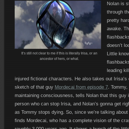
Nolan is s
through th
pretty har
awake. Th
flashback
doesn’t lo
Little kno
It’s still not clear to me if this is literally Irisa, or an
ancestor of hers, or what.
flashbacks
leading kil
injured fictional characters. He also takes out Irisa’s
sketch of that guy
Mordecai from episode 7
. Tommy, 
maintaining consciousness, tells Nolan that this guy 
person who can stop Irisa, and Nolan’s gonna get rig
as Tommy stops dying. So, since we’re talking about
finds Mordecai, who has a complete vision of the cra
roughly 3,000 years ago. It shows a bunch of the little