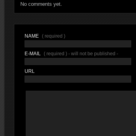
No comments yet.
NAME
( required )
E-MAIL
( required ) - will not be published -
URL