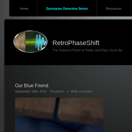
Home
Dystopian Detective Series
Resources
RetroPhaseShift
The Science Fiction of Today and Days Gone By
Our Blue Friend
September 24th, 2014
Posted in
Write comment