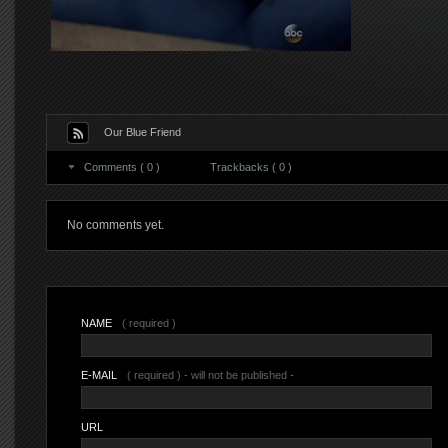
Our Blue Friend
Comments ( 0 )
Trackbacks ( 0 )
No comments yet.
NAME
( required )
E-MAIL
( required ) - will not be published -
URL