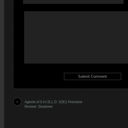
Agents of S.H.I.E.L.D. S2E1 Premiere
Review: Shadows