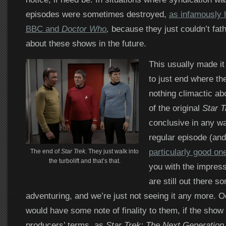
episodes were sometimes destroyed,
as infamously 
BBC and
Doctor Who
,
because they just couldn’t fa
about these shows in the future.
This usually made it
to just end where th
nothing climactic ab
of the original
Star T
conclusive in any way 
regular episode (an
particularly good on
The end of
Star Trek
. They just walk into
the turbolift and that’s that.
you with the impress
are still out there 
adventuring, and we’re just not seeing it any more. O
would have some note of finality to them, if the sho
producers’ terms, as
Star Trek: The Next Generation