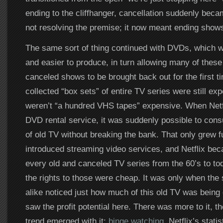
ending to the cliffhanger, cancellation suddenly beca
not resolving the premise; it now meant ending shows
The same sort of thing continued with DVDs, which 
and easier to produce, in turn allowing many of these
canceled shows to be brought back out for the first t
collected “box sets” of entire TV series were still exp
weren’t “a hundred VHS tapes” expensive. When Netf
DVD rental service, it was suddenly possible to co
of old TV without breaking the bank. That only grew f
introduced streaming video services, and Netflix bec
every old and canceled TV series from the 60’s to t
the rights to those were cheap. It was only when the 
alike noticed just how much of this old TV was bein
saw the profit potential here. There was more to it, t
trend emerged with it:
binge watching
. Netflix’s stati