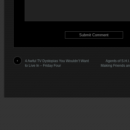
4 Awful TV Dystopias You Wouldn’t Want
Agents of S.H.I
to Live In – Friday Four
Making Friends an