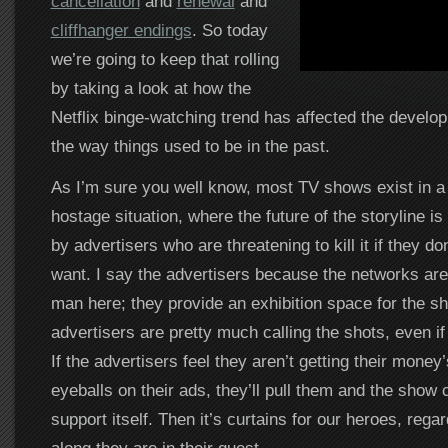
cancellation
and
renewal
and
cliffhanger endings
. So today
we’re going to keep that rolling
by taking a look at how the
Netflix binge-watching trend has affected the develo
the way things used to be in the past.
As I’m sure you well know, most TV shows exist in a
hostage situation, where the future of the storyline is
by advertisers who are threatening to kill it if they do
want. I say the advertisers because the networks are 
man here; they provide an exhibition space for the sh
advertisers are pretty much calling the shots, even if i
If the advertisers feel they aren’t getting their money
eyeballs on their ads, they’ll pull them and the show 
support itself. Then it’s curtains for our heroes, rega