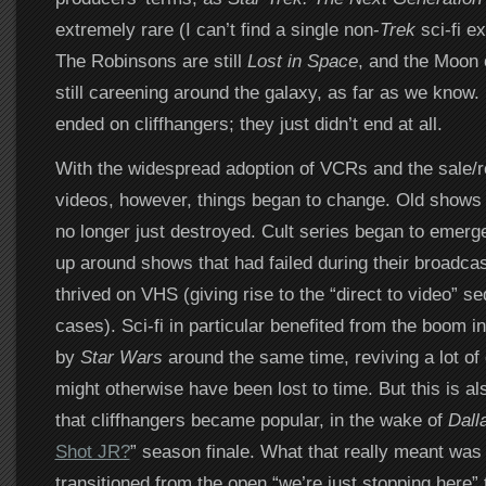
extremely rare (I can’t find a single non-
Trek
sci-fi ex
The Robinsons are still
Lost in Space
, and the Moon
still careening around the galaxy, as far as we know. I
ended on cliffhangers; they just didn’t end at all.
With the widespread adoption of VCRs and the sale/r
videos, however, things began to change. Old shows
no longer just destroyed. Cult series began to emerg
up around shows that had failed during their broadca
thrived on VHS (giving rise to the “direct to video” s
cases). Sci-fi in particular benefited from the boom i
by
Star Wars
around the same time, reviving a lot of 
might otherwise have been lost to time. But this is al
that cliffhangers became popular, in the wake of
Dall
Shot JR?
” season finale. What that really meant was
transitioned from the open “we’re just stopping here”