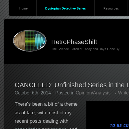
Home
Dystopian Detective Series
Resources
RetroPhaseShift
The Science Fiction of Today and Days Gone By
CANCELED: Unfinished Series in the Er
October 6th, 2014
Posted in
Opinion/Analysis
Writ
There’s been a bit of a theme
as of late, with most of my
recent posts dealing with