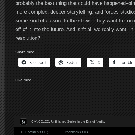
probably the best thing that could have happened–bi
more complex, deeper storytelling, and forces studio
some kind of closure to the show if they want to co
off of it into the future. And isn’t all we really want, in 
resolution?
Share this:
Facebook
Reddit
X
Tumblr
Like this:
CANCELED: Unfinished Series in the Era of Netflix
Comments ( 0 )
Trackbacks ( 0 )