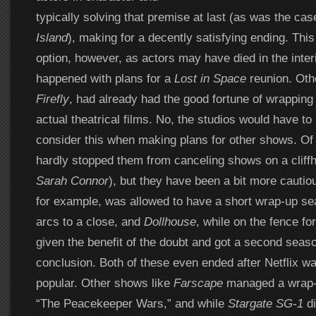
typically solving that premise at last (as was the cas
Island
), making for a decently satisfying ending. Thi
option, however, as actors may have died in the inter
happened with plans for a
Lost in Space
reunion. Oth
Firefly
, had already had the good fortune of wrapping 
actual theatrical films. No, the studios would have to
consider this when making plans for other shows. Of 
hardly stopped them from canceling shows on a cliffh
Sarah Connor
), but they have been a bit more cautio
for example, was allowed to have a short wrap-up se
arcs to a close, and
Dollhouse
, while on the fence fo
given the benefit of the doubt and got a second season
conclusion. Both of these even ended after Netflix wa
popular. Other shows like
Farscape
managed a wrap-u
“The Peacekeeper Wars,” and while
Stargate SG-1
di