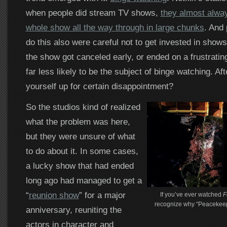
when people did stream TV shows,
they almost alwa
whole show all the way through in large chunks
. And
do this also were careful not to get invested in shows
the show got canceled early, or ended on a frustrating
far less likely to be the subject of binge watching. Aft
yourself up for certain disappointment?
So the studios kind of realized
what the problem was here,
but they were unsure of what
to do about it. In some cases,
a lucky show that had ended
long ago had managed to get a
“
reunion show
” for a major
If you’ve ever watched
F
recognize why “Peacekeep
anniversary, reuniting the
actors in character and