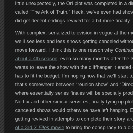
little unexpectedly, the Ori plot was completed in a d
called “The Ark of Truth.” Heck, we’ve even had sho
did get decent endings revived for a bit more finality.
With complex, serialized television in vogue at the mom
we’ll see less and less shows getting canceled witho
move forward. I think this is one reason why
Contin
about a 4th season
, even so many months after the 
wants to leave the show with the cliffhanger it ended 
has to fit the budget. I’m hoping now that we’ll start 
that’s somewhere between “reunion show” and “Direc
where essentially series finales will be specially pro
Netflix and other similar services, finally tying up plo
canceled shows would otherwise have left hanging. E
getting revived in attempts to complete their story ar
of a 3rd
X-Files
movie
to bring the conspiracy to a clo