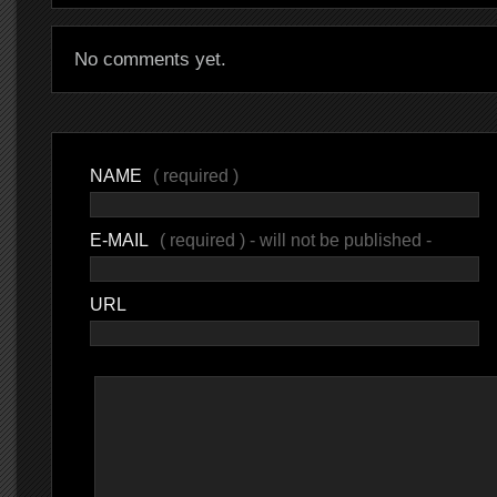
No comments yet.
NAME
( required )
E-MAIL
( required ) - will not be published -
URL