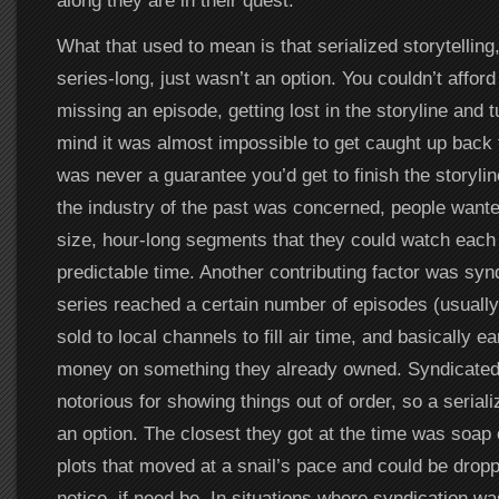
along they are in their quest.
What that used to mean is that serialized storytelling
series-long, just wasn’t an option. You couldn’t afford
missing an episode, getting lost in the storyline and t
mind it was almost impossible to get caught up back 
was never a guarantee you’d get to finish the storyli
the industry of the past was concerned, people wanted
size, hour-long segments that they could watch each
predictable time. Another contributing factor was syn
series reached a certain number of episodes (usually 
sold to local channels to fill air time, and basically e
money on something they already owned. Syndicated
notorious for showing things out of order, so a seriali
an option. The closest they got at the time was soap
plots that moved at a snail’s pace and could be drop
notice, if need be. In situations where syndication wa