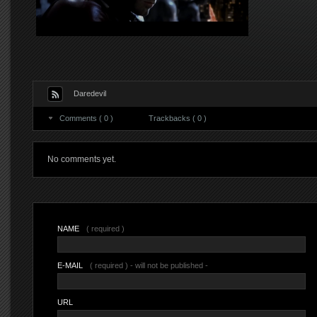
Daredevil
Comments ( 0 )
Trackbacks ( 0 )
No comments yet.
NAME
( required )
E-MAIL
( required ) - will not be published -
URL