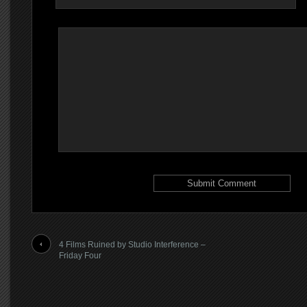
4 Films Ruined by Studio Interference –
Friday Four