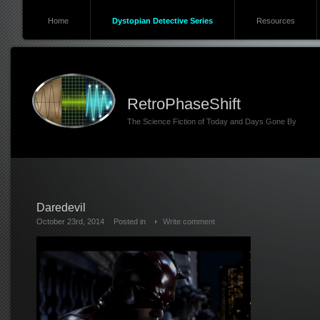
Home
Dystopian Detective Series
Resources
RetroPhaseShift
The Science Fiction of Today and Days Gone By
Daredevil
October 23rd, 2014
Posted in
Write comment