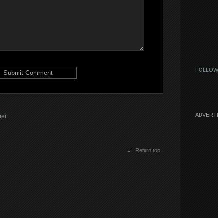
FOLLOW
ADVERT
mer:
Return top