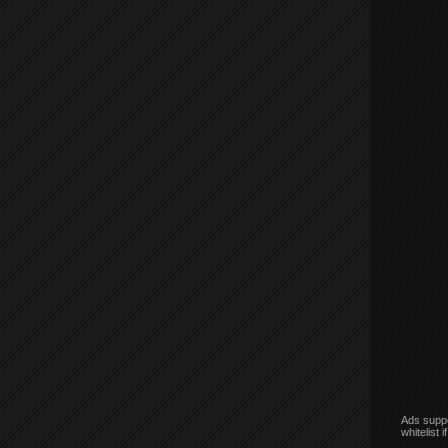
Ads suppo
whitelist 