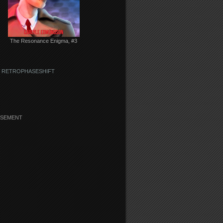
The Resonance Enigma, #3
 RETROPHASESHIFT
ISEMENT