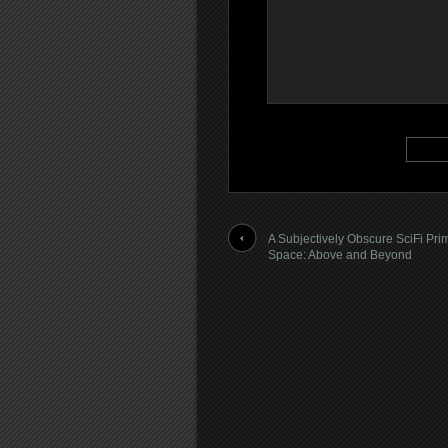
A Subjectively Obscure SciFi Pri
Space: Above and Beyond