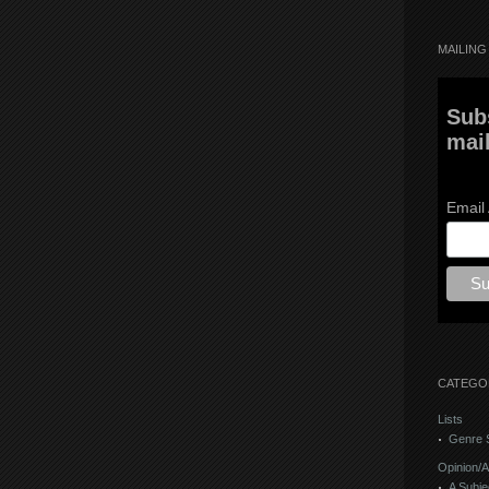
MAILING 
Sub
mail
Email
CATEGO
Lists
Genre S
Opinion/A
A Subje