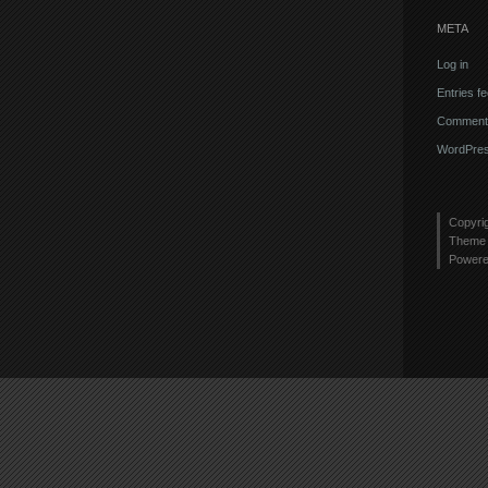
META
Log in
Entries f
Comments
WordPres
Copyri
Theme 
Power