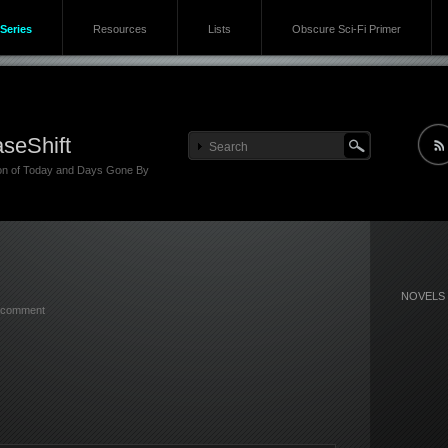
Series
Resources
Lists
Obscure Sci-Fi Primer
seShift
ion of Today and Days Gone By
NOVELS
 comment