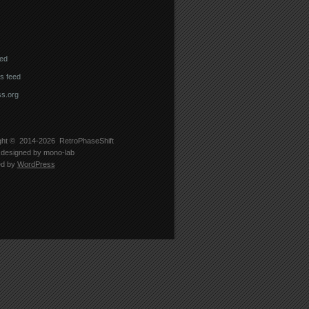
eed
 feed
s.org
ght © 2014-2026
RetroPhaseShift
designed by
mono-lab
ed by
WordPress