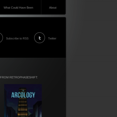
What Could Have Been
About
Subscribe to RSS
Twitter
 FROM RETROPHASESHIFT: