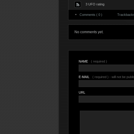
3 UFO rating
Comments ( 0 )
Trackbacks 
No comments yet.
NAME
( required )
E-MAIL
( required ) - will not be publ
URL