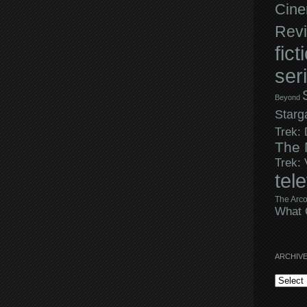
Cine
Rev
fict
ser
Beyond
Starg
Trek:
The 
Trek:
tel
The Arco
What 
ARCHIV
Archives