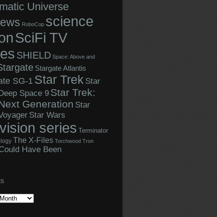
matic Universe
science
iews
RoboCop
ion
SciFi TV
ies
SHIELD
Space: Above and
Stargate
Stargate Atlantis
Star Trek
ate SG-1
Star
Star Trek:
 Deep Space 9
Next Generation
Star
Star Wars
 Voyager
evision series
Terminator
The X-Files
logy
Torchwood
Tron
Could Have Been
ES