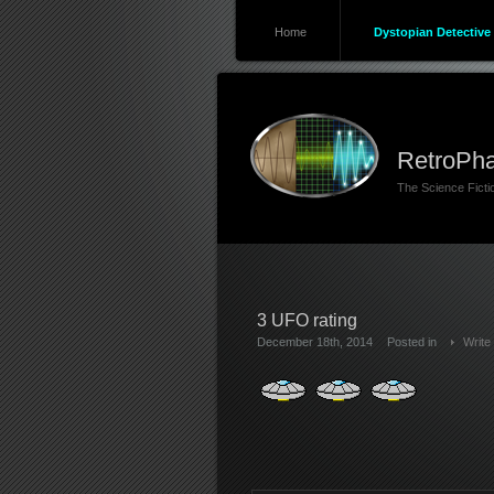
Home
Dystopian Detective 
RetroPha
The Science Fict
3 UFO rating
December 18th, 2014
Posted in
Write