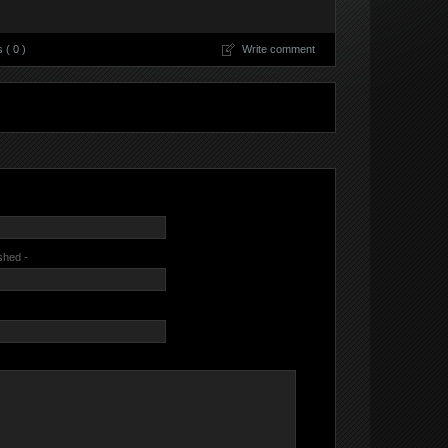
( 0 )
Write comment
ished -