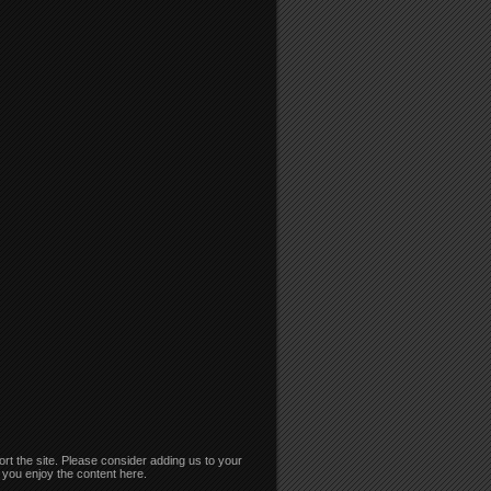
rt the site. Please consider adding us to your
if you enjoy the content here.