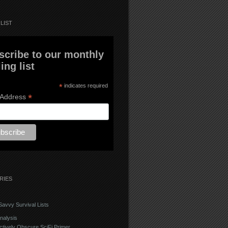
LIST
scribe to our monthly
ing list
*
indicates required
*
 Address
RIES
avvy Survival Lists
nalysis
ctively Obscure SciFi Primer