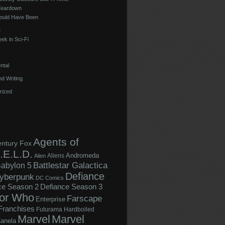
Teardown
ould Have Been
e
ek in Sci-Fi
ntal
d Writing
rized
Agents of
entury Fox
.E.L.D.
Andromeda
Aliens
Alien
Battlestar Galactica
abylon 5
Defiance
yberpunk
DC Comics
ce Season 2
Defiance Season 3
or Who
Farscape
Enterprise
Franchises
Futurama
Hardboiled
Marvel
Marvel
anela