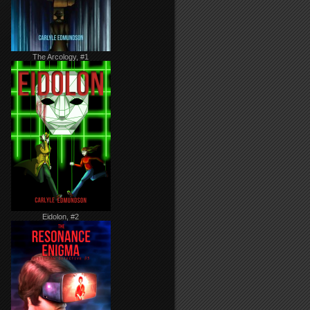
The Arcology, #1
Eidolon, #2