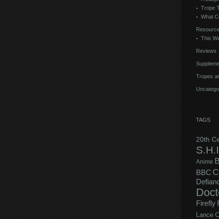
Trope 
What C
Resourc
This We
Reviews
Suppleme
Tropes an
Uncatego
TAGS
20th C
S.H.I
B
Anime
C
BBC
Defian
Doct
Firefly
Lance C