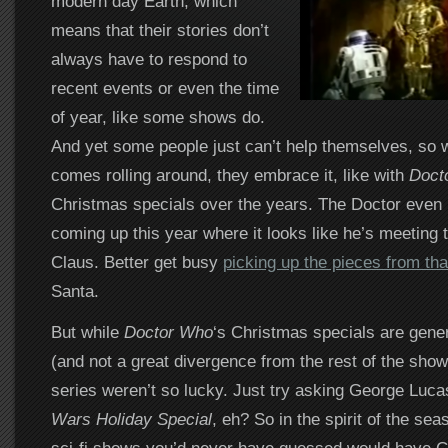
modern day Earth, which
means that their stories don’t
always have to respond to
recent events or even the time
of year, like some shows do.
And yet some people just can’t help themselves, so 
comes rolling around, they embrace it, like with
Doct
Christmas specials over the years. The Doctor even
coming up this year where it looks like he’s meeting 
Claus. Better get busy
picking up the pieces from tha
Santa.
But while
Doctor Who
‘s Christmas specials are gener
(and not a great divergence from the rest of the show 
series weren’t so lucky. Just try asking George Luc
Wars Holiday Special
, eh? So in the spirit of the sea