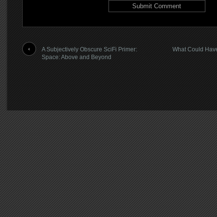
A Subjectively Obscure SciFi Primer:
What Could Have
Space: Above and Beyond