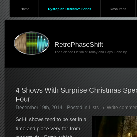
Home
Dystopian Detective Series
Resources
RetroPhaseShift
The Science Fiction of Today and Days Gone By
4 Shows With Surprise Christmas Spec
Four
December 19th, 2014
Posted in
Lists
Write commen
Sci-fi shows tend to be set in a
time and place very far from