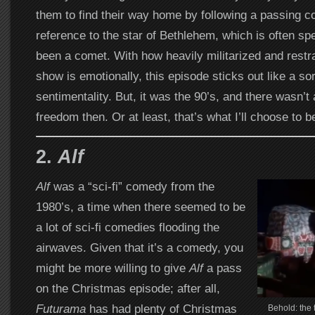
them to find their way home by following a passing c
reference to the star of Bethlehem, which is often sp
been a comet. With how heavily militarized and restra
show is emotionally, this episode sticks out like a so
sentimentality. But, it was the 90’s, and there wasn’
freedom then. Or at least, that’s what I’ll choose to b
2.
Alf
Alf
was a “sci-fi” comedy from the
1980’s, a time when there seemed to be
a lot of sci-fi comedies flooding the
airwaves. Given that it’s a comedy, you
might be more willing to give
Alf
a pass
on the Christmas episode; after all,
Futurama
has had plenty of Christmas
Behold: the