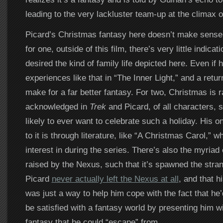
leading to the very lackluster team-up at the climax of
Picard’s Christmas fantasy here doesn’t make sense f
for one, outside of this film, there’s very little indicat
desired the kind of family life depicted here. Even if 
experiences like that in “The Inner Light,” and a retur
make for a far better fantasy. For two, Christmas is r
acknowledged in
Trek
and Picard, of all characters, 
likely to ever want to celebrate such a holiday. His o
to it is through literature, like “A Christmas Carol,”
interest in during the series. There’s also the myriad
raised by the Nexus, such that it’s spawned the stran
Picard
never actually left the Nexus at all
, and that 
was just a way to help him cope with the fact that he
be satisfied with a fantasy world by presenting him w
fantasy that he could “escape” from.