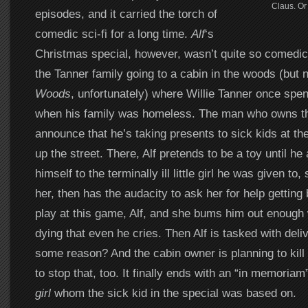
Claus. Or
episodes, and it carried the torch of
comedic sci-fi for a long time.
Alf
‘s
Christmas special, however, wasn’t quite so comedic.
the Tanner family going to a cabin in the woods (but
Woods
, unfortunately) where Willie Tanner once spe
when his family was homeless. The man who owns th
announce that he’s taking presents to sick kids at the
up the street. There, Alf pretends to be a toy until he 
himself to the terminally ill little girl he was given to
her, then has the audacity to ask her for help getti
play at this game, Alf, and she bums him out enough 
dying that even he cries. Then Alf is tasked with deli
some reason? And the cabin owner is planning to kill 
to stop that, too. It finally ends with an “in memoriam
girl
whom the sick kid in the special was based on.