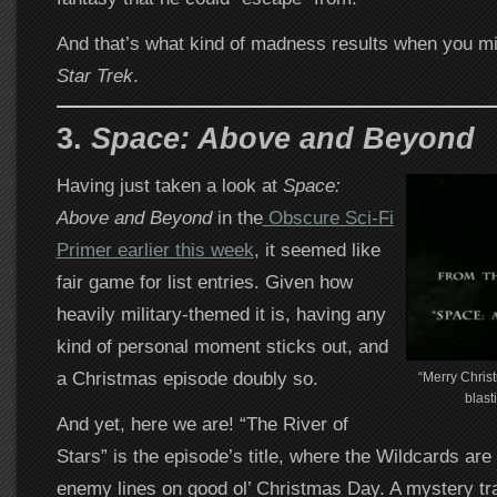
And that’s what kind of madness results when you m
Star Trek
.
3.
Space: Above and Beyond
Having just taken a look at
Space:
Above and Beyond
in the
Obscure Sci-Fi
Primer earlier this week
, it seemed like
fair game for list entries. Given how
heavily military-themed it is, having any
kind of personal moment sticks out, and
a Christmas episode doubly so.
“Merry Christ
blast
And yet, here we are! “The River of
Stars” is the episode’s title, where the Wildcards ar
enemy lines on good ol’ Christmas Day. A mystery tr