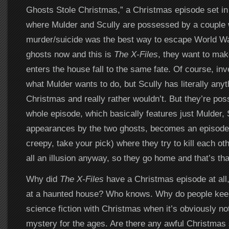
Ghosts Stole Christmas,” a Christmas episode set i
where Mulder and Scully are possessed by a couple
murder/suicide was the best way to escape World Wa
ghosts now and this is
The X-Files
, they want to ma
enters the house fall to the same fate. Of course, inve
what Mulder wants to do, but Scully has literally anyt
Christmas and really rather wouldn’t. But they’re po
whole episode, which basically features just Mulder, S
appearances by the two ghosts, becomes an episode 
creepy, take your pick) where they try to kill each other
all an illusion anyway, so they go home and that’s tha
Why did
The X-Files
have a Christmas episode at all
at a haunted house? Who knows. Why do people keep
science fiction with Christmas when it’s obviously no
mystery for the ages. Are there any awful Christmas 