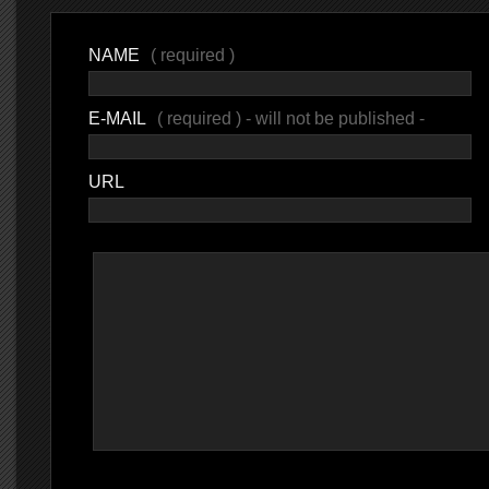
NAME
( required )
E-MAIL
( required ) - will not be published -
URL