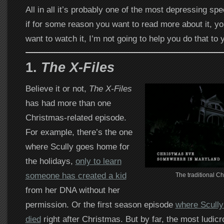
All in all it’s probably one of the most depressing spec
if for some reason you want to read more about it, y
want to watch it, I’m not going to help you do that to 
1.
The X-Files
Believe it or not,
The X-Files
has had more than one
Christmas-related episode.
For example, there’s the one
where Scully goes home for
the holidays,
only to learn
someone has created a kid
The traditional C
from her DNA without her
permission. Or the first season episode
where Scully 
died
right after Christmas. But by far, the most ludic