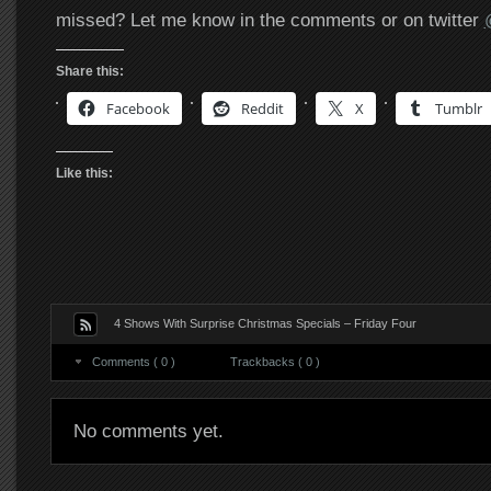
missed? Let me know in the comments or on twitter
Share this:
Facebook
Reddit
X
Tumblr
Like this:
4 Shows With Surprise Christmas Specials – Friday Four
Comments ( 0 )
Trackbacks ( 0 )
No comments yet.