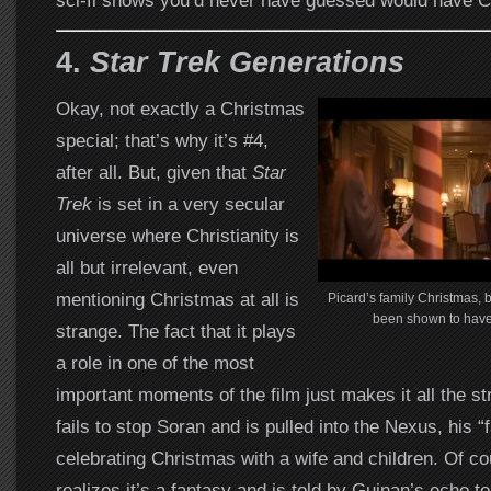
sci-fi shows you’d never have guessed would have C
4.
Star Trek Generations
Okay, not exactly a Christmas
special; that’s why it’s #4,
after all. But, given that
Star
Trek
is set in a very secular
universe where Christianity is
all but irrelevant, even
mentioning Christmas at all is
Picard’s family Christmas,
been shown to have 
strange. The fact that it plays
a role in one of the most
important moments of the film just makes it all the s
fails to stop Soran and is pulled into the Nexus, his “
celebrating Christmas with a wife and children. Of c
realizes it’s a fantasy and is told by Guinan’s echo t