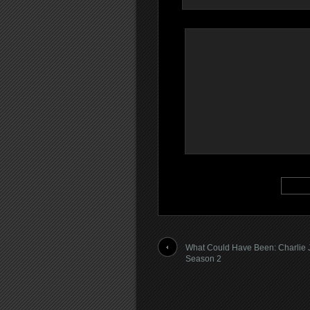
What Could Have Been: Charlie 
Season 2