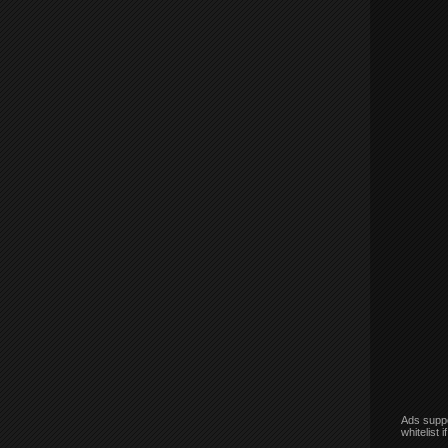
Ads suppo
whitelist 