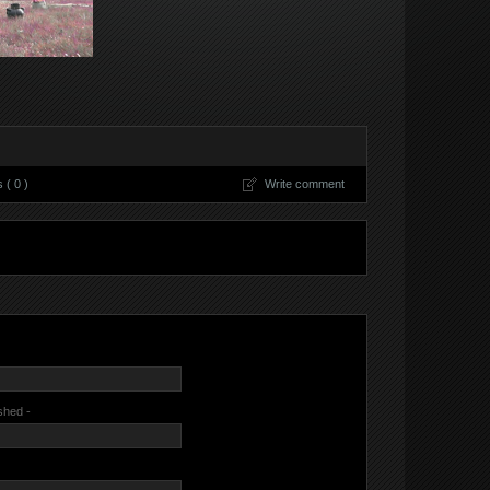
( 0 )
Write comment
ished -