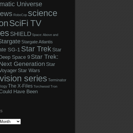
matic Universe
science
iews
RoboCop
ion
SciFi TV
ies
SHIELD
Space: Above and
Stargate
Stargate Atlantis
Star Trek
ate SG-1
Star
Star Trek:
 Deep Space 9
Next Generation
Star
Star Wars
 Voyager
evision series
Terminator
The X-Files
logy
Torchwood
Tron
Could Have Been
ES