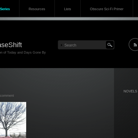
Series
Resources
Lists
Obscure Sci-Fi Primer
seShift
ion of Today and Days Gone By
NOVELS
 comment