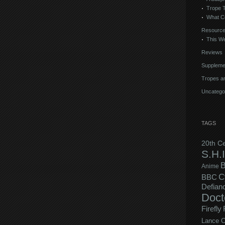
Trope 
What C
Resourc
This We
Reviews
Suppleme
Tropes an
Uncatego
TAGS
20th C
S.H.I
B
Anime
C
BBC
Defian
Doct
Firefly
Lance C