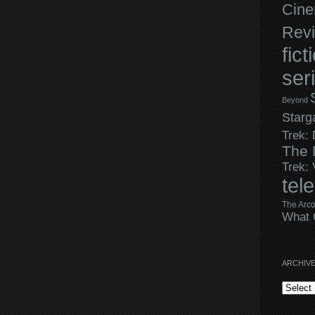
Cine
Rev
fict
ser
Beyond
Starg
Trek:
The 
Trek:
tel
The Arco
What 
ARCHIV
Archives