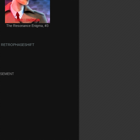
The Resonance Enigma, #3
 RETROPHASESHIFT
ISEMENT