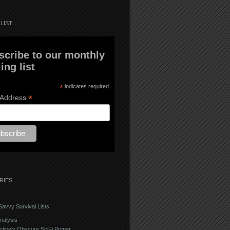
LIST
scribe to our monthly
ing list
*
indicates required
*
 Address
RIES
avvy Survival Lists
nalysis
ctively Obscure SciFi Primer