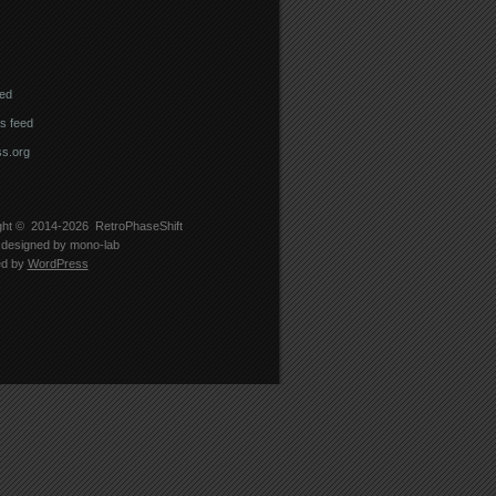
eed
 feed
s.org
ght © 2014-2026
RetroPhaseShift
designed by
mono-lab
ed by
WordPress