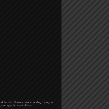
rt the site. Please consider adding us to your
if you enjoy the content here.