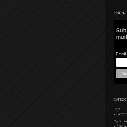
MAILING 
Sub
mail
Email
CATEGO
Lists
Genre S
Opinion/A
A Subje