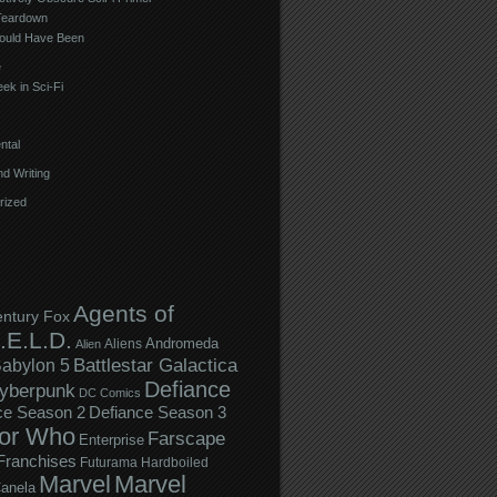
Teardown
ould Have Been
e
ek in Sci-Fi
ntal
d Writing
rized
Agents of
entury Fox
.E.L.D.
Andromeda
Aliens
Alien
Battlestar Galactica
abylon 5
Defiance
yberpunk
DC Comics
ce Season 2
Defiance Season 3
or Who
Farscape
Enterprise
Franchises
Futurama
Hardboiled
Marvel
Marvel
anela