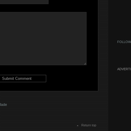
FOLLOW
ADVERT
Jade
Return top