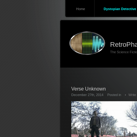
Home
Dystopian Detective 
RetroPha
The Science Fict
Verse Unknown
December 27th, 2014
Posted in
Write