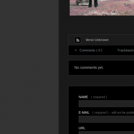
Verse Unknown
Comments ( 0 )
Trackbacks 
No comments yet.
NAME
( required )
E-MAIL
( required ) - will not be publ
URL