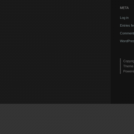
META
Log in
Entries f
Comments
WordPres
Copyri
Theme 
Power