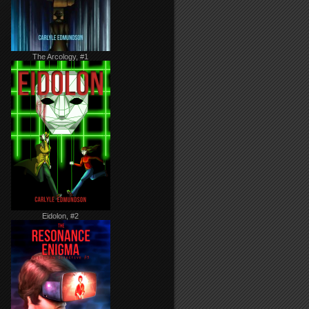
The Arcology, #1
Eidolon, #2