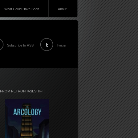
What Could Have Been
About
Subscribe to RSS
Twitter
 FROM RETROPHASESHIFT: