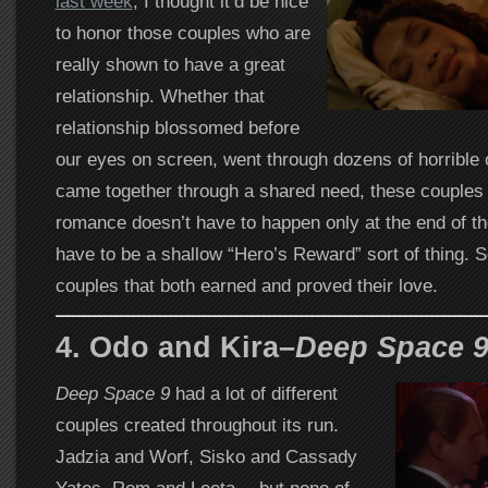
last week
, I thought it’d be nice
to honor those couples who are
really shown to have a great
relationship. Whether that
relationship blossomed before
our eyes on screen, went through dozens of horrible o
came together through a shared need, these couples s
romance doesn’t have to happen only at the end of the
have to be a shallow “Hero’s Reward” sort of thing. S
couples that both earned and proved their love.
4. Odo and Kira–
Deep Space 
Deep Space 9
had a lot of different
couples created throughout its run.
Jadzia and Worf, Sisko and Cassady