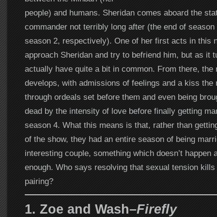
people) and humans. Sheridan comes aboard the stat
commander not terribly long after (the end of season
season 2, respectively). One of her first acts in this 
approach Sheridan and try to befriend him, but as it t
actually have quite a bit in common. From there, the 
develops, with admissions of feelings and a kiss the 
through ordeals set before them and even being brou
dead by the intensity of love before finally getting ma
season 4. What this means is that, rather than gettin
of the show, they had an entire season of being marri
interesting couple, something which doesn’t happen 
enough. Who says resolving that sexual tension kills 
pairing?
1. Zoe and Wash–
Firefly