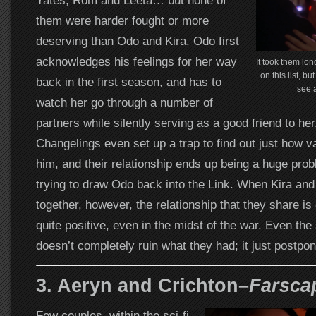
Yates, Rom and Leeta… but none of
them were harder fought or more
deserving than Odo and Kira. Odo first
acknowledges his feelings for her way
It took them lon
on this list, b
back in the first season, and has to
see 
watch her go through a number of
partners while silently serving as a good friend to her
Changelings even set up a trap to find out just how va
him, and their relationship ends up being a huge prob
trying to draw Odo back into the Link. When Kira and 
together, however, the relationship that they share is 
quite positive, even in the midst of the war. Even the
doesn’t completely ruin what they had; it just postpone
3. Aeryn and Crichton–
Farsca
Few couples, within the sci-fi