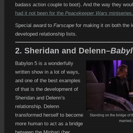
badass action couple to boot). And the way they wou
had it not been for the
Peacekeeper Wars
miniserie
Special award to
Farscape
for making it on both the 
developed relationship lists.
2. Sheridan and Delenn–
Babyl
Babylon 5 is a wonderfully
written show in a lot of ways,
and one of the best examples
of that is the development of
Sheridan and Delenn’s
relationship. Delenn
transformed herself to become
Standing on the bridge of t
married 
more human to act as a bridge
between the Minbari (her