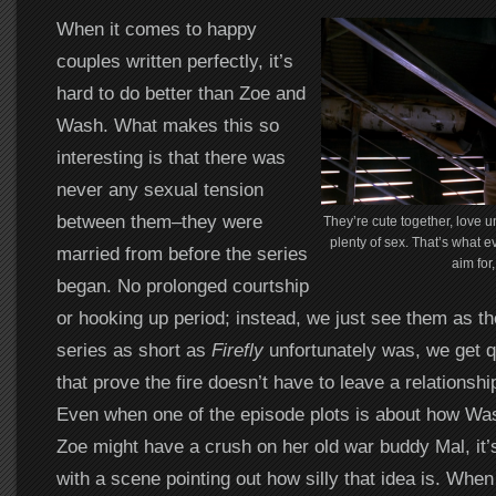
When it comes to happy
couples written perfectly, it’s
hard to do better than Zoe and
Wash. What makes this so
interesting is that there was
never any sexual tension
between them–they were
They’re cute together, love un
plenty of sex. That’s what 
married from before the series
aim for,
began. No prolonged courtship
or hooking up period; instead, we just see them as th
series as short as
Firefly
unfortunately was, we get qu
that prove the fire doesn’t have to leave a relationship
Even when one of the episode plots is about how Was
Zoe might have a crush on her old war buddy Mal, it’
with a scene pointing out how silly that idea is. When