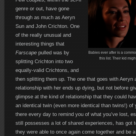
genre or out, have gone
through as much as Aeryn
Sun and John Crichton. One
of the really unusual and
interesting things that
Farscape
pulled was by
Babies ever after is a commo
this list. Their kid mig
splitting Crichton into two
equally-valid Crichtons, and
then splitting them up. The one that goes with Aeryn 
relationship with her ends up dying, but not before gi
glimpse at the kind of relationship that they could ha
an identical twin (even more identical than twins!) of
there every day to remind you of what you’ve lost, e
still possesses a lot of shared experiences, has got 
they were able to once again come together and be a