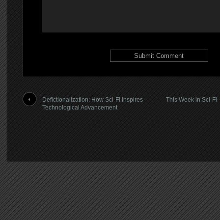
Defictionalization: How Sci-Fi Inspires
This Week in Sci-Fi
Technological Advancement