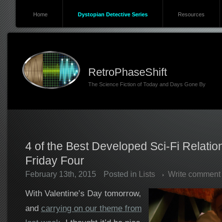
Home
Dystopian Detective Series
Resources
RetroPhaseShift
The Science Fiction of Today and Days Gone By
4 of the Best Developed Sci-Fi Relati
Friday Four
February 13th, 2015
Posted in
Lists
Write comment
With Valentine’s Day tomorrow,
and
carrying on our theme from