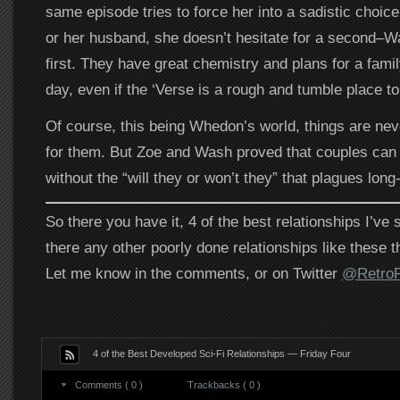
same episode tries to force her into a sadistic choi
or her husband, she doesn’t hesitate for a second
first. They have great chemistry and plans for a fami
day, even if the ‘Verse is a rough and tumble place to 
Of course, this being Whedon’s world, things are nev
for them. But Zoe and Wash proved that couples can 
without the “will they or won’t they” that plagues long-
So there you have it, 4 of the best relationships I’ve
there any other poorly done relationships like these t
Let me know in the comments, or on Twitter
@RetroP
4 of the Best Developed Sci-Fi Relationships — Friday Four
Comments ( 0 )
Trackbacks ( 0 )