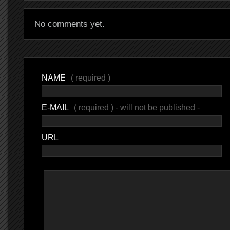
No comments yet.
NAME
( required )
E-MAIL
( required ) - will not be published -
URL