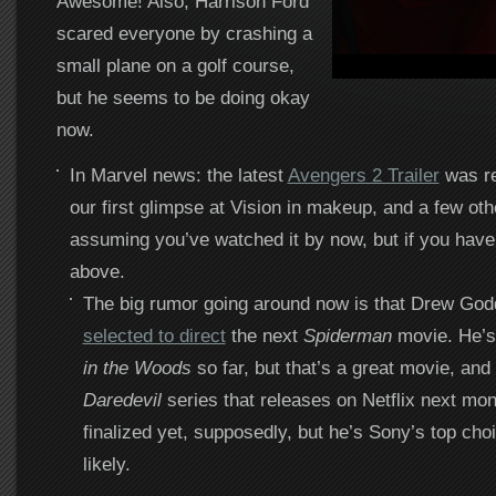
Awesome! Also, Harrison Ford
scared everyone by crashing a
small plane on a golf course,
but he seems to be doing okay
now.
In Marvel news: the latest
Avengers 2 Trailer
was re
our first glimpse at Vision in makeup, and a few oth
assuming you’ve watched it by now, but if you haven
above.
The big rumor going around now is that Drew Go
selected to direct
the next
Spiderman
movie. He’s
in the Woods
so far, but that’s a great movie, and
Daredevil
series that releases on Netflix next mont
finalized yet, supposedly, but he’s Sony’s top cho
likely.