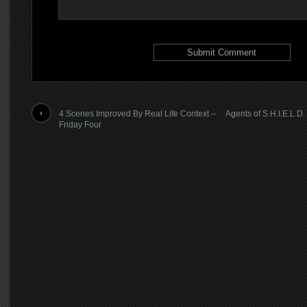
4 Scenes Improved By Real Life Context –
Agents of S.H.I.E.L.
Friday Four