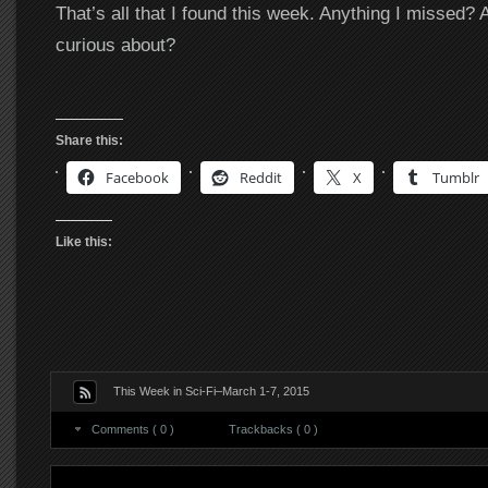
That’s all that I found this week. Anything I missed? 
curious about?
Share this:
Facebook
Reddit
X
Tumblr
Like this:
This Week in Sci-Fi–March 1-7, 2015
Comments ( 0 )
Trackbacks ( 0 )