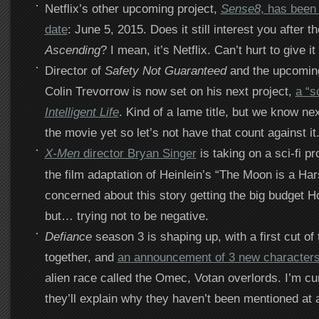
Netflix’s other upcoming project,
Sense8
, has been
date
: June 5, 2015. Does it still interest you after t
Ascending
? I mean, it’s Netflix. Can’t hurt to give it
Director of
Safety Not Guaranteed
and the upcomi
Colin Trevorrow is now set on his next project,
a “sc
Intelligent Life
. Kind of a lame title, but we know ne
the movie yet so let’s not have that count against it
X-Men
director Bryan Singer
is taking on a sci-fi pr
the film adaptation of Heinlein’s “The Moon is a Har
concerned about this story getting the big budget H
but… trying not to be negative.
Defiance
season 3 is shaping up, with a first cut of
together, and
an announcement of 3 new character
alien race called the Omec, Votan overlords. I’m cu
they’ll explain why they haven’t been mentioned at a