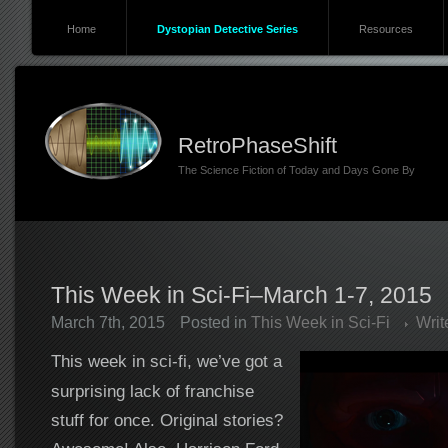
Home
Dystopian Detective Series
Resources
RetroPhaseShift
The Science Fiction of Today and Days Gone By
This Week in Sci-Fi–March 1-7, 2015
March 7th, 2015
Posted in
This Week in Sci-Fi
Wri
This week in sci-fi, we’ve got a
surprising lack of franchise
stuff for once. Original stories?