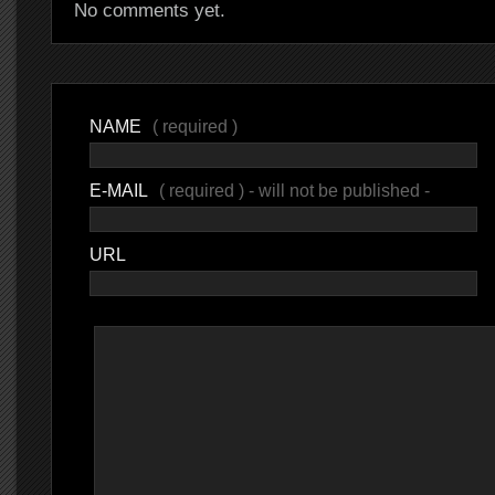
No comments yet.
NAME
( required )
E-MAIL
( required ) - will not be published -
URL