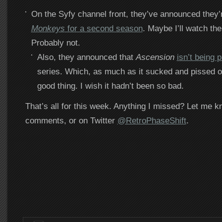
On the Syfy channel front, they’ve announced they’
Monkeys
for a second season
. Maybe I’ll watch the
Probably not.
Also, they announced that
Ascension
isn’t being 
series. Which, as much as it sucked and pissed of
good thing. I wish it hadn’t been so bad.
That’s all for this week. Anything I missed? Let me k
comments, or on Twitter
@RetroPhaseShift
.