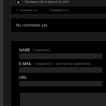
This Week in Sci-Fi–March 8-14, 2015
Comments ( 0 )
Trackbacks ( 0 )
No comments yet.
NAME
( required )
E-MAIL
( required ) - will not be published -
URL