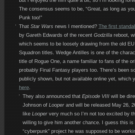
but I enjoyed the film quite a bit, so I’m looking for
The consensus seems to be, “Great, as long as you
Punk too!”
That
Star Wars
news I mentioned?
The first stand
by Gareth Edwards of the recent
Godzilla
reboot, wi
which seems to be loosely drawing from the old EU
Squadron titles. Wedge Antilles is one of the chara
title of Rogue One, a name familiar to fans of the ori
probably Final Fantasy players too. There’s been s
publicly shown, but not available online yet, which
here
.
They also announced that
Episode VIII
will be dir
Johnson of
Looper
and will be released May 26, 201
like
Looper
very much so I’m not too excited by th
willing to give him another chance. I guess this is
“cyberpunk” project he was supposed to be workin