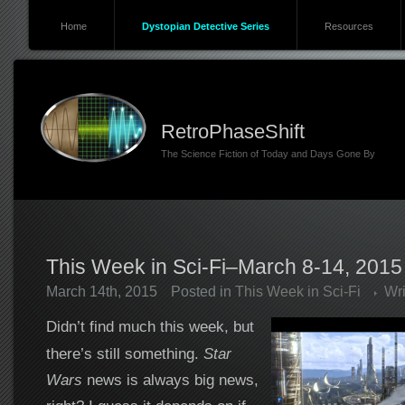
Home
Dystopian Detective Series
Resources
RetroPhaseShift
The Science Fiction of Today and Days Gone By
This Week in Sci-Fi–March 8-14, 2015
March 14th, 2015
Posted in
This Week in Sci-Fi
Wr
Didn’t find much this week, but
there’s still something.
Star
Wars
news is always big news,