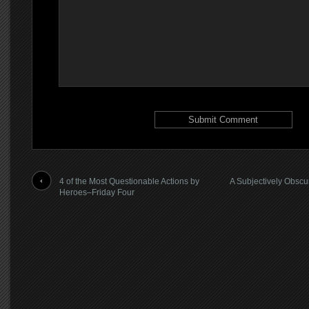
4 of the Most Questionable Actions by
A Subjectively Obscu
Heroes–Friday Four