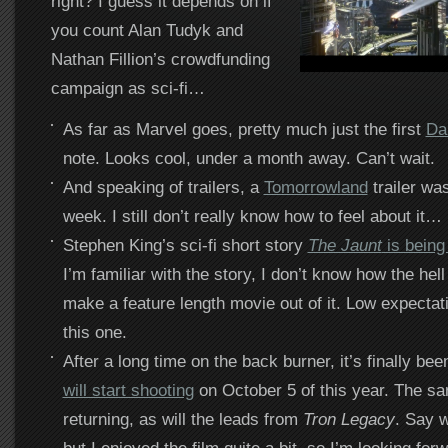
right? I guess it depends on if
you count Alan Tudyk and
Nathan Fillion’s crowdfunding
campaign as sci-fi…
As far as Marvel goes, pretty much just the first
Da
note. Looks cool, under a month away. Can’t wait.
And speaking of trailers, a
Tomorrowland
trailer wa
week. I still don’t really know how to feel about it…
Stephen King’s sci-fi short story
The Jaunt
is being 
I’m familiar with the story, I don’t know how the hell
make a feature length movie out of it. Low expectat
this one.
After a long time on the back burner, it’s finally be
will start shooting
on October 5 of this year. The sam
returning, as will the leads from
Tron Legacy
. Say w