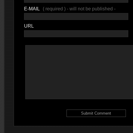
E-MAIL
( required ) - will not be published -
URL