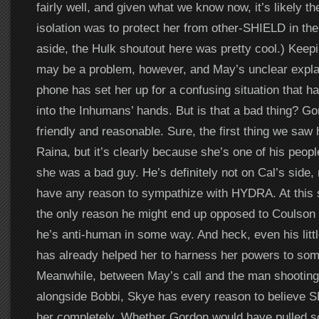
fairly well, and given what we know now, it’s likely the
isolation was to protect her from other-SHIELD in the 
aside, the Hulk shoutout here was pretty cool.) Keepi
may be a problem, however, and May’s unclear expla
phone has set her up for a confusing situation that ha
into the Inhumans’ hands. But is that a bad thing? 
friendly and reasonable. Sure, the first thing we sa
Raina, but it’s clearly because she’s one of his peop
she was a bad guy. He’s definitely not on Cal’s side
have any reason to sympathize with HYDRA. At this 
the only reason he might end up opposed to Coulson a
he’s anti-human in some way. And heck, even his litt
has already helped her to harness her powers to som
Meanwhile, between May’s call and the man shooting
alongside Bobbi, Skye has every reason to believe 
her completely. Whether Gordon would have pulled s