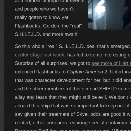
at a number of important events
and people who we haven’t
really gotten to know yet.
Flashbacks, Gordon, the “real”
S.H.I.E.L.D. and more await!
So this whole “real” S.H.I.E.L.D. deal that’s emerged
center stage last week
, has led to some interesting
Surprise of all surprises, we got to
see more of Hartl
extended flashbacks to
Captain America 2
. Unfortuna
that was character development for her, but it did en
and the other members of this second SHIELD some
allay any fears that they might still be evil. We don’
aboard this ship that was so important to keep out o
say given their treatment of Skye, odds are good it
related, either prisoners requiring special containment