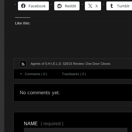
Facebook
Reddit
X
Tumblr
Like this:
Agents of S.H.I.E.L.D. S2E15 Review: One Door Closes
Comments ( 0 )
Trackbacks ( 0 )
No comments yet.
NAME
( required )