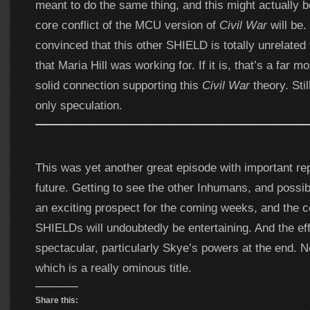
meant to do the same thing, and this might actually b
core conflict of the MCU version of
Civil War
will be. 
convinced that this other SHIELD is totally unrelated
that Maria Hill was working for. If it is, that’s a far mo
solid connection supporting this
Civil War
theory. Still
only speculation.
This was yet another great episode with important re
future. Getting to see the other Inhumans, and possib
an exciting prospect for the coming weeks, and the c
SHIELDs will undoubtedly be entertaining. And the ef
spectacular, particularly Skye’s powers at the end. Ne
which is a really ominous title.
Share this: