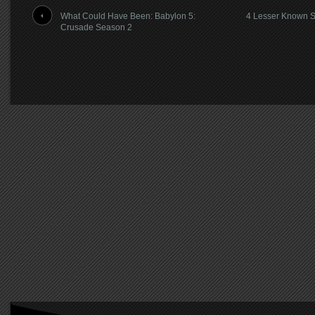
What Could Have Been: Babylon 5:
4 Lesser Known Sc
Crusade Season 2