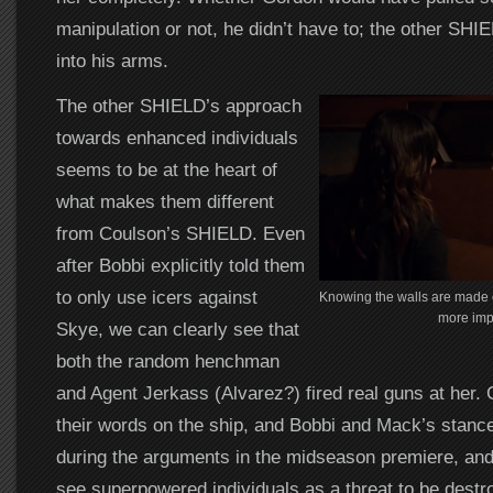
manipulation or not, he didn’t have to; the other SHI
into his arms.
The other SHIELD’s approach
towards enhanced individuals
seems to be at the heart of
what makes them different
from Coulson’s SHIELD. Even
after Bobbi explicitly told them
to only use icers against
Knowing the walls are made o
more imp
Skye, we can clearly see that
both the random henchman
and Agent Jerkass (Alvarez?) fired real guns at her. 
their words on the ship, and Bobbi and Mack’s stan
during the arguments in the midseason premiere, and i
see superpowered individuals as a threat to be destr