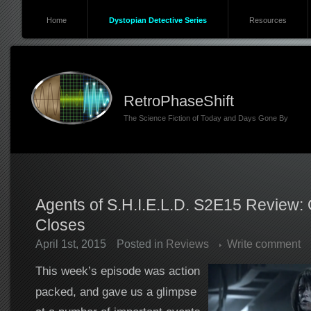
Home
Dystopian Detective Series
Resources
RetroPhaseShift
The Science Fiction of Today and Days Gone By
Agents of S.H.I.E.L.D. S2E15 Review:
Closes
April 1st, 2015
Posted in
Reviews
Write comment
This week’s episode was action
packed, and gave us a glimpse