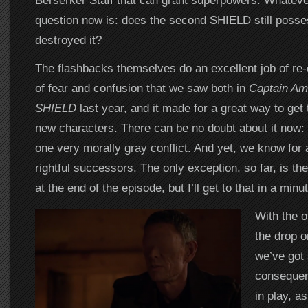
Berserker Staff that can grant superpowers. Whateve
question now is: does the second SHIELD still posse
destroyed it?
The flashbacks themselves do an excellent job of re-
of fear and confusion that we saw both in
Captain Am
SHIELD
last year, and it made for a great way to get 
new characters. There can be no doubt about it now: t
one very morally gray conflict. And yet, we know for a
rightful successors. The only exception, so far, is th
at the end of the episode, but I’ll get to that in a minut
With the 
the drop 
we’ve got
consequen
in play, a