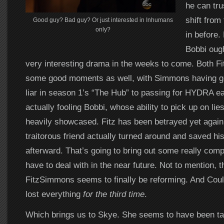
he can tru
shift from
Good guy? Bad guy? Or just interested in Inhumans
only?
in before.
Bobbi oug
very interesting drama in the weeks to come. Both 
some good moments as well, with Simmons having go
liar in season 1’s “The Hub” to passing for HYDRA ear
actually fooling Bobbi, whose ability to pick up on li
heavily showcased. Fitz has been betrayed yet again,
traitorous friend actually turned around and saved his
afterward. That’s going to bring out some really compl
have to deal with in the near future. Not to mention, 
FitzSimmons seems to finally be reforming. And Couls
lost everything
for the third time
.
Which brings us to Skye. She seems to have been tak