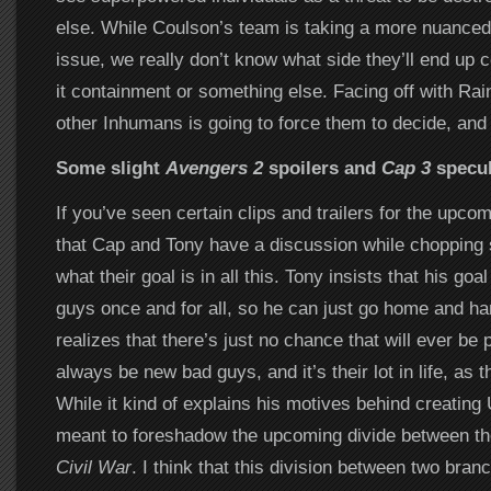
else. While Coulson’s team is taking a more nuanced
issue, we really don’t know what side they’ll end up
it containment or something else. Facing off with Rai
other Inhumans is going to force them to decide, and
Some slight
Avengers 2
spoilers and
Cap 3
specul
If you’ve seen certain clips and trailers for the upco
that Cap and Tony have a discussion while choppin
what their goal is in all this. Tony insists that his goa
guys once and for all, so he can just go home and ha
realizes that there’s just no chance that will ever be p
always be new bad guys, and it’s their lot in life, as t
While it kind of explains his motives behind creating Ul
meant to foreshadow the upcoming divide between th
Civil War
. I think that this division between two bra