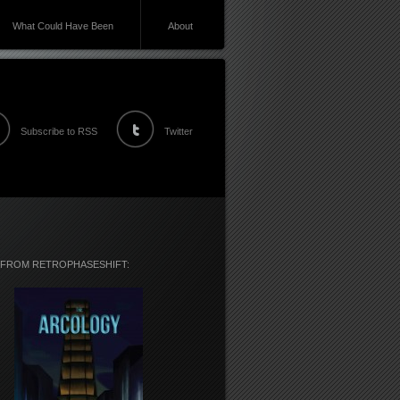
What Could Have Been
About
Subscribe to RSS
Twitter
 FROM RETROPHASESHIFT: