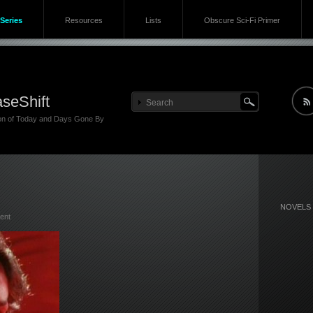
Series
Resources
Lists
Obscure Sci-Fi Primer
seShift
ion of Today and Days Gone By
NOVELS
ent