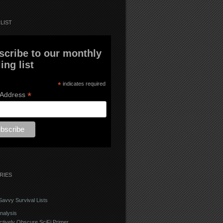
LIST
scribe to our monthly
ing list
*
indicates required
*
 Address
RIES
avvy Survival Lists
nalysis
ctively Obscure SciFi Primer