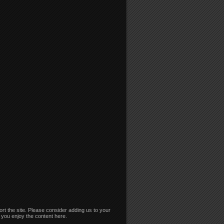
rt the site. Please consider adding us to your
if you enjoy the content here.