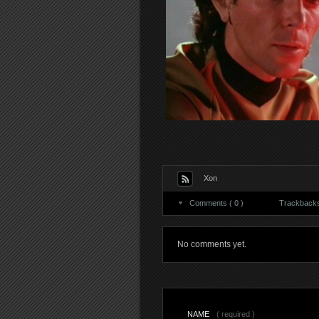
Xon
Comments ( 0 )
Trackbacks 
No comments yet.
NAME
( required )