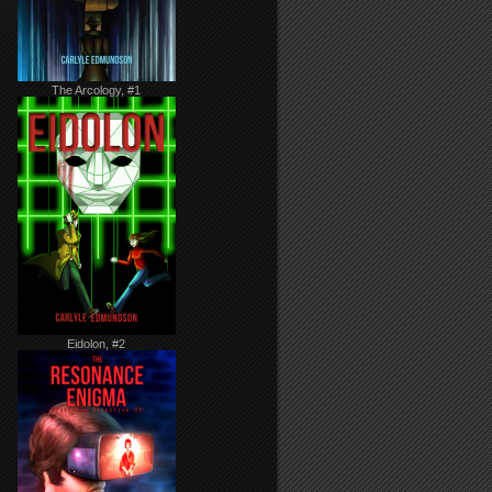
The Arcology, #1
Eidolon, #2