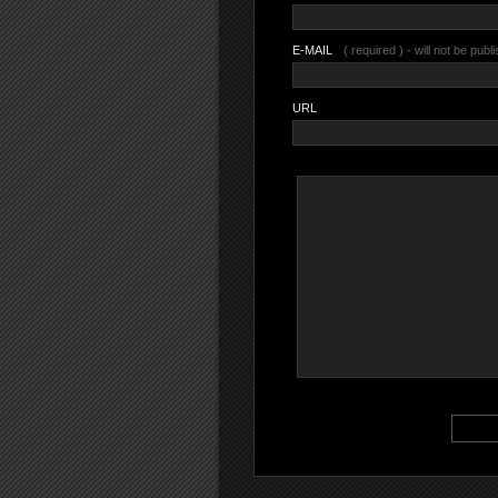
E-MAIL
( required ) - will not be publ
URL