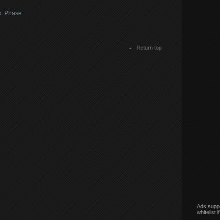
k: Phase
Return top
Ads suppo
whitelist 