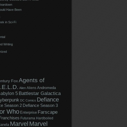
Teardown
ould Have Been
e
ek in Sci-Fi
ntal
d Writing
rized
Agents of
entury Fox
.E.L.D.
Andromeda
Aliens
Alien
Battlestar Galactica
abylon 5
Defiance
yberpunk
DC Comics
ce Season 2
Defiance Season 3
or Who
Farscape
Enterprise
Franchises
Futurama
Hardboiled
Marvel
Marvel
anela