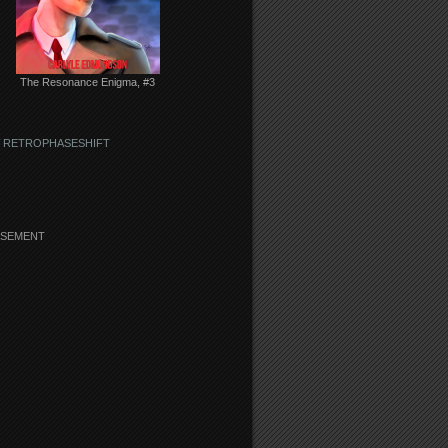
The Resonance Enigma, #3
 RETROPHASESHIFT
ISEMENT