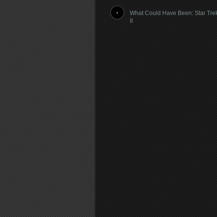
What Could Have Been: Star Tre
II