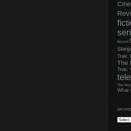
Cine
Rev
fict
ser
Beyond
Starg
Trek:
The 
Trek:
tel
The Arco
What 
ARCHIV
Archives