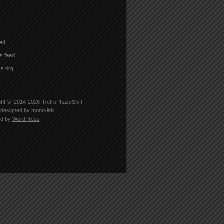
eed
 feed
s.org
ght © 2014-2026
RetroPhaseShift
designed by
mono-lab
ed by
WordPress