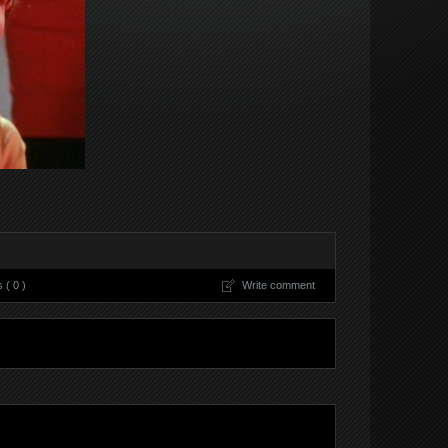
( 0 )
Write comment