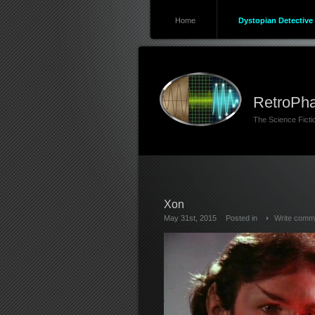
Home
Dystopian Detective 
RetroPha
The Science Fict
Xon
May 31st, 2015
Posted in
Write comm