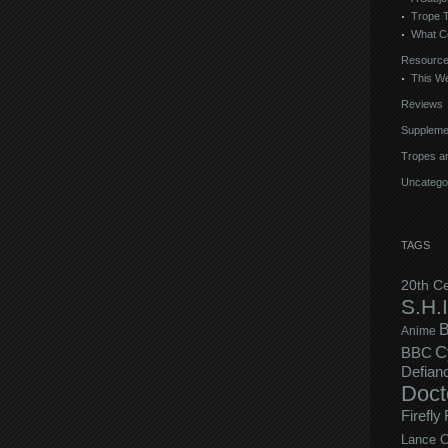
Trope 
What C
Resourc
This We
Reviews
Suppleme
Tropes an
Uncatego
TAGS
20th C
S.H.I
B
Anime
C
BBC
Defian
Doct
Firefly
Lance C