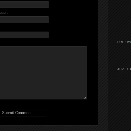
ished -
FOLLOW
ADVERT