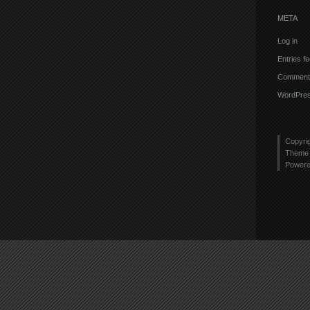
META
Log in
Entries f
Comments
WordPres
Copyri
Theme 
Power