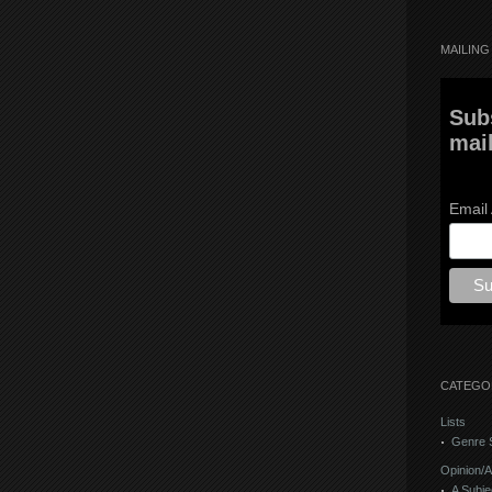
MAILING 
Sub
mail
Email
CATEGO
Lists
Genre S
Opinion/A
A Subje