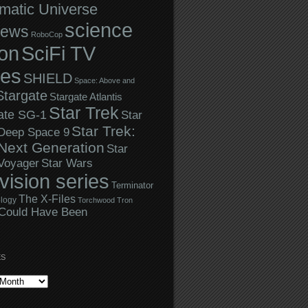
matic Universe
science
iews
RoboCop
ion
SciFi TV
ies
SHIELD
Space: Above and
Stargate
Stargate Atlantis
Star Trek
ate SG-1
Star
Star Trek:
 Deep Space 9
Next Generation
Star
Star Wars
 Voyager
evision series
Terminator
The X-Files
logy
Torchwood
Tron
Could Have Been
ES