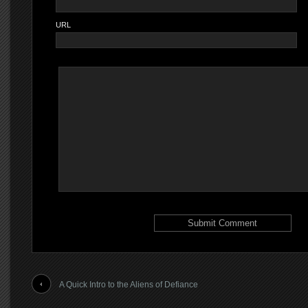
URL
A Quick Intro to the Aliens of Defiance