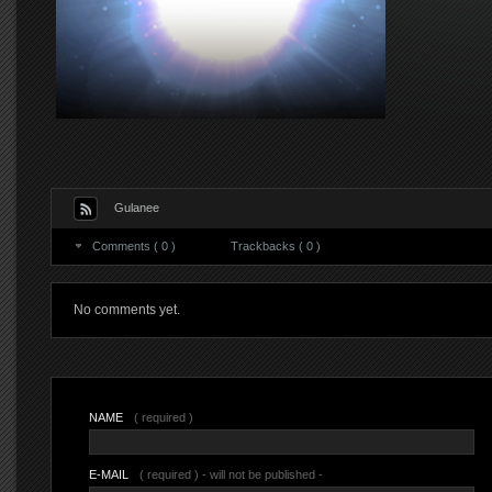
Gulanee
Comments ( 0 )
Trackbacks ( 0 )
No comments yet.
NAME
( required )
E-MAIL
( required ) - will not be published -