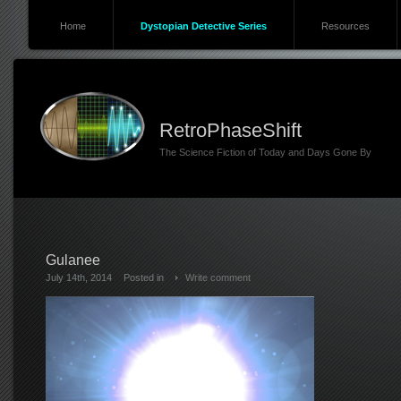
Home
Dystopian Detective Series
Resources
RetroPhaseShift
The Science Fiction of Today and Days Gone By
Gulanee
July 14th, 2014
Posted in
Write comment