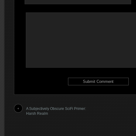
A Subjectively Obscure SciFi Primer:
Harsh Realm