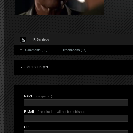
HR Santiago
Comments ( 0 )
Trackbacks ( 0 )
No comments yet.
NAME
( required )
E-MAIL
( required ) - will not be published -
URL