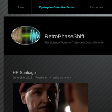
Home
Dystopian Detective Series
Resources
RetroPhaseShift
The Science Fiction of Today and Days Gone By
HR Santiago
June 18th, 2015
Posted in
Write comment