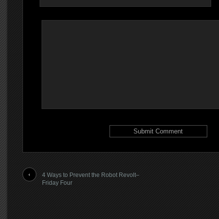
4 Ways to Prevent the Robot Revolt–
Friday Four