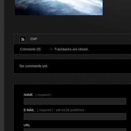
EMP
Comments (0)
Trackbacks are closed.
No comments yet.
NAME
( required )
E-MAIL
( required ) - will not be published -
URL