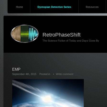
Home
Dystopian Detective Series
Resources
RetroPhaseShift
The Science Fiction of Today and Days Gone By
EMP
September 4th, 2015
Posted in
Write comment