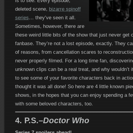
is to see. Every episode,
deleted scene,
bizarre spinoff
series
… they’ve seen it all.
Sometimes, however, there are
these weird little bits of the show that just never get 
fanbase. They’re not a lost episode, exactly. They ca
of reasons, from cancellation scares to reconstructio
never properly filmed. For a long time fan, discoveri
unknown clips can be a real treat, and why wouldn’t i
to see some of your favorite characters back in acti
thought it was all done! So here are 4 little known pi
shows, in the hopes that you can enjoy spending a 
with some beloved characters, too.
4. P.S.–
Doctor Who
Series 7 spoilers ahead!