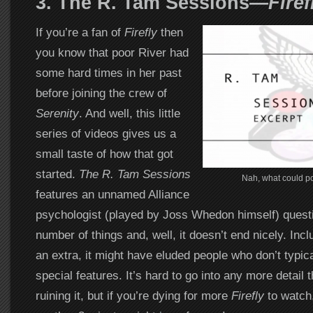
3. The R. Tam Sessions
—
Firef
If you’re a fan of
Firefly
then
you know that poor River had
some hard times in her past
before joining the crew of
Serenity
. And well, this little
series of videos gives us a
small taste of how that got
started.
The R. Tam Sessions
Nah, what could p
features an unnamed Alliance
psychologist (played by Joss Whedon himself) questi
number of things and, well, it doesn’t end nicely. In
an extra, it might have eluded people who don’t typic
special features. It’s hard to go into any more detail 
ruining it, but if you’re dying for more
Firefly
to watch,