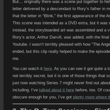
But… originally there was a scene put together to hel
letter delivered by a descendant to Rory’s father in
that the letter in “Blink,” the first appearance of the
This scene was intended as a DVD extra, but it was n
instead, the storyboarded art was assembled and a 
Rory’s actor, Arthur Darvill, was added, with the final
Youtube. I wasn’t terribly pleased with how “The Ang
ended, but this clip really helped to make the episod
me.
You can watch it
here
. As you can see it got quite a lo
not terribly secret, but it is one of those things that
just now watching Series 7 might never find out about, 
including. I’ve
talked about it here
before, too. Of cour
obscure enough for you, I’ve got
plenty more where 