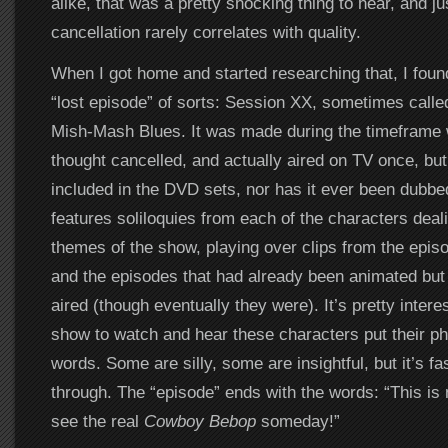
alike, that was a pretty shocking thing to hear, and j
cancellation rarely correlates with quality.
When I got home and started researching that, I foun
“lost episode” of sorts: Session XX, sometimes calle
Mish-Mash Blues. It was made during the timeframe
thought cancelled, and actually aired on TV once, bu
included in the DVD sets, nor has it ever been dubb
features soliloquies from each of the characters dealin
themes of the show, playing over clips from the episo
and the episodes that had already been animated but
aired (though eventually they were). It’s pretty interes
show to watch and hear these characters put their ph
words. Some are silly, some are insightful, but it’s fa
through. The “episode” ends with the words: “This is n
see the real
Cowboy Bebop
someday!”