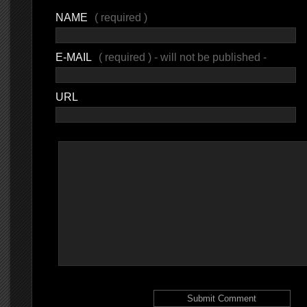
NAME
( required )
E-MAIL
( required ) - will not be published -
URL