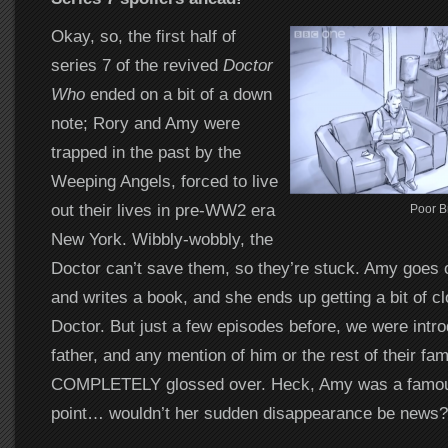
Okay, so, the first half of
series 7 of the revived
Doctor
Who
ended on a bit of a down
note; Rory and Amy were
trapped in the past by the
Weeping Angels, forced to live
out their lives in pre-WW2 era
Poor B
New York. Wibbly-wobbly, the
Doctor can’t save them, so they’re stuck. Amy goes 
and writes a book, and she ends up getting a bit of cl
Doctor. But just a few episodes before, we were intr
father, and any mention of him or the rest of their fam
COMPLETELY glossed over. Heck, Amy was a famou
point… wouldn’t her sudden disappearance be news?