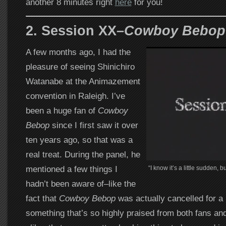
another 8 minutes right
here
for you!
2. Session XX
–Cowboy Bebop
A few months ago, I had the
pleasure of seeing Shinichiro
Watanabe at the Animazement
convention in Raleigh. I’ve
been a huge fan of
Cowboy
Bebop
since I first saw it over
ten years ago, so that was a
real treat. During the panel, he
mentioned a few things I
“I know it’s a little sudden, b
hadn’t been aware of–like the
fact that
Cowboy Bebop
was actually cancelled for a 
something that’s so highly praised from both fans an