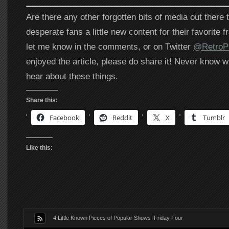
Are there any other forgotten bits of media out there 
desperate fans a little new content for their favorite
let me know in the comments, or on Twitter
@RetroPh
enjoyed the article, please do share it! Never know w
hear about these things.
Share this:
Facebook
Reddit
X
Tumblr
Like this:
4 Little Known Pieces of Popular Shows–Friday Four