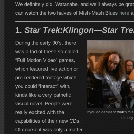
We definitely did, Watanabe, and we’ll always be grate
can watch the two halves of Mish-Mash Blues
here
a
1.
Star Trek:Klingon
—
Star Tr
During the early 90’s, there
was a fad of these so-called
“Full Motion Video” games,
which featured live action or
pre-rendered footage which
you could “interact” with,
kinda like a very pathetic
visual novel. People were
really excited with the
If you do decide to watch thi
directly
capabilities of their new CDs.
Of course it was only a matter