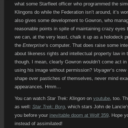
what some Starfleet officer who programmed the sim
Klingons do while the Federation isn’t around, it’s wor
also gives some development to Gowron, who mana
reasonable points in spite of maintaining crazy eyes 
we can, at the very least, chalk it up as a holodeck p
the
Enterprise
‘s computer. That does raise some inte
about likeness rights and intellectual property law in 
though. I mean, clearly Gowron wouldn’t come act in 
using his image without permission?
Voyager
‘s crew 
shape over pastiches of themselves, never mind ex
appearances. Hmm…
You can watch
Star Trek: Klingon
on
youtube
, too. T
as well:
Star Trek: Borg
, which stars John de Lancie
you before your
inevitable doom at Wolf 359
. Hope yo
instead of assimilated!