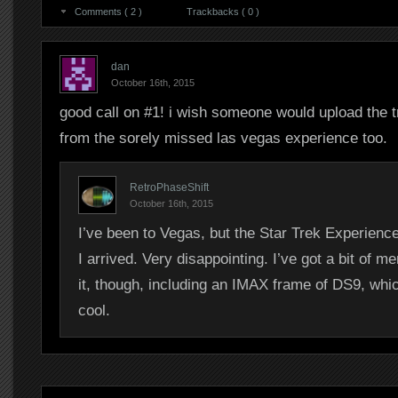
Comments ( 2 )
Trackbacks ( 0 )
dan
October 16th, 2015
good call on #1! i wish someone would upload the 
from the sorely missed las vegas experience too.
RetroPhaseShift
October 16th, 2015
I’ve been to Vegas, but the Star Trek Experienc
I arrived. Very disappointing. I’ve got a bit of m
it, though, including an IMAX frame of DS9, whic
cool.