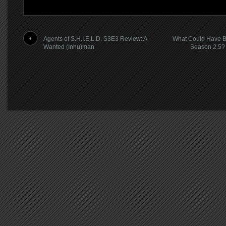
Agents of S.H.I.E.L.D. S3E3 Review: A
What Could Have 
Wanted (Inhu)man
Season 2.5?