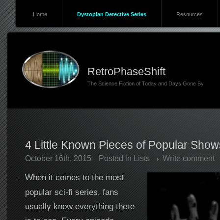
Home
Dystopian Detective Series
Resources
RetroPhaseShift
The Science Fiction of Today and Days Gone By
4 Little Known Pieces of Popular Sho
October 16th, 2015
Posted in
Lists
Write comment
When it comes to the most
popular sci-fi series, fans
usually know everything there