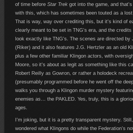
of time before
Star Trek
got into the game, and that’
with this, which has sometimes been touted as a los
That is way, way over crediting this, but it’s kind of e
clearly meant to be set in TNG’s era, and the credits 
look exactly like TNG’s. The scenes are directed by
(Riker) and it also features J.G. Hertzler as an old K
plus a few other familiar Klingon actors, with oversig
Moore, so it’s about as legit as something like this ca
Robert Reilly as Gowron, or rather a holodeck recre
(presumably programmed before he went off the dee
walks you through a Klingon murder mystery featurin
enemies as… the PAKLED. Yes, truly, this is a gloriou
ages.
I’m joking, but it is a pretty transparent mystery. Still
wondered what Klingons do while the Federation’s not