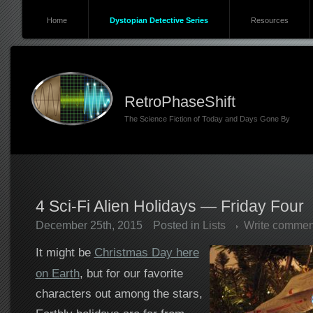
Home
Dystopian Detective Series
Resources
RetroPhaseShift
The Science Fiction of Today and Days Gone By
4 Sci-Fi Alien Holidays — Friday Four
December 25th, 2015
Posted in
Lists
Write commen
It might be
Christmas Day here
on Earth
, but for our favorite
characters out among the stars,