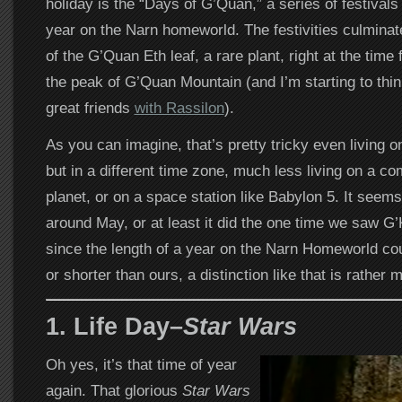
holiday is the “Days of G’Quan,” a series of festivals
year on the Narn homeworld. The festivities culminat
of the G’Quan Eth leaf, a rare plant, right at the time f
the peak of G’Quan Mountain (and I’m starting to th
great friends
with Rassilon
).
As you can imagine, that’s pretty tricky even living 
but in a different time zone, much less living on a com
planet, or on a space station like Babylon 5. It seems
around May, or at least it did the one time we saw G’K
since the length of a year on the Narn Homeworld cou
or shorter than ours, a distinction like that is rather
1. Life Day–
Star Wars
Oh yes, it’s that time of year
again. That glorious
Star Wars