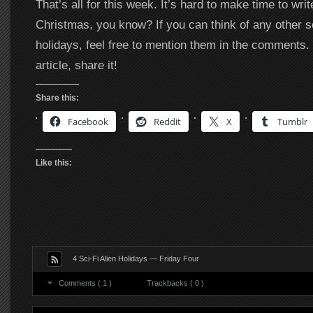
That’s all for this week. It’s hard to make time to wri
Christmas, you know? If you can think of any other sci
holidays, feel free to mention them in the comments. 
article, share it!
Share this:
Facebook
Reddit
X
Tumblr
Like this:
4 Sci-Fi Alien Holidays — Friday Four
Comments ( 1 )
Trackbacks ( 0 )