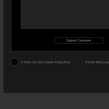
4 Times Our Hero Failed–Friday Four
4 of the Most Loy