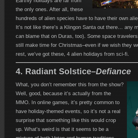
Earthly holidays are far from
the only ones. After all, these
hundreds of alien species have to have their own alie
It’s not like there’s a Klingon Santa out there… any 
can blame that on Duras, too). Some space travelers,
still make time for Christmas–even if we wish they wo
rest, we’ve got these, 4 alien holidays from sci-fi.
4.
Radiant Solstice–
Defiance
What, you don’t remember this from the show?
Well, good, because it’s actually from the
MMO. In online games, it’s pretty common to
have holiday-themed events, so it’s not a real
surprise that something like this would crop
up. What’s weird is that it seems to be a