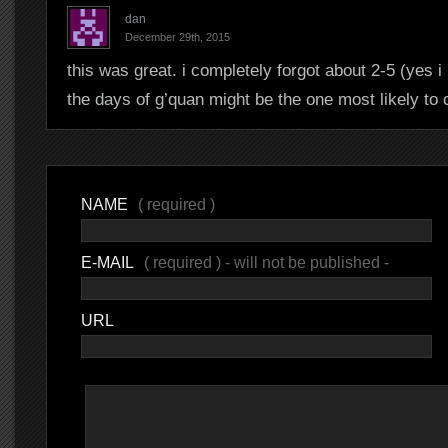
dan
December 29th, 2015
this was great. i completely forgot about 2-5 (yes 
the days of g’quan might be the one most likely to 
NAME
( required )
E-MAIL
( required ) - will not be published -
URL