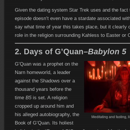
Given the dating system Star Trek uses and the fact th
episode doesn’t even have a stardate associated with 
say what time of year this takes place, but it clearly 
role in the religion surrounding Kahless to Easter or 
2. Days of G’Quan–
Babylon 5
G’Quan was a prophet on the
Narn homeworld, a leader
against the Shadows over a
thousand years before the
time
B5
is set. A religion
cropped up around him and
his alleged autobiography, the
Meditating and fasting, li
Book of G’Quan. Its holiest