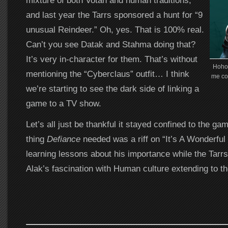
mixture of both Votan and human traditions,
and last year the Tarrs sponsored a hunt for “9
unusual Reindeer.” Oh, yes. That is 100% real.
Can’t you see Datak and Stahma doing that?
It’s very in-character for them. That’s without
Hohoh
mentioning the “Cyberclaus” outfit… I think
me co
we’re starting to see the dark side of linking a
game to a TV show.
Let’s all just be thankful it stayed confined to the ga
thing
Defiance
needed was a riff on “It’s A Wonderful 
learning lessons about his importance while the Tarrs
Alak’s fascination with Human culture extending to th