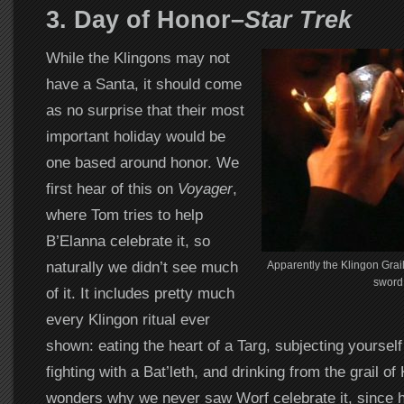
3. Day of Honor–
Star Trek
While the Klingons may not
have a Santa, it should come
as no surprise that their most
important holiday would be
one based around honor. We
first hear of this on
Voyager
,
where Tom tries to help
B’Elanna celebrate it, so
naturally we didn’t see much
Apparently the Klingon Grail
sword
of it. It includes pretty much
every Klingon ritual ever
shown: eating the heart of a Targ, subjecting yourself 
fighting with a Bat’leth, and drinking from the grail o
wonders why we never saw Worf celebrate it, since he’