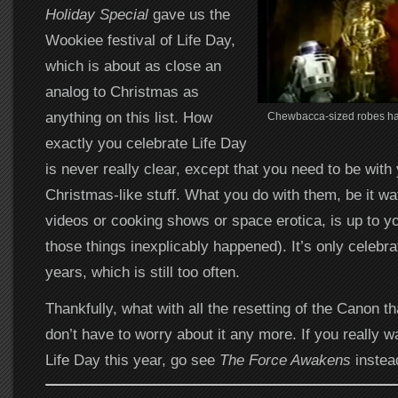
Holiday Special
gave us the
Wookiee festival of Life Day,
which is about as close an
analog to Christmas as
anything on this list. How
Chewbacca-sized robes hav
exactly you celebrate Life Day
is never really clear, except that you need to be with
Christmas-like stuff. What you do with them, be it wat
videos or cooking shows or space erotica, is up to yo
those things inexplicably happened). It’s only celebr
years, which is still too often.
Thankfully, what with all the resetting of the Canon t
don’t have to worry about it any more. If you really
Life Day this year, go see
The Force Awakens
instea