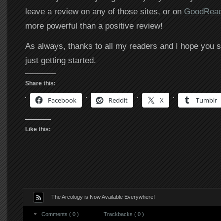
leave a review on any of those sites, or on
GoodRea
more powerful than a positive review!
As always, thanks to all my readers and I hope you s
just getting started.
Share this:
Facebook
Reddit
X
Tumblr
Like this:
The Arcology is Now Available Everywhere!
Comments ( 0 )
Trackbacks ( 0 )