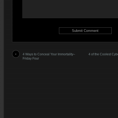
4 Ways to Conceal Your Immortality–
4 of the Coolest Cy
Friday Four