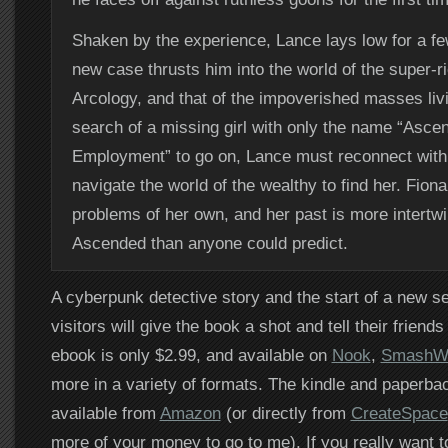
Shaken by the experience, Lance lays low for a fe
new case thrusts him into the world of the super-ri
Arcology, and that of the impoverished masses livin
search of a missing girl with only the name “Asce
Employment” to go on, Lance must reconnect with
navigate the world of the wealthy to find her. Fion
problems of her own, and her past is more intertw
Ascended than anyone could predict.
A cyberpunk detective story and the start of a new se
visitors will give the book a shot and tell their friends 
ebook is only $2.99, and available on
Nook
,
SmashW
more in a variety of formats. The kindle and paperba
available from
Amazon
(or directly from
CreateSpace
more of your money to go to me). If you really want t