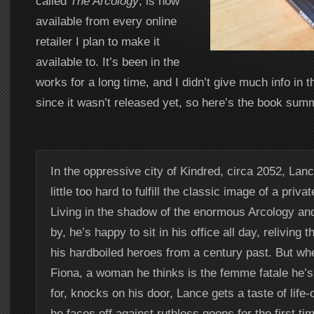
called
The Arcology
, is now
available from every online
retailer I plan to make it
available to. It’s been in the
works for a long time, and I didn’t give much info in 
since it wasn’t released yet, so here’s the book sum
In the oppressive city of Kindred, circa 2052, Lanc
little too hard to fulfill the classic image of a priva
Living in the shadow of the enormous Arcology an
by, he’s happy to sit in his office all day, reliving 
his hardboiled heroes from a century past. But wh
Fiona, a woman he thinks is the femme fatale he’
for, knocks on his door, Lance gets a taste of life-
he faces off against ruthless goons for the first ti