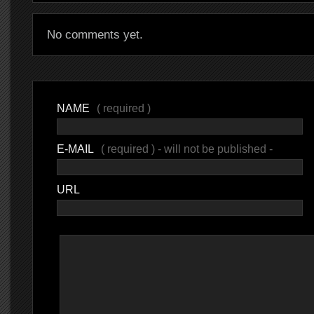
No comments yet.
NAME
( required )
E-MAIL
( required ) - will not be published -
URL