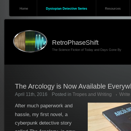
Home
Dystopian Detective Series
Resources
RetroPhaseShift
The Science Fiction of Today and Days Gone By
The Arcology is Now Available Everyw
April 11th, 2016
Posted in
Tropes and Writing
Writ
After much paperwork and
hassle, my first novel, a
cyberpunk detective story