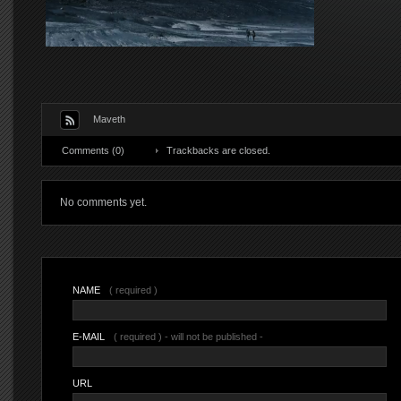
Maveth
Comments (0)
Trackbacks are closed.
No comments yet.
NAME
( required )
E-MAIL
( required ) - will not be published -
URL