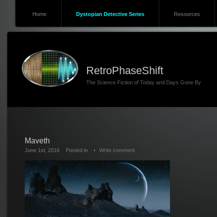
Home
Dystopian Detective Series
Resources
RetroPhaseShift
The Science Fiction of Today and Days Gone By
Maveth
June 1st, 2016
Posted in
Write comment