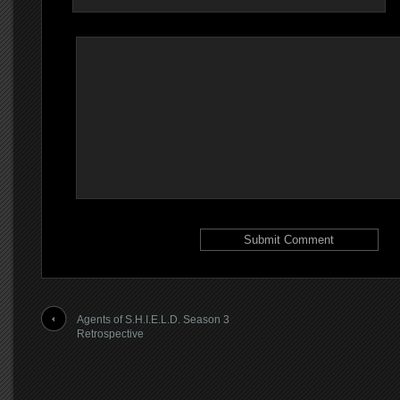
Agents of S.H.I.E.L.D. Season 3
Retrospective