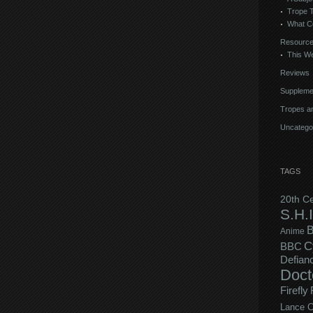
Trope 
What C
Resourc
This We
Reviews
Suppleme
Tropes an
Uncatego
TAGS
20th C
S.H.I
B
Anime
C
BBC
Defian
Doct
Firefly
Lance C