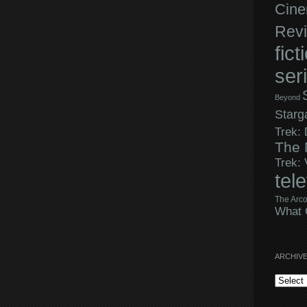
Cine
Rev
fict
ser
Beyond
Starg
Trek:
The 
Trek:
tel
The Arco
What 
ARCHIV
Archives