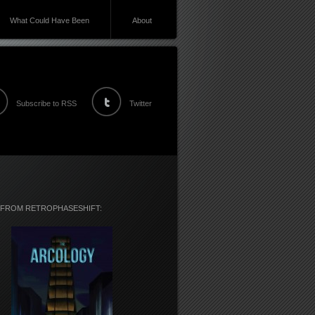
What Could Have Been
About
Subscribe to RSS
Twitter
 FROM RETROPHASESHIFT: