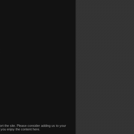
rt the site. Please consider adding us to your
if you enjoy the content here.