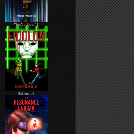
The Arcology, #1
Eidolon, #2