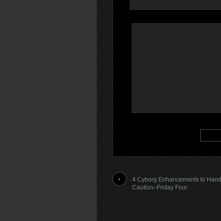
4 Cyborg Enhancements to Hand
Caution–Friday Four