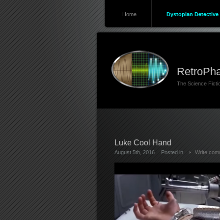
Home
Dystopian Detective 
RetroPha
The Science Fict
Luke Cool Hand
August 5th, 2016
Posted in
Write com