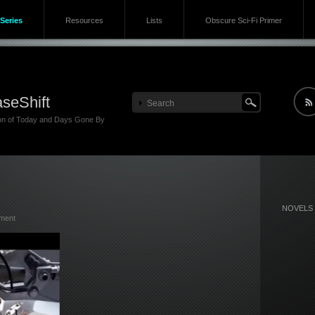
Series
Resources
Lists
Obscure Sci-Fi Primer
seShift
ion of Today and Days Gone By
NOVELS
ment