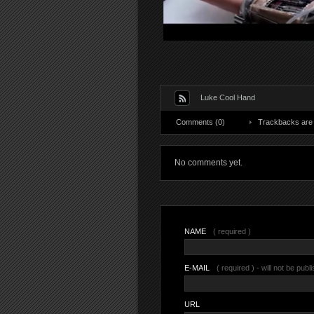
Luke Cool Hand
Comments (0)
Trackbacks are 
No comments yet.
NAME
( required )
E-MAIL
( required ) - will not be publ
URL