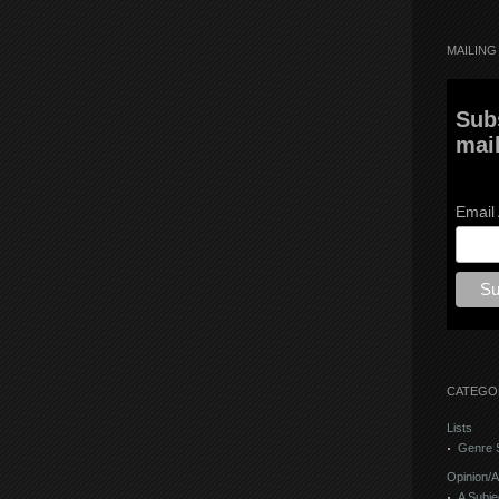
MAILING 
Sub
mail
Email
CATEGO
Lists
Genre S
Opinion/A
A Subje