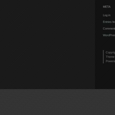
META
Log in
Entries f
Comments
WordPres
Copyri
Theme 
Power