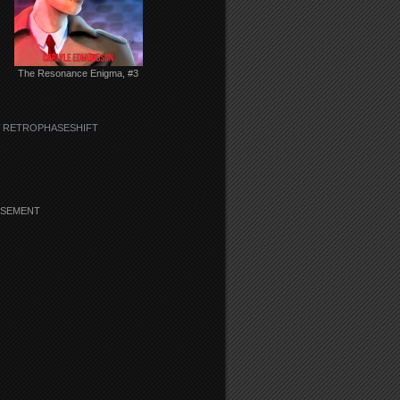
The Resonance Enigma, #3
 RETROPHASESHIFT
ISEMENT