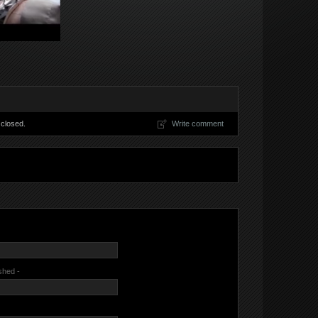
closed.
Write comment
ished -