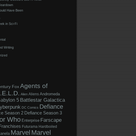
Teardown
ould Have Been
e
ek in Sci-Fi
ntal
d Writing
rized
Agents of
entury Fox
.E.L.D.
Andromeda
Aliens
Alien
Battlestar Galactica
abylon 5
Defiance
yberpunk
DC Comics
ce Season 2
Defiance Season 3
or Who
Farscape
Enterprise
Franchises
Futurama
Hardboiled
Marvel
Marvel
anela