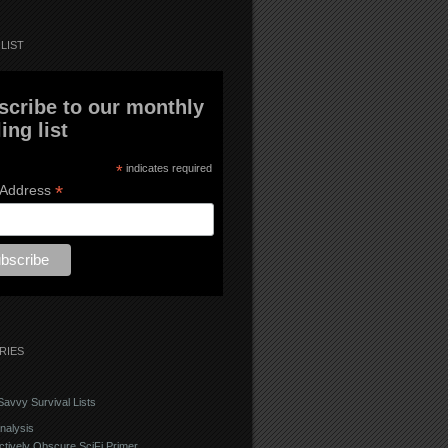
LIST
scribe to our monthly
ing list
*
indicates required
*
 Address
RIES
avvy Survival Lists
nalysis
ctively Obscure SciFi Primer