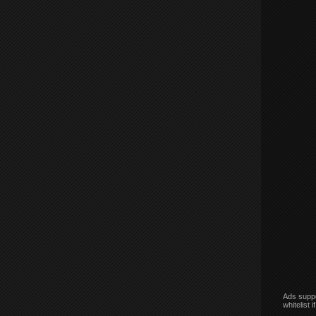
Ads suppo
whitelist 