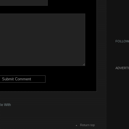
FOLLOW
ADVERT
le With
Return top