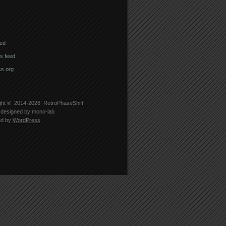
eed
 feed
s.org
ght © 2014-2026
RetroPhaseShift
designed by
mono-lab
ed by
WordPress