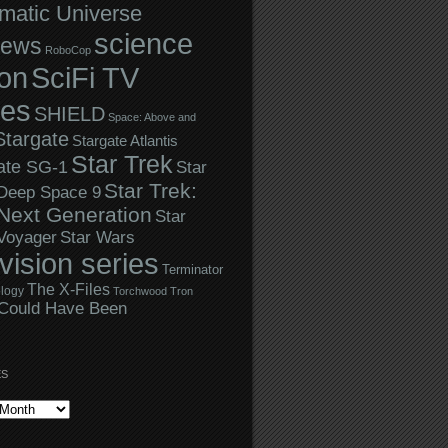
matic Universe
science
iews
RoboCop
ion
SciFi TV
ies
SHIELD
Space: Above and
Stargate
Stargate Atlantis
Star Trek
ate SG-1
Star
Star Trek:
 Deep Space 9
Next Generation
Star
Star Wars
 Voyager
evision series
Terminator
The X-Files
logy
Torchwood
Tron
Could Have Been
ES