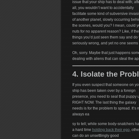
issue that your ship has to deal with; aft
all, you wouldn’t want to accidentally
facilitate some kind of subversive invas
of another planet, slowly occurring beh
the scenes, would you? I mean, could you
nuts for no apparent reason? Like, if t
things you’d just seen them say and do 
seriously wrong, and yet no one seems 
Oh, sorry. Maybe that just happens som
dealing with aliens that can steal the 
4. Isolate the Prob
If you even suspect that someone on yo
ship has been taken over by a foreign
presence, you need to seal that puppy 
RIGHT NOW. The last thing the galaxy
needs is for the problem to spread. It’s 
always ea
sy to tell; while some body-snatchers h
a hard time
holding back their ego
, othe
can do an unsettlingly good