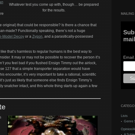
an
Whatever test you come up with, though… be prepared
for the results.
ere
MAILING 
he original) that could be responsible? Is there a chance that
man-made? Functionally speaking, there’s not a huge
Sub
fe-Model Decoy
or a
Zygon
, and a parasitically-possessed
mail
like that’s harmless to regular humans is the best way to
Email
onsider. It may or may not be possible to recover the person it’s
n’t you feel bad if you flushed Ensign Timmy out the airlock,
ase 127 that a simple transporter separation would have
his encounter, it’s very important to take a rational, scientific
’s just as likely that someone else finds Ensign Timmy’s
y snatcher intact, and this whole thing starts up again a few
te
CATEGO
Lists
s
Genre S
Opinion/A
A Subje