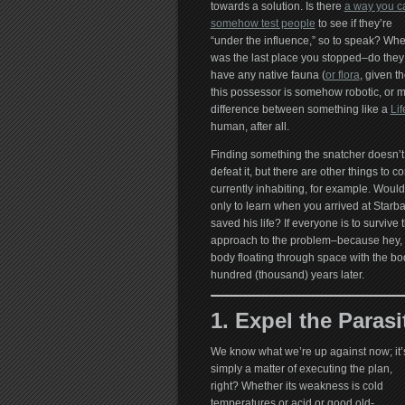
towards a solution. Is there
a way you c
somehow test people
to see if they’re
“under the influence,” so to speak? Wh
was the last place you stopped–do they
have any native fauna (
or flora
, given t
this possessor is somehow robotic, or 
difference between something like a
Li
human, after all.
Finding something the snatcher doesn’t 
defeat it, but there are other things to c
currently inhabiting, for example. Would
only to learn when you arrived at Starb
saved his life? If everyone is to survive t
approach to the problem–because hey, it
body floating through space with the bod
hundred (thousand) years later.
1. Expel the Parasi
We know what we’re up against now; it’
simply a matter of executing the plan,
right? Whether its weakness is cold
temperatures or acid or good old-