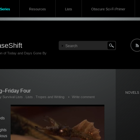
Series
Resources
Lists
Obscure Sci-Fi Primer
seShift
ion of Today and Days Gone By
ng–Friday Four
NOVELS
 Survival Lists
.
Lists
.
Tropes and Writing
Write comment
eds
e
ghts
rious