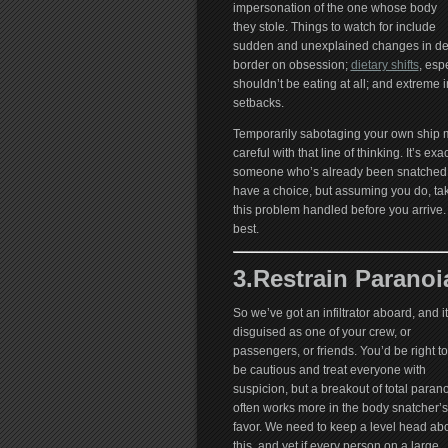
impersonation of the one whose body
they stole. Things to watch for include
sudden and unexplained changes in desir
border on obsession;
dietary shifts
, esp
shouldn’t be eating at all; and extreme
setbacks.
Temporarily sabotaging your own ship mig
careful with that line of thinking. It’s ex
someone who’s already been snatched
have a choice, but assuming you do, take
this problem handled before you arrive.
best.
3.Restrain Paranoi
So we’ve got an infiltrator aboard, and it
disguised as one of your crew, or
passengers, or friends. You’d be right to
be cautious and treat everyone with
suspicion, but a breakout of total paran
often works more in the body snatcher’s
favor. We need to keep a level head ab
this, and yet if every person on a large