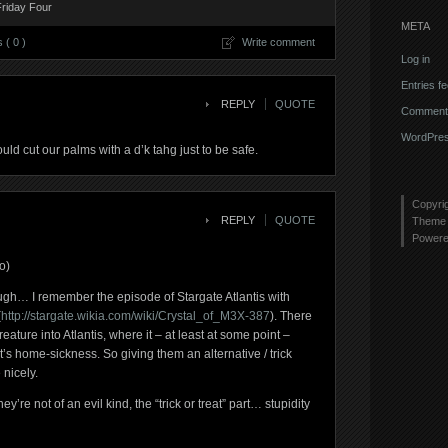
Friday Four
META
( 0 )
Write comment
Log in
Entries f
REPLY
QUOTE
Comments
WordPres
uld cut our palms with a d’k tahg just to be safe.
Copyri
REPLY
QUOTE
Theme 
Power
o)
ugh… I remember the episode of Stargate Atlantis with
(
http://stargate.wikia.com/wiki/Crystal_of_M3X-387
). There
ature into Atlantis, where it – at least at some point –
t’s home-sickness. So giving them an alternative / trick
nicely.
hey’re not of an evil kind, the “trick or treat” part… stupidity