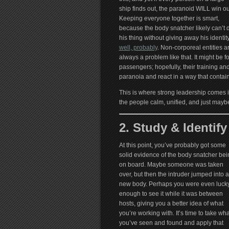
ship finds out, the paranoid WILL win ou
Keeping everyone together is smart,
because the body snatcher likely can’t 
his thing without giving away his identi
well, probably
. Non-corporeal entities a
always a problem like that. It might be f
passengers; hopefully, their training and 
paranoia and react in a way that contains
This is where strong leadership comes in
the people calm, unified, and just maybe
2. Study & Identify
At this point, you’ve probably got some
solid evidence of the body snatcher bei
on board. Maybe someone was taken
over, but then the intruder jumped into a
new body. Perhaps you were even luck
enough to see it while it was between
hosts, giving you a better idea of what
you’re working with. It’s time to take wha
you’ve seen and found and apply that