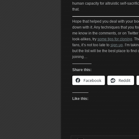
human capacity for altruistic self-sacri
that.
Hope that helped you deal with your bo
down with it. Any techniques that you fou
me know in the comments, or on Twitte
look-alikes, try
some tips for cloning
. Th
fans, it’s not too late to
sign up
. I’m tak
but the list will be the best place to find
joining…
Share this:
Facebook
Reddit
Like this: