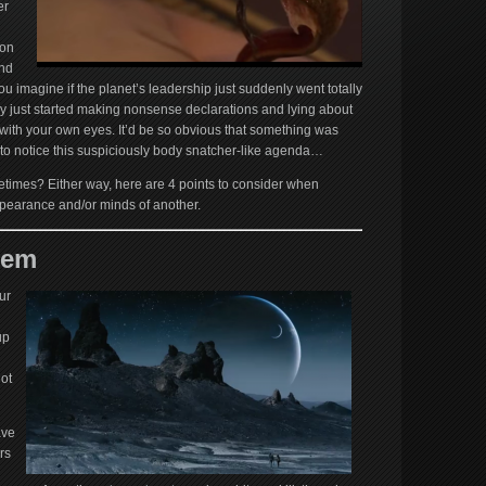
er
ion
ind
 imagine if the planet’s leadership just suddenly went totally
hey just started making nonsense declarations and lying about
with your own eyes. It’d be so obvious that something was
to notice this suspiciously body snatcher-like agenda…
etimes? Either way, here are 4 points to consider when
appearance and/or minds of another.
lem
ur
up
not
ave
rs