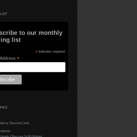
LIST
scribe to our monthly
ing list
*
indicates required
*
 Address
RIES
avvy Survival Lists
nalysis
ctively Obscure SciFi Primer