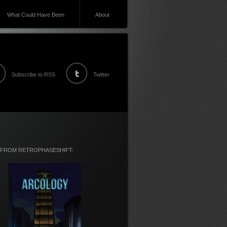
What Could Have Been
About
Subscribe to RSS
Twitter
 FROM RETROPHASESHIFT: