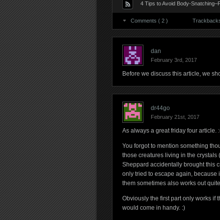
4 Tips to Avoid Body-Snatching–
Comments ( 2 )
Trackbacks 
dan
February 3rd, 2017
Before we discuss this article, we sho
dr44go
February 21st, 2017
As always a great friday four article. :
You forgot to mention something tho
those creatures living in the crystals 
Sheppard accidentally brought this cre
only tried to escape again, because i
them sometimes also works out quite 
Obviously the first part only works if t
would come in handy. :)