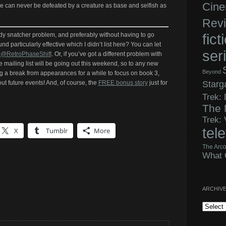
Cine
fice can never be defeated by a creature as base and selfish as
Rev
fict
dy snatcher problem, and preferably without having to go
nd particularly effective which I didn’t list here? You can let
ser
r
@RetroPhaseShift
. Or, if you’ve got a different problem with
e mailing list will be going out this weekend, so to any new
Beyond
ing a break from appearances for a while to focus on book 3,
 out future events! And, of course, the
FREE bonus story
just for
Starg
Trek:
The 
Trek:
tel
X
Tumblr
More
The Arco
What 
ARCHIV
Archives