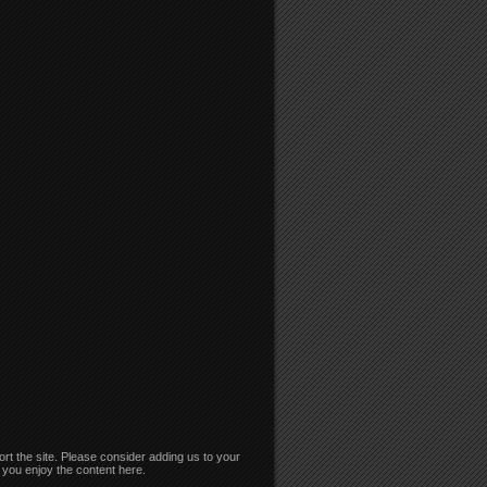
rt the site. Please consider adding us to your
if you enjoy the content here.