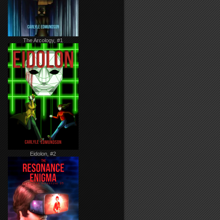
The Arcology, #1
Eidolon, #2