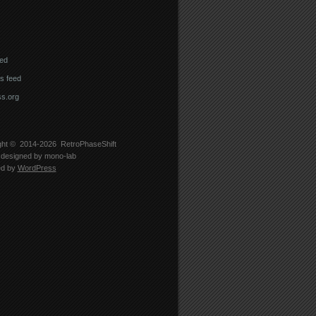
eed
 feed
s.org
ght © 2014-2026
RetroPhaseShift
designed by
mono-lab
ed by
WordPress