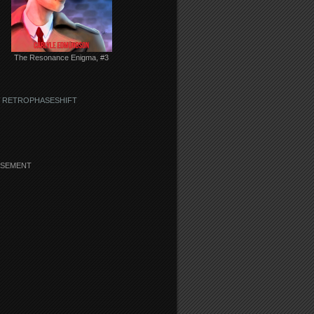
The Resonance Enigma, #3
 RETROPHASESHIFT
ISEMENT