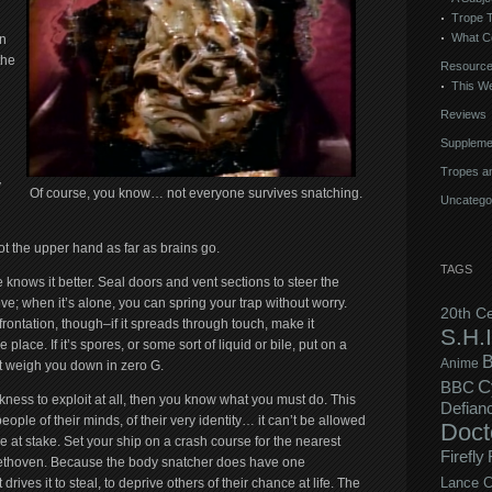
Trope 
What C
n
the
Resourc
This We
Reviews
Suppleme
Tropes an
y
Of course, you know… not everyone survives snatching.
Uncatego
ot the upper hand as far as brains go.
TAGS
knows it better. Seal doors and vent sections to steer the
e; when it’s alone, you can spring your trap without worry.
20th C
ontation, though–if it spreads through touch, make it
S.H.I
 place. If it’s spores, or some sort of liquid or bile, put on a
B
Anime
t weigh you down in zero G.
C
BBC
eakness to exploit at all, then you know what you must do. This
Defian
eople of their minds, of their very identity… it can’t be allowed
Doct
 be at stake. Set your ship on a crash course for the nearest
Firefly
 Beethoven. Because the body snatcher does have one
drives it to steal, to deprive others of their chance at life. The
Lance C