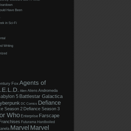
Teardown
ould Have Been
e
ek in Sci-Fi
ntal
d Writing
rized
Agents of
entury Fox
.E.L.D.
Andromeda
Aliens
Alien
Battlestar Galactica
abylon 5
Defiance
yberpunk
DC Comics
ce Season 2
Defiance Season 3
or Who
Farscape
Enterprise
Franchises
Futurama
Hardboiled
Marvel
Marvel
anela