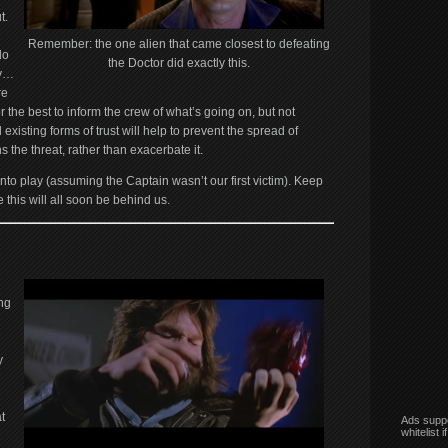
t.
Remember: the one alien that came closest to defeating
do
the Doctor did exactly this.
ty…
re
or the best to inform the crew of what’s going on, but not
existing forms of trust will help to prevent the spread of
 the threat, rather than exacerbate it.
to play (assuming the Captain wasn’t our first victim). Keep
 this will all soon be behind us.
ng
y
t
Ads suppo
whitelist 