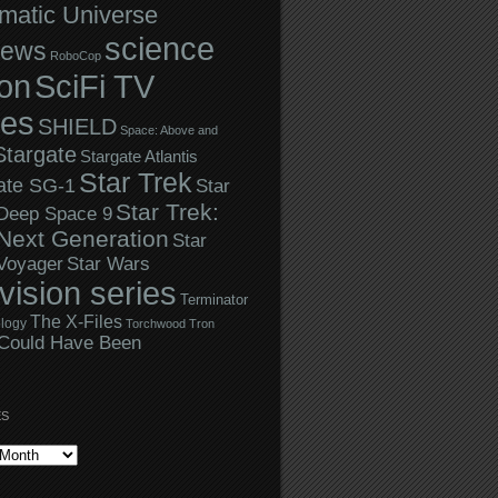
matic Universe
science
iews
RoboCop
ion
SciFi TV
ies
SHIELD
Space: Above and
Stargate
Stargate Atlantis
Star Trek
ate SG-1
Star
Star Trek:
 Deep Space 9
Next Generation
Star
Star Wars
 Voyager
evision series
Terminator
The X-Files
logy
Torchwood
Tron
Could Have Been
ES