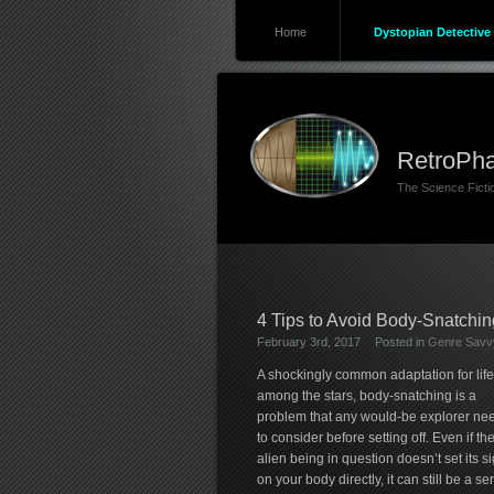
Home
Dystopian Detective 
RetroPha
The Science Fict
4 Tips to Avoid Body-Snatchi
February 3rd, 2017
Posted in
Genre Savvy
A shockingly common adaptation for life
among the stars, body-snatching is a
problem that any would-be explorer ne
to consider before setting off. Even if th
alien being in question doesn’t set its si
on your body directly, it can still be a se