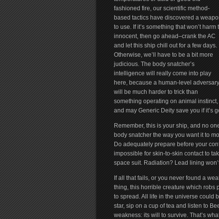
fashioned fire, our scientific method-
based tactics have discovered a weapo
to use. If it’s something that won’t harm 
innocent, then go ahead–crank the AC
and let this ship chill out for a few days.
Otherwise, we’ll have to be a bit more
judicious. The body snatcher’s
intelligence will really come into play
here, because a human-level adversar
will be much harder to trick than
something operating on animal instinct,
and may Generic Deity save you if it’s g
Remember, this is your ship, and no one 
body snatcher the way you want it to mov
Do adequately prepare before your confr
impossible for skin-to-skin contact to take
space suit. Radiation? Lead lining won’
If all that fails, or you never found a w
thing, this horrible creature which robs p
to spread. All life in the universe could
star, sip on a cup of tea and listen to
weakness: its will to survive. That’s what 