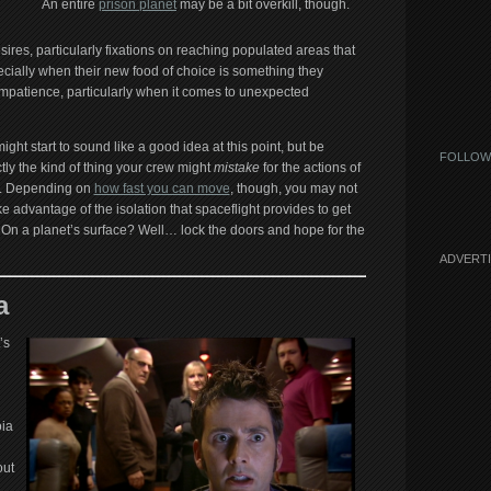
An entire
prison planet
may be a bit overkill, though.
es, particularly fixations on reaching populated areas that
ecially when their new food of choice is something they
 impatience, particularly when it comes to unexpected
ht start to sound like a good idea at this point, but be
FOLLOW
actly the kind of thing your crew might
mistake
for the actions of
. Depending on
how fast you can move
, though, you may not
 advantage of the isolation that spaceflight provides to get
 On a planet’s surface? Well… lock the doors and hope for the
ADVERT
a
’s
oia
out