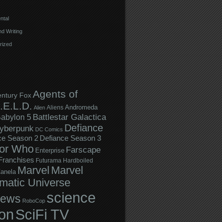
ntal
d Writing
rized
Agents of
entury Fox
.E.L.D.
Andromeda
Aliens
Alien
Battlestar Galactica
abylon 5
Defiance
yberpunk
DC Comics
ce Season 2
Defiance Season 3
or Who
Farscape
Enterprise
Franchises
Futurama
Hardboiled
Marvel
Marvel
anela
matic Universe
science
iews
RoboCop
ion
SciFi TV