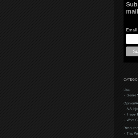
Sub
mail
Email
CATEGO
Lists
Genre S
Opinion/A
A Subje
Trope 
What C
Resourc
This We