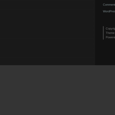
Comments
WordPres
Copyri
Theme 
Power