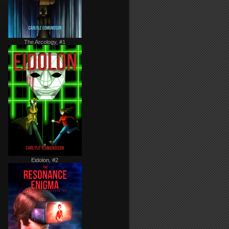
The Arcology, #1
Eidolon, #2