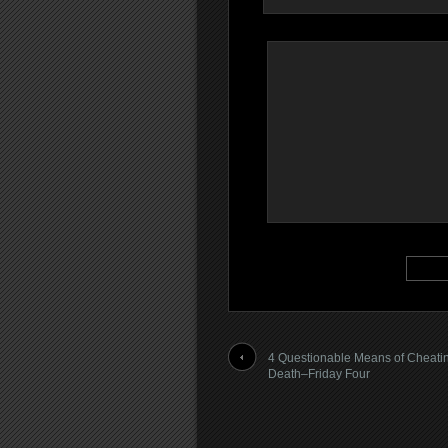
4 Questionable Means of Cheati
Death–Friday Four