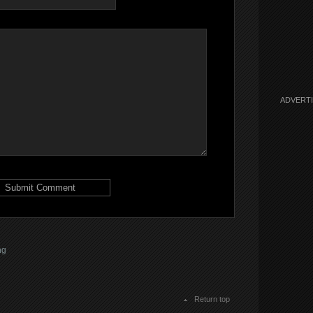
ADVERT
ng
Return top