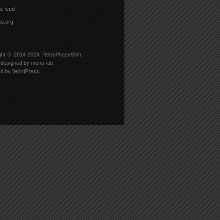
 feed
s.org
ght © 2014-2024
RetroPhaseShift
designed by
mono-lab
ed by
WordPress