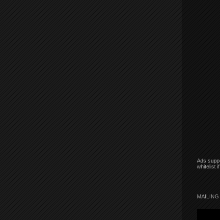
Ads suppo
whitelist 
MAILING 