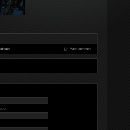
closed.
Write comment
ished -