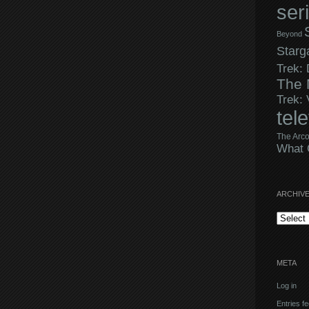
ser
Beyond
Starg
Trek:
The 
Trek:
tel
The Arco
What 
ARCHIV
Archives
META
Log in
Entries f