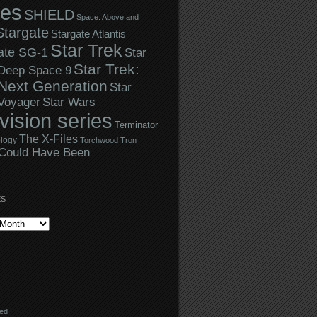
ies
SHIELD
Space: Above and
Stargate
Stargate Atlantis
Star Trek
ate SG-1
Star
Star Trek:
 Deep Space 9
Next Generation
Star
Star Wars
 Voyager
evision series
Terminator
The X-Files
logy
Torchwood
Tron
Could Have Been
ES
eed