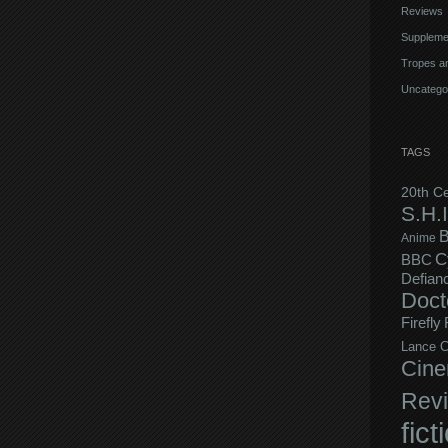
Reviews
Suppleme
Tropes an
Uncatego
TAGS
20th C
S.H.I
B
Anime
C
BBC
Defian
Doct
Firefly
Lance C
Cine
Rev
fict