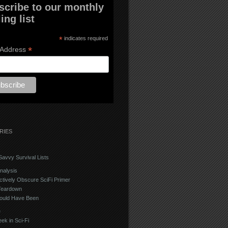
scribe to our monthly
ing list
*
indicates required
*
 Address
RIES
avvy Survival Lists
nalysis
ctively Obscure SciFi Primer
Teardown
ould Have Been
e
ek in Sci-Fi