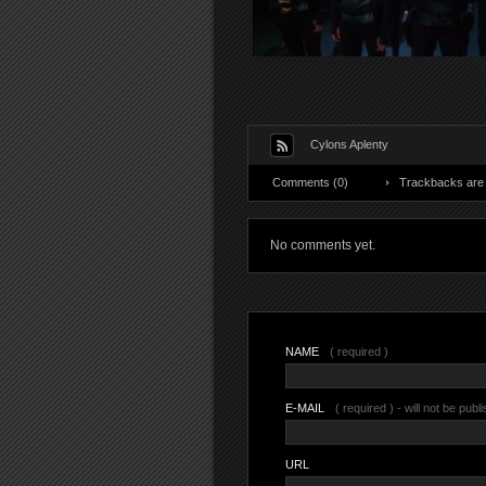
Cylons Aplenty
Comments (0)
Trackbacks are 
No comments yet.
NAME
( required )
E-MAIL
( required ) - will not be publ
URL