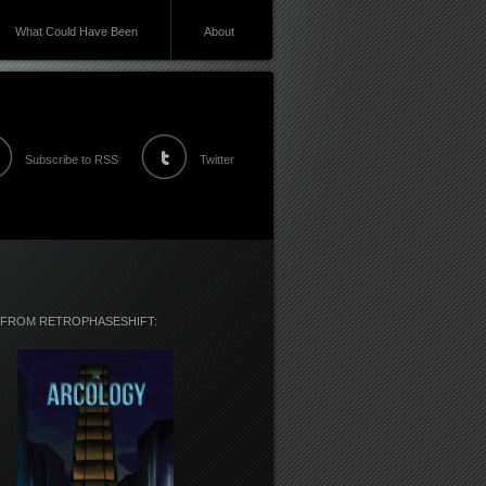
What Could Have Been
About
Subscribe to RSS
Twitter
 FROM RETROPHASESHIFT: