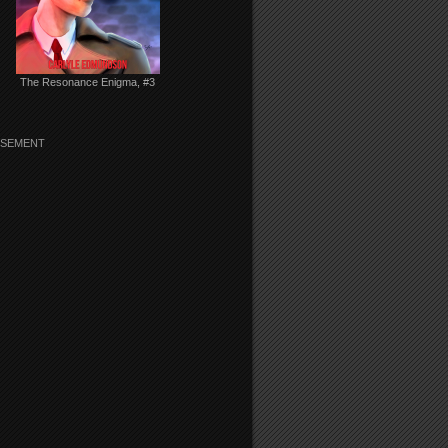
The Resonance Enigma, #3
ISEMENT