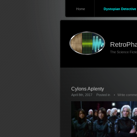
Home
Dystopian Detective 
RetroPha
The Science Fict
Cylons Aplenty
April 8th, 2017
Posted in
Write comme