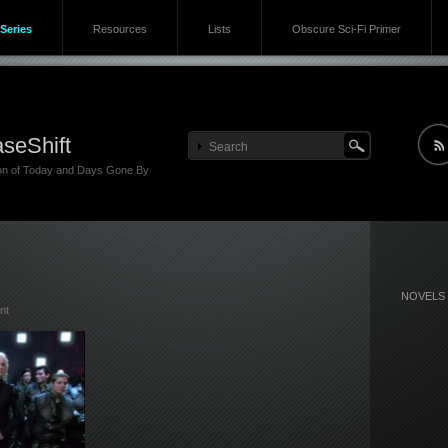
Series
Resources
Lists
Obscure Sci-Fi Primer
seShift
ion of Today and Days Gone By
NOVELS
nt