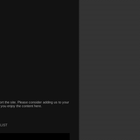
rt the site. Please consider adding us to your
if you enjoy the content here.
LIST