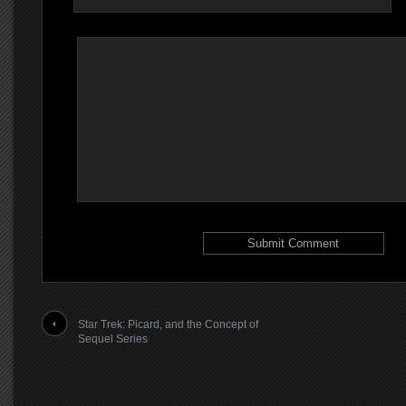
Star Trek: Picard, and the Concept of
Sequel Series