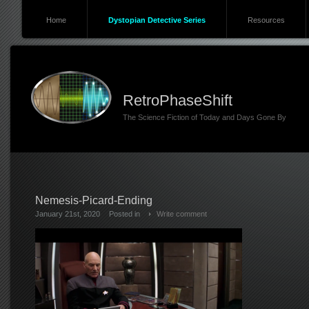
Home
Dystopian Detective Series
Resources
RetroPhaseShift
The Science Fiction of Today and Days Gone By
Nemesis-Picard-Ending
January 21st, 2020
Posted in
Write comment