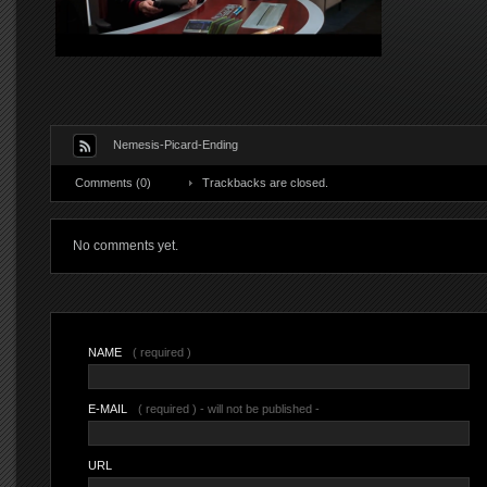
Nemesis-Picard-Ending
Comments (0)
Trackbacks are closed.
No comments yet.
NAME
( required )
E-MAIL
( required ) - will not be published -
URL