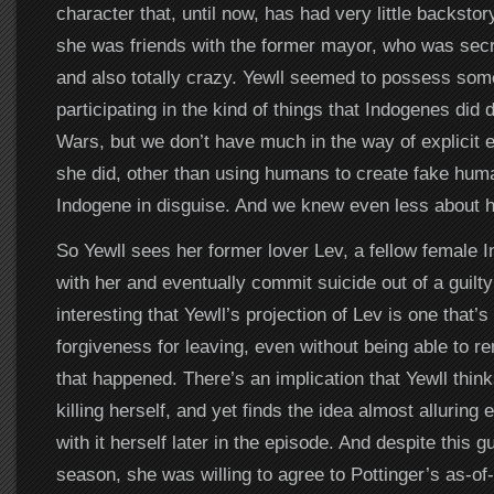
character that, until now, has had very little backs
she was friends with the former mayor, who was secr
and also totally crazy. Yewll seemed to possess some 
participating in the kind of things that Indogenes did 
Wars, but we don’t have much in the way of explicit
she did, other than using humans to create fake huma
Indogene in disguise. And we knew even less about he
So Yewll sees her former lover Lev, a fellow female
with her and eventually commit suicide out of a guilty
interesting that Yewll’s projection of Lev is one that’
forgiveness for leaving, even without being able to 
that happened. There’s an implication that Yewll thin
killing herself, and yet finds the idea almost alluring
with it herself later in the episode. And despite this gu
season, she was willing to agree to Pottinger’s as-of