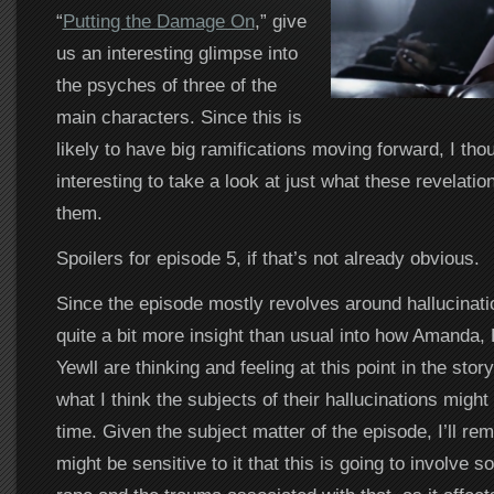
“
Putting the Damage On
,” give
us an interesting glimpse into
the psyches of three of the
main characters. Since this is
likely to have big ramifications moving forward, I thou
interesting to take a look at just what these revelati
them.
Spoilers for episode 5, if that’s not already obvious.
Since the episode mostly revolves around hallucinati
quite a bit more insight than usual into how Amanda, 
Yewll are thinking and feeling at this point in the story
what I think the subjects of their hallucinations might
time. Given the subject matter of the episode, I’ll r
might be sensitive to it that this is going to involve 