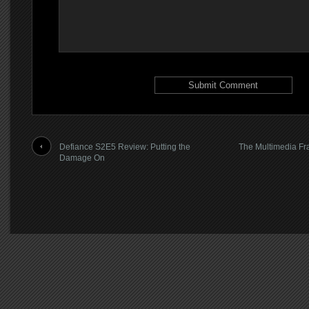
Defiance S2E5 Review: Putting the
The Multimedia Fra
Damage On