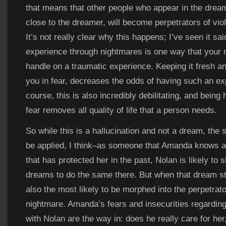
that means that other people who appear in the dream
close to the dreamer, will become perpetrators of vio
It’s not really clear why this happens; I’ve seen it said
experience through nightmares is one way that your m
handle on a traumatic experience. Keeping it fresh a
you in fear, decreases the odds of having such an ex
course, this is also incredibly debilitating, and being 
fear removes all quality of life that a person needs.
So while this is a hallucination and not a dream, the
be applied, I think–as someone that Amanda knows 
that has protected her in the past, Nolan is likely to 
dreams to do the same there. But when that dream sta
also the most likely to be morphed into the perpetrato
nightmare. Amanda’s fears and insecurities regarding
with Nolan are the way in: does he really care for her,