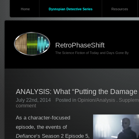
Home
Dystopian Detective Series
Resources
RetroPhaseShift
The Science Fiction of Today and Days Gone By
ANALYSIS: What “Putting the Damage
July 22nd, 2014
Posted in
Opinion/Analysis
.
Supplem
comment
As a character-focused
episode, the events of
Defiance
‘s Season 2 Episode 5,