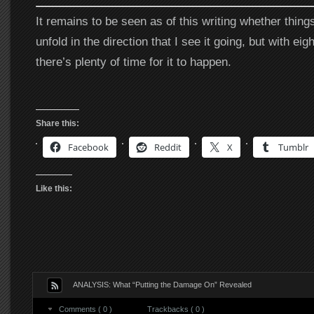
It remains to be seen as of this writing whether things
unfold in the direction that I see it going, but with eig
there’s plenty of time for it to happen.
Share this:
Facebook
Reddit
X
Tumblr
Like this:
ANALYSIS: What “Putting the Damage On” Revealed
Comments ( 0 )
Trackbacks ( 0 )