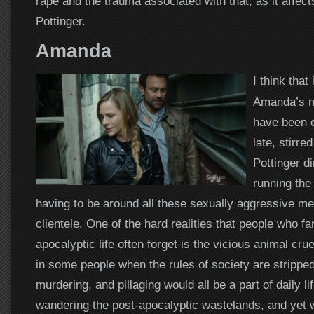
rape and the trauma associated with that, as it affe
Pottinger.
Amanda
I think that 
Amanda’s m
have been o
late, stirre
Pottinger di
running th
having to be around all these sexually aggressive m
clientele. One of the hard realities that people who f
apocalyptic life often forget is the vicious animal cru
in some people when the rules of society are strippe
murdering, and pillaging would all be a part of daily l
wandering the post-apocalyptic wastelands, and yet wh