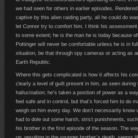
we had seen for others in earlier episodes. Rendered
captive by this alien raiding party, all he could do w
let Connor try to comfort him. I think his assessment o
to some extent; he is the man he is today because of
Pottinger will never be comfortable unless he is in full
situation, be that through spy cameras or acting as a
Earth Republic.
Where this gets complicated is how it affects his co
clearly a level of guilt present in him, as seen during
hallucination; he’s taken a position of power as a wa
feel safe and in control, but that’s forced him to do m
weigh on him every day. We don’t necessarily know w
had to dole out some harsh, strict punishments, such
his brother in the first episode of the season. The wa
up, resulting in the younger brother’s death, seems li