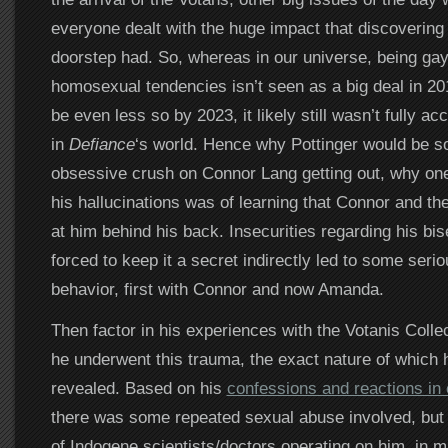
everyone dealt with the huge impact that discovering 
doorstep had. So, whereas in our universe, being gay 
homosexual tendencies isn’t seen as a big deal in 201
be even less so by 2023, it likely still wasn’t fully ac
in
Defiance
‘s world. Hence why Pottinger would be so 
obsessive crush on Connor Lang getting out, why one 
his hallucinations was of learning that Connor and th
at him behind his back. Insecurities regarding his bis
forced to keep it a secret indirectly led to some serio
behavior, first with Connor and now Amanda.
Then factor in his experiences with the Votanis Collec
he underwent this trauma, the exact nature of which 
revealed. Based on his
confessions and reactions in
there was some repeated sexual abuse involved, but
of Indogene scientists/doctors operating on him, in