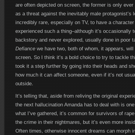
are often depicted on screen, the former is only ever
as a threat against the inevitably male protagonist’s lo
incredibly rare, especially on TV, to have a characte
experienced such a thing–although it’s occasionally t
backstory and never explored, usually done in poor t
Defiance
we have two, both of whom, it appears, will 
screen. So I think it’s a bold choice to try to tackle t
took it a step further by going into their heads and s
how much it can affect someone, even if it’s not usua
outside.
It’s telling that, aside from reliving the original exper
the next hallucination Amanda has to deal with is on
what I’ve gathered, it’s common for survivors of rape
the crime in their nightmares, but it’s even more insid
Often times, otherwise innocent dreams can morph i