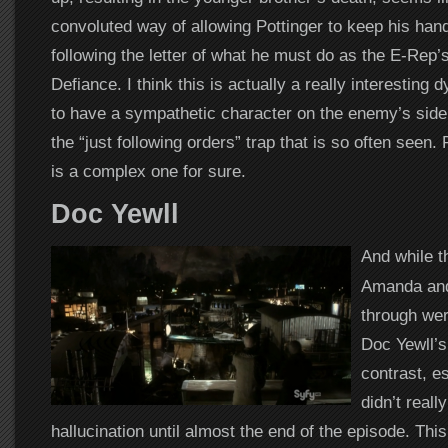
convoluted way of allowing Pottinger to keep his hands
following the letter of what he must do as the E-Rep’s
Defiance. I think this is actually a really interesting
to have a sympathetic character on the enemy’s side w
the “just following orders” trap that is so often seen. 
is a complex one for sure.
Doc Yewll
And while t
Amanda and
through wer
Doc Yewll’s
contrast, e
didn’t reall
hallucination until almost the end of the episode. Thi