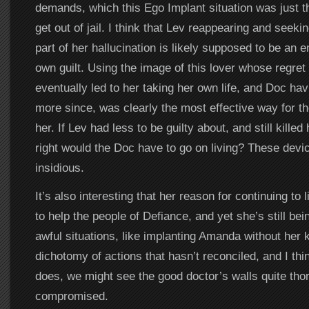
demands, which this Ego Implant situation was just the
get out of jail. I think that Lev reappearing and seeki
part of her hallucination is likely supposed to be an
own guilt. Using the image of this lover whose regre
eventually led to her taking her own life, and Doc hav
more since, was clearly the most effective way for th
her. If Lev had less to be guilty about, and still killed
right would the Doc have to go on living? These dev
insidious.
It’s also interesting that her reason for continuing to 
to help the people of Defiance, and yet she’s still be
awful situations, like implanting Amanda without her
dichotomy of actions that hasn’t reconciled, and I thin
does, we might see the good doctor’s walls quite tho
compromised.