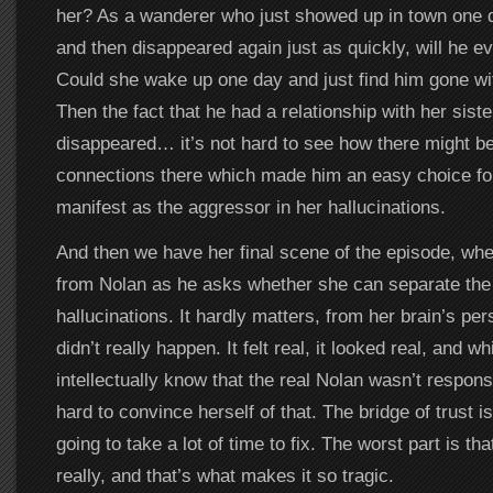
her? As a wanderer who just showed up in town one
and then disappeared again just as quickly, will he ev
Could she wake up one day and just find him gone wi
Then the fact that he had a relationship with her sist
disappeared… it’s not hard to see how there might 
connections there which made him an easy choice for
manifest as the aggressor in her hallucinations.
And then we have her final scene of the episode, wh
from Nolan as he asks whether she can separate the 
hallucinations. It hardly matters, from her brain’s per
didn’t really happen. It felt real, it looked real, and w
intellectually know that the real Nolan wasn’t responsi
hard to convince herself of that. The bridge of trust is
going to take a lot of time to fix. The worst part is that
really, and that’s what makes it so tragic.