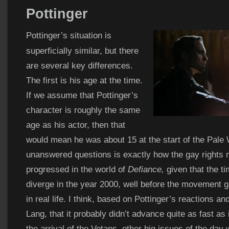
Pottinger
Pottinger’s situation is
superficially similar, but there
are several key differences.
The first is his age at the time.
If we assume that Pottinger’s
character is roughly the same
age as his actor, then that
would mean he was about 15 at the start of the Pale 
unanswered questions is exactly how the gay rights
progressed in the world of
Defiance,
given that the ti
diverge in the year 2000, well before the movement 
in real life. I think, based on Pottinger’s reactions an
Lang, that it probably didn’t advance quite as fast as it
the arrival of the Votans, other big issues of the day