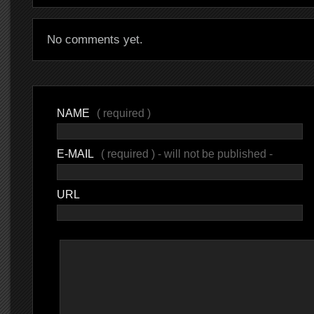
No comments yet.
NAME
( required )
E-MAIL
( required ) - will not be published -
URL