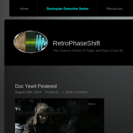
Home
Dystopian Detective Series
Resources
RetroPhaseShift
The Science Fiction of Today and Days Gone By
Doc Yewll Pestered
August 29th, 2014
Posted in
Write comment