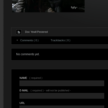
Doc Yewll Pestered
Comments ( 0 )
Trackbacks ( 0 )
No comments yet.
NAME
( required )
E-MAIL
( required ) - will not be published -
URL