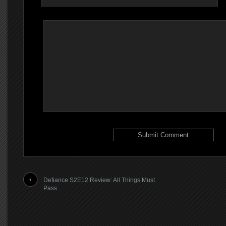
Defiance S2E12 Review: All Things Must
Pass