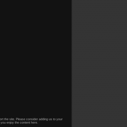
rt the site. Please consider adding us to your
if you enjoy the content here.