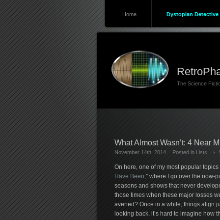
Home
Dystopian Detective 
RetroPha
The Science Fict
What Almost Wasn’t: 4 Near Mi
November 14th, 2014
Posted in
Lists
On here, one of my most popular topics i
Have Been
,” where I go over the now-pu
seasons and shows that never develope
those times when these major losses w
averted? Once in a while, things align ju
looking back, it’s hard to imagine how 