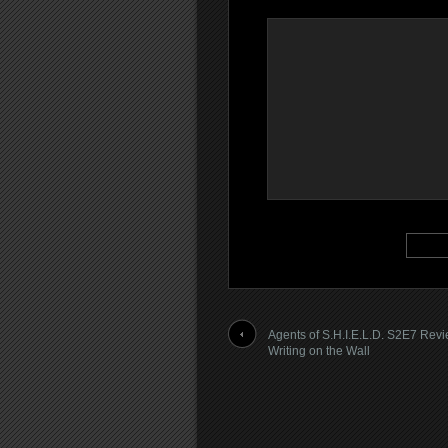
Agents of S.H.I.E.L.D. S2E7 Rev
Writing on the Wall