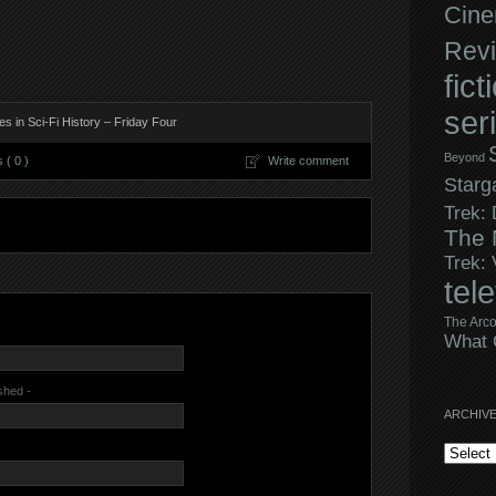
Cine
Rev
fict
ser
s in Sci-Fi History – Friday Four
Beyond
( 0 )
Write comment
Starg
Trek:
The 
Trek:
tel
The Arco
What 
ished -
ARCHIV
Archives