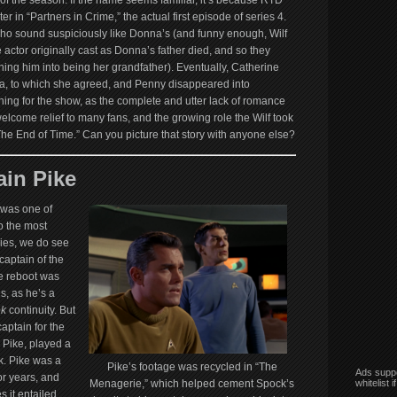
 of the season. If the name seems familiar, it’s because RTD
er in “Partners in Crime,” the actual first episode of series 4.
who sound suspiciously like Donna’s (and funny enough, Wilf
 actor originally cast as Donna’s father died, and so they
ing him into being her grandfather). Eventually, Catherine
a, to which she agreed, and Penny disappeared into
hing for the show, as the complete and utter lack of romance
come relief to many fans, and the growing role the Wilf took
“The End of Time.” Can you picture that story with anyone else?
in Pike
 was one of
o the most
ries, we do see
captain of the
e reboot was
s, as he’s a
ek
continuity. But
aptain for the
l Pike, played a
rk. Pike was a
Pike’s footage was recycled in “The
Ads suppo
r years, and
whitelist 
Menagerie,” which helped cement Spock’s
s it entailed