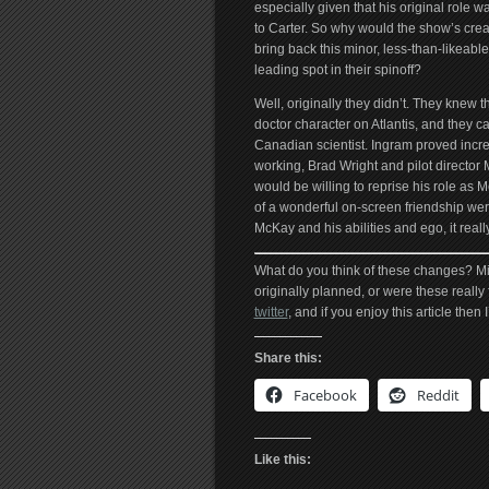
especially given that his original role was
to Carter. So why would the show’s crea
bring back this minor, less-than-likeable
leading spot in their spinoff?
Well, originally they didn’t. They knew 
doctor character on Atlantis, and they 
Canadian scientist. Ingram proved incredi
working, Brad Wright and pilot director
would be willing to reprise his role as 
of a wonderful on-screen friendship we
McKay and his abilities and ego, it reall
What do you think of these changes? M
originally planned, or were these really
twitter
, and if you enjoy this article then
Share this:
Facebook
Reddit
Like this: