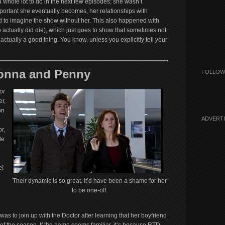
 whole lot to do in the next few episodes; she wasn’t
portant she eventually becomes, her relationships with
d to imagine the show without her. This also happened with
o actually did die), which just goes to show that sometimes not
actually a good thing. You know, unless you explicitly tell your
onna and Penny
FOLLOW
or
r,
on
ADVERT
r,
le
u
e!
Their dynamic is so great. It’d have been a shame for her
to be one-off.
was to join up with the Doctor after learning that her boyfriend