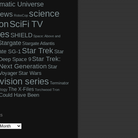
matic Universe
science
iews
RoboCop
ion
SciFi TV
ies
SHIELD
Space: Above and
Stargate
Stargate Atlantis
Star Trek
ate SG-1
Star
Star Trek:
 Deep Space 9
Next Generation
Star
Star Wars
 Voyager
evision series
Terminator
The X-Files
logy
Torchwood
Tron
Could Have Been
ES