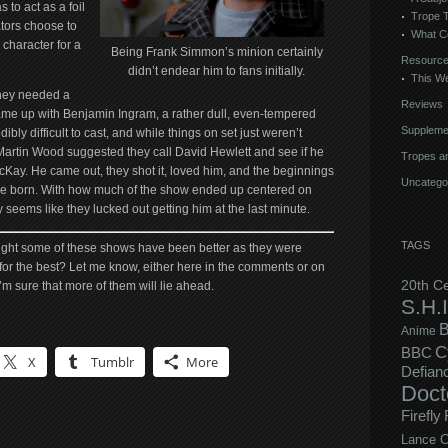
 to act as a foil
Trope 
tors choose to
What C
 character for a
Being Frank Simmon’s minion certainly
Resourc
didn’t endear him to fans initially.
This We
they needed a
Reviews
came up with Benjamin Ingram, a rather dull, even-tempered
Suppleme
bly difficult to cast, and while things on set just weren’t
 Martin Wood suggested they call David Hewlett and see if he
Tropes an
McKay. He came out, they shot it, loved him, and the beginnings
Uncatego
re born. With how much of the show ended up centered on
y seems like they lucked out getting him at the last minute.
TAGS
ight some of these shows have been better as they were
 for the best? Let me know, either here in the comments or on
20th C
 I’m sure that more of them will lie ahead.
S.H.I
B
Anime
C
BBC
X
Tumblr
More
Defian
Doct
Firefly
Lance C