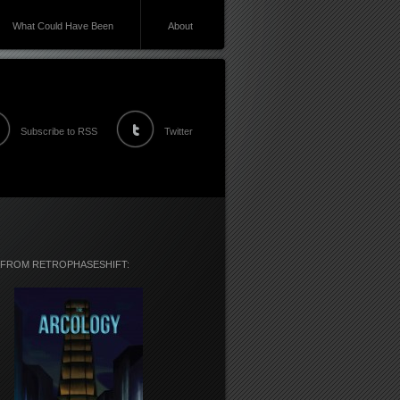
What Could Have Been
About
Subscribe to RSS
Twitter
 FROM RETROPHASESHIFT: