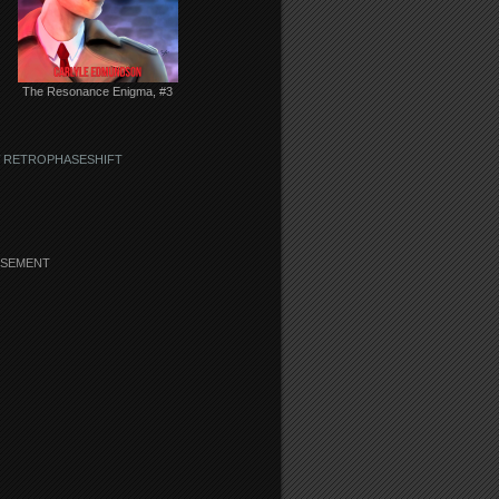
The Resonance Enigma, #3
 RETROPHASESHIFT
ISEMENT