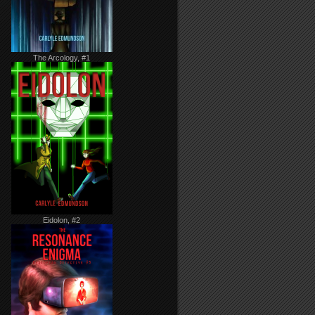
The Arcology, #1
Eidolon, #2