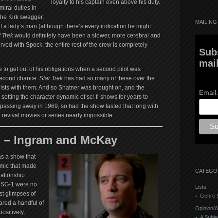
loyalty to his captain even above his duty.
miral duties in
the Kirk swagger,
MAILING 
f a lady’s man (although there’s every indication he might
f
Trek
would definitely have been a slower, more cerebral and
ved with Spock, the entire rest of the crew is completely
Sub
mail
 to get out of his obligations when a second pilot was
 second chance.
Star Trek
has had so many of these over the
n lists with them. And so Shatner was brought on, and the
Email
etting the character dynamic of sci-fi shows for years to
passing away in 1969, so had the show lasted that long with
 revival movies or series nearly impossible.
 –
Ingram and McKay
s a show that
amic that made
CATEGO
lationship
 SG-1 were no
Lists
st glimpses of
Genre S
ared a handful of
Opinion/A
ositively,
A Subje