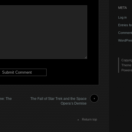
META
Log in
Entries f
Comments
WordPres
Copyri
Theme 
Power
iew: The
The Fall of Star Trek and the Space
Opera’s Demise
Return top