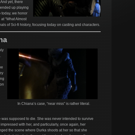
 And yet, there
 ended up playing
o today, we honor
g at “What Almost
als of Sci-fi history, focusing today on casting and characters.
na
ly
.
he
ey
ing
ton
In Chiana’s case, “near miss” is rather literal.
was supposed to die. She was never intended to survive
 impressed with her, and particularly, once again, her
hanged the scene where Durka shoots at her so that she