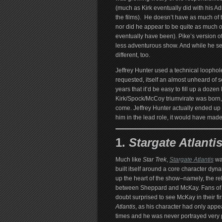
(much as Kirk eventually did with his Ad
the films). He doesn’t have as much of 
nor did he appear to be quite as much o
eventually have been). Pike’s version o
less adventurous show. And while he ser
different, too.
Jeffrey Hunter used a technical loophole
requested, itself an almost unheard of
years that it’d be easy to fill up a doze
Kirk/Spock/McCoy triumvirate was born, s
come. Jeffrey Hunter actually ended up 
him in the lead role, it would have made
1.
Stargate Atlantis
Much like
Star Trek
,
Stargate Atlantis
wa
built itself around a core character dyn
up the heart of the show–namely, the re
between Sheppard and McKay. Fans of
doubt surprised to see McKay in their fir
Atlantis
, as his character had only appe
times and he was never portrayed very p