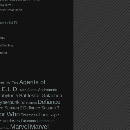
Teardown
ould Have Been
e
ek in Sci-Fi
ntal
d Writing
rized
Agents of
entury Fox
.E.L.D.
Andromeda
Aliens
Alien
Battlestar Galactica
abylon 5
Defiance
yberpunk
DC Comics
ce Season 2
Defiance Season 3
or Who
Farscape
Enterprise
Franchises
Futurama
Hardboiled
Marvel
Marvel
anela