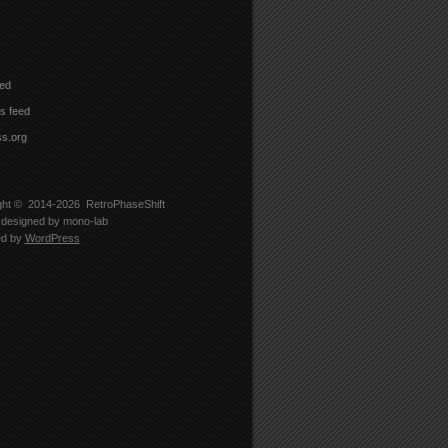
eed
 feed
s.org
ght © 2014-2026
RetroPhaseShift
designed by
mono-lab
ed by
WordPress