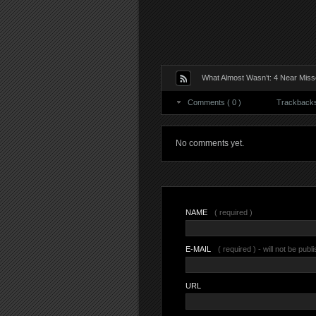
What Almost Wasn’t: 4 Near Misse
Comments ( 0 )
Trackbacks 
No comments yet.
NAME
( required )
E-MAIL
( required ) - will not be publ
URL