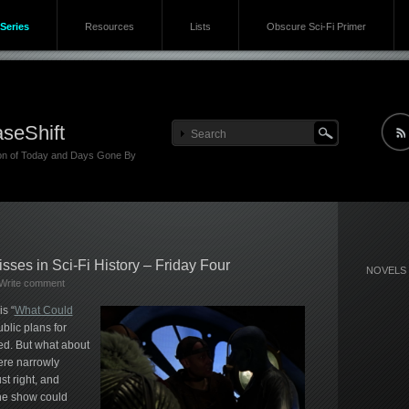
Series
Resources
Lists
Obscure Sci-Fi Primer
seShift
ion of Today and Days Gone By
sses in Sci-Fi History – Friday Four
NOVELS
Write comment
s “
What Could
blic plans for
d. But what about
ere narrowly
st right, and
the show could