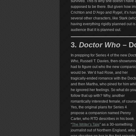
survived. This is why she doesn’t have a
supposed to be there. But given how im
Crichton and D’Argo and Rygel, it’s har
several other characters, like Stark (wh
having everything rigidly planned out is 
audience that it is planned out.
3.
Doctor Who
– D
In prepping for Series 4 of the new
Doct
Who
, Russell T. Davies, then-showrunne
had to figure out who the new compani
would be. We’d had Rose, and her
tragically-ended romance with the Docto
and then Martha, who pined for him whi
he ignored her feelings. So what do yo
follow that up with? Why, another
romantically interested female, of cours
Yes, the original plans for Series 4
propose a companion named Penny
Carter, who RTD describes in his book
“
The Writer’s Tale
” as a 30-something
journalist out of Northern England, who 