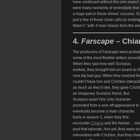
have continued without this one aspect.
were many moments of serendipity that
a huge part in these shows’ success. S
just a few of those close calls by lookin
Wasn’t,” with 4 near misses from the ann
4.
Farscape
– Chia
The producers of
Farscape
were probab
some of the most flexible writers around
When they saw how well Scorpius
worked, they brought him on board as t
new big bad guy. When they realized th
couldn’t have him and Crichton interact
as much as they’d like, they gave Crich
an imaginary Scorpius friend. But
Scorpius wasn’t the only character
promoted from a one-off appearance to
eventually become a main character.
Early in season 1, when they first
encounter
Chiana
and the Nebari… she 
past that episode. And yet, they were so
interactions with Crichton, that they c