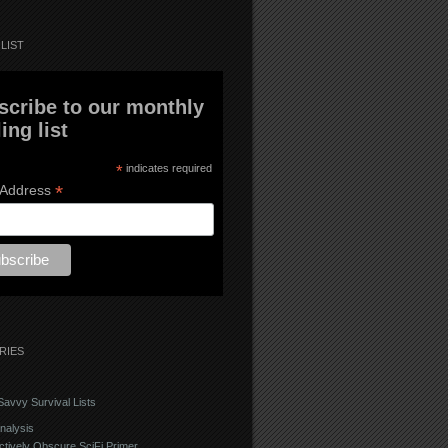
LIST
scribe to our monthly
ing list
*
indicates required
*
 Address
RIES
avvy Survival Lists
nalysis
ctively Obscure SciFi Primer