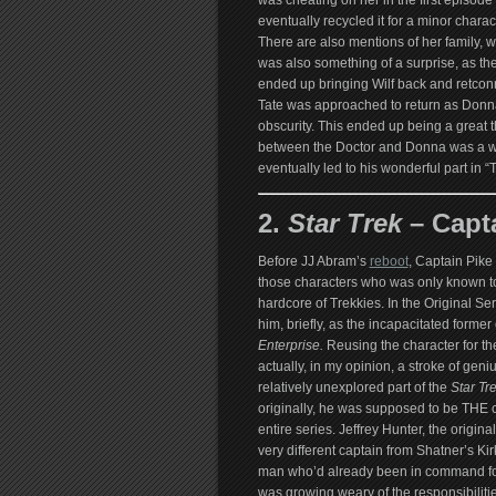
was cheating on her in the first episode
eventually recycled it for a minor charact
There are also mentions of her family, 
was also something of a surprise, as the
ended up bringing Wilf back and retconn
Tate was approached to return as Donn
obscurity. This ended up being a great t
between the Doctor and Donna was a wel
eventually led to his wonderful part in 
2.
Star Trek
– Capta
Before JJ Abram’s
reboot
, Captain Pike
those characters who was only known t
hardcore of Trekkies. In the Original Se
him, briefly, as the incapacitated former 
Enterprise.
Reusing the character for th
actually, in my opinion, a stroke of geniu
relatively unexplored part of the
Star Tr
originally, he was supposed to be THE c
entire series. Jeffrey Hunter, the origina
very different captain from Shatner’s Ki
man who’d already been in command fo
was growing weary of the responsibilitie