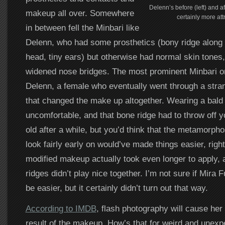
Delenn’s before (left) and aft
makeup all over. Somewhere
certainly more att
in between fell the Minbari like
Delenn, who had some prosthetics (bony ridge along 
head, tiny ears) but otherwise had normal skin tones,
widened nose bridges. The most prominent Minbari 
Delenn, a female who eventually went through a str
that changed the make up altogether. Wearing a bald 
uncomfortable, and that bone ridge had to throw off 
old after a while, but you’d think that the metamorp
look fairly early on would’ve made things easier, rig
modified makeup actually took even longer to apply, 
ridges didn’t play nice together. I’m not sure if Mira F
be easier, but it certainly didn’t turn out that way.
According to IMDB
, flash photography will cause her
result of the makeup. How’s that for weird and unexp