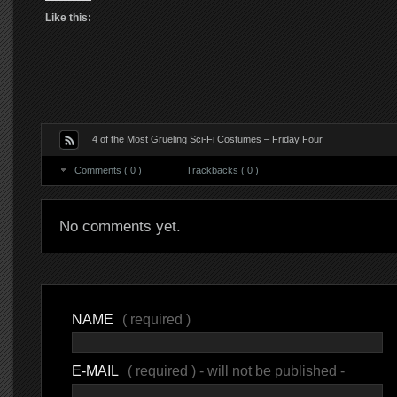
Like this:
4 of the Most Grueling Sci-Fi Costumes – Friday Four
Comments ( 0 )
Trackbacks ( 0 )
No comments yet.
NAME
( required )
E-MAIL
( required ) - will not be published -