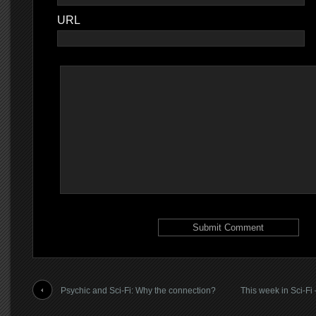
URL
Psychic and Sci-Fi: Why the connection?
This week in Sci-Fi