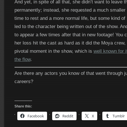
And yet, in spite of all that, she didn’t want to leave 
permanently; instead, she requested a much smaller r
time to rest and a more normal life, but some kind o
led to the character being written out of the show. A
to appear a few times after that in new footage! You ca
her loss hit the cast as hard as it did the Moya crew
pivotal moment in the show, which is
well known for it
the flow
.
Are there any actors you know of that went through ju
careers?
Share this:
Facebook
Reddit
X
Tumblr