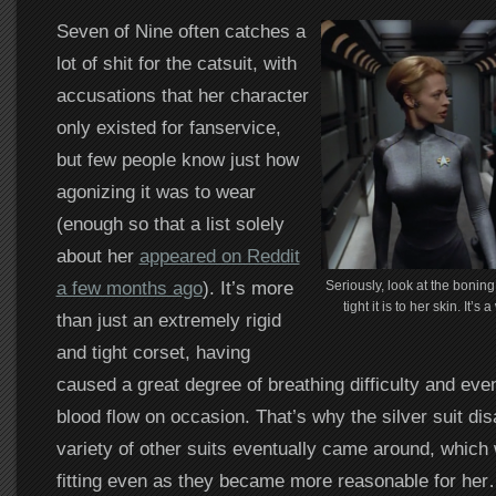
Seven of Nine often catches a
lot of shit for the catsuit, with
accusations that her character
only existed for fanservice,
but few people know just how
agonizing it was to wear
(enough so that a list solely
about her
appeared on Reddit
a few months ago
). It’s more
Seriously, look at the boning
tight it is to her skin. It
than just an extremely rigid
and tight corset, having
caused a great degree of breathing difficulty and even
blood flow on occasion. That’s why the silver suit di
variety of other suits eventually came around, which w
fitting even as they became more reasonable for he