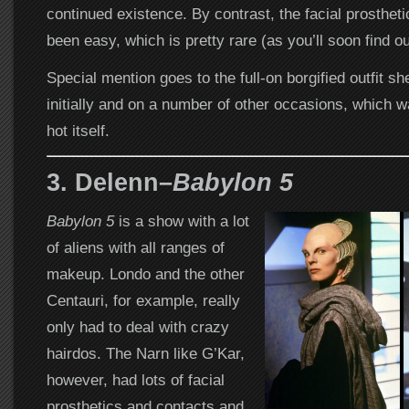
continued existence. By contrast, the facial prosthet
been easy, which is pretty rare (as you’ll soon find ou
Special mention goes to the full-on borgified outfit s
initially and on a number of other occasions, which 
hot itself.
3. Delenn–
Babylon 5
Babylon 5
is a show with a lot
of aliens with all ranges of
makeup. Londo and the other
Centauri, for example, really
only had to deal with crazy
hairdos. The Narn like G’Kar,
however, had lots of facial
prosthetics and contacts and