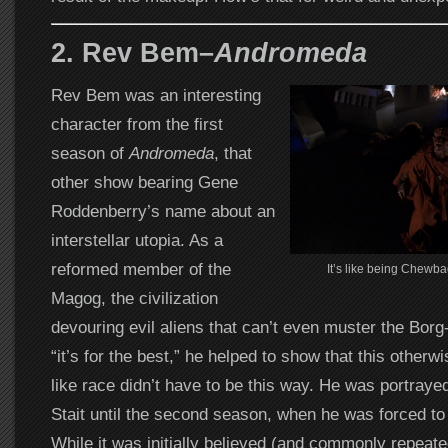
2. Rev Bem–
Andromeda
Rev Bem was an interesting
character from the first
season of
Andromeda
, that
other show bearing Gene
Roddenberry’s name about an
interstellar utopia. As a
reformed member of the
It’s like being Chewba
Magog, the civilization
devouring evil aliens that can’t even muster the Borg-
“it’s for the best,” he helped to show that this otherw
like race didn’t have to be this way. He was portraye
Stait until the second season, when he was forced to
While it was initially believed (and commonly repeat