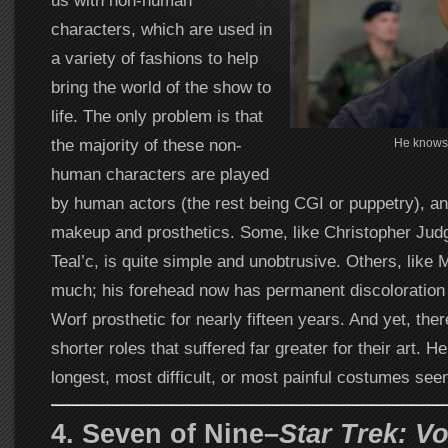
us with non-human
characters, which are used in
a variety of fashions to help
bring the world of the show to
life. The only problem is that
the majority of these non-
He knows 
human characters are played
by human actors (the rest being CGI or puppetry), a
makeup and prosthetics. Some, like Christopher Jud
Teal’c, is quite simple and unobtrusive. Others, like 
much; his forehead now has permanent discoloration
Worf prosthetic for nearly fifteen years. And yet, there
shorter roles that suffered far greater for their art. He
longest, most difficult, or most painful costumes seen
4. Seven of Nine–
Star Trek: V