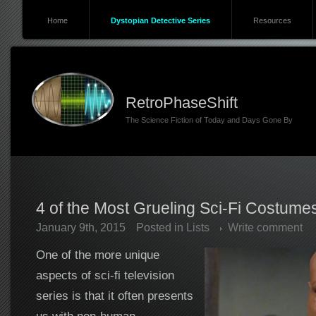
Home
Dystopian Detective Series
Resources
RetroPhaseShift
The Science Fiction of Today and Days Gone By
4 of the Most Grueling Sci-Fi Costume
January 9th, 2015
Posted in
Lists
Write comment
One of the more unique
aspects of sci-fi television
series is that it often presents