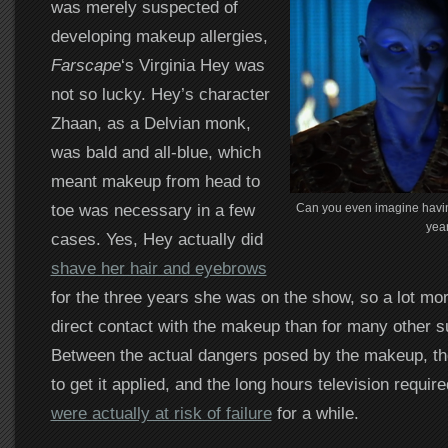
was merely suspected of
developing makeup allergies,
Farscape
‘s Virginia Hey was
not so lucky. Hey’s character
Zhaan, as a Delvian monk,
was bald and all-blue, which
meant makeup from head to
toe was necessary in a few
Can you even imagine havi
yea
cases. Yes, Hey actually did
shave her hair and eyebrows
for the three years she was on the show, so a lot mor
direct contact with the makeup than for many other s
Between the actual dangers posed by the makeup, the
to get it applied, and the long hours television requir
were actually at risk of failure
for a while.