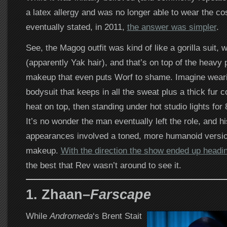
a latex allergy and was no longer able to wear the co
eventually stated, in 2011,
the answer was simpler
.
See, the Magog outfit was kind of like a gorilla suit, wi
(apparently Yak hair), and that’s on top of the heavy 
makeup that even puts Worf to shame. Imagine wearin
bodysuit that keeps in all the sweat plus a thick fur c
heat on top, then standing under hot studio lights for
It’s no wonder the man eventually left the role, and hi
appearances involved a toned, more humanoid versi
makeup.
With the direction the show ended up headin
the best that Rev wasn’t around to see it.
1. Zhaan–
Farscape
While
Andromeda
‘s Brent Stait