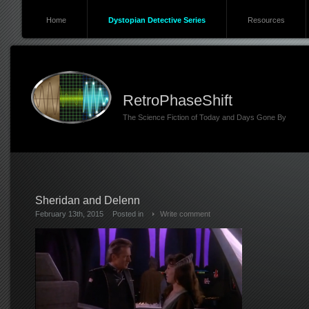
Home
Dystopian Detective Series
Resources
RetroPhaseShift
The Science Fiction of Today and Days Gone By
Sheridan and Delenn
February 13th, 2015
Posted in
Write comment