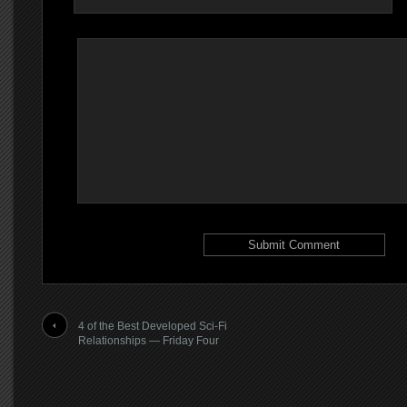
4 of the Best Developed Sci-Fi
Relationships — Friday Four