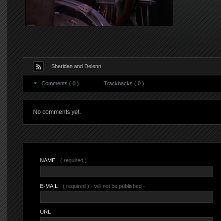
Sheridan and Delenn
Comments ( 0 )
Trackbacks ( 0 )
No comments yet.
NAME
( required )
E-MAIL
( required ) - will not be published -
URL