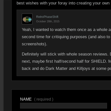
best wishes with your foray into creating your own f
RetroPhaseShift
October 28th, 2015
Yeah, I wanted to watch them once as a whole a
second time for critiquing purposes (and also to
screenshots).
Definitely will stick with whole season reviews
next, maybe first half/second half for SHIELD. 
back and do Dark Matter and Killjoys at some po
NAME
( required )