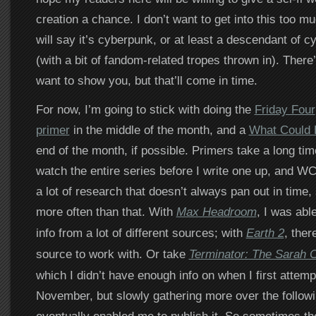
creation a chance. I don’t want to get into this too mu
will say it’s cyberpunk, or at least a descendant of 
(with a bit of fandom-related tropes thrown in). There
want to show you, but that’ll come in time.
For now, I’m going to stick with doing the
Friday Four
primer
in the middle of the month, and a
What Could
end of the month, if possible. Primers take a long tim
watch the entire series before I write one up, and W
a lot of research that doesn’t always pan out in time,
more often than that. With
Max Headroom
, I was able
info from a lot of different sources; with
Earth 2
, ther
source to work with. Or take
Terminator: The Sarah 
which I didn’t have enough info on when I first attempt
November, but slowly gathering more over the follow