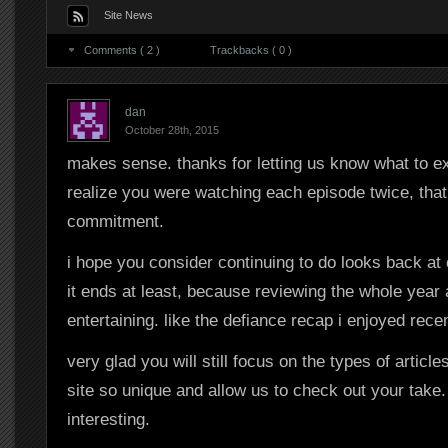
Site News
Comments ( 2 )
Trackbacks ( 0 )
dan
October 28th, 2015
makes sense. thanks for letting us know what to exp
realize you were watching each episode twice, that
commitment.
i hope you consider continuing to do looks back at
it ends at least, because reviewing the whole year 
entertaining. like the defiance recap i enjoyed recen
very glad you will still focus on the types of article
site so unique and allow us to check out your take.
interesting.