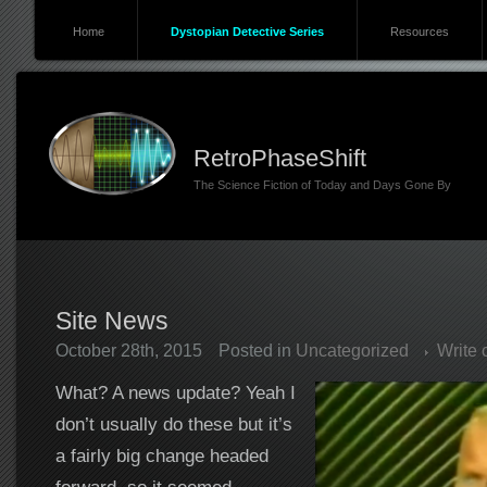
Home
Dystopian Detective Series
Resources
RetroPhaseShift
The Science Fiction of Today and Days Gone By
Site News
October 28th, 2015
Posted in
Uncategorized
Write
What? A news update? Yeah I
don’t usually do these but it’s
a fairly big change headed