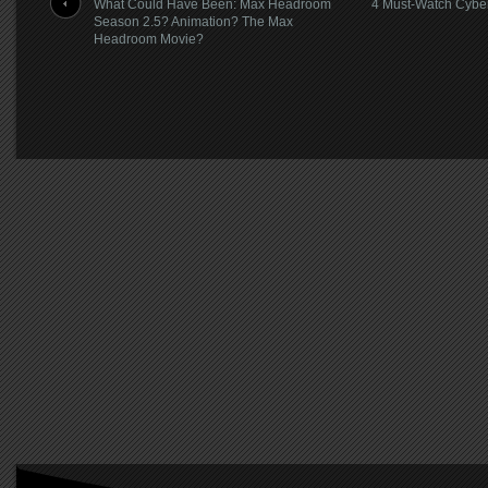
What Could Have Been: Max Headroom
4 Must-Watch Cybe
Season 2.5? Animation? The Max
Headroom Movie?