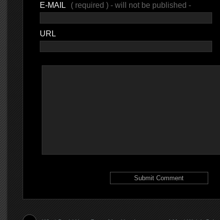
E-MAIL
( required ) - will not be published -
URL