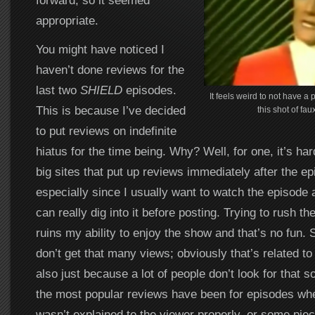
forward, so it seemed
appropriate.
You might have noticed I
haven’t done reviews for the
last two
SHIELD
episodes.
It feels weird to not have a 
This is because I’ve decided
this shot of fau
to put reviews on indefinite
hiatus for the time being. Why? Well, for one, it’s ha
big sites that put up reviews immediately after the ep
especially since I usually want to watch the episode a
can really dig into it before posting. Trying to rush th
ruins my ability to enjoy the show and that’s no fun. 
don’t get that many views; obviously that’s related to 
also just because a lot of people don’t look for that sor
the most popular reviews have been for episodes wh
wasn’t explained to the viewer properly, or some piec