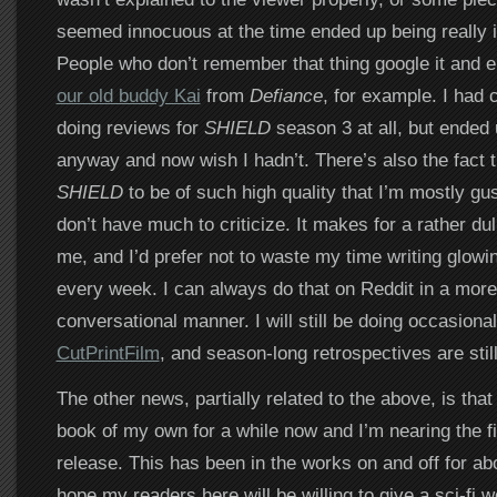
seemed innocuous at the time ended up being really i
People who don’t remember that thing google it and e
our old buddy Kai
from
Defiance
, for example. I had
doing reviews for
SHIELD
season 3 at all, but ended 
anyway and now wish I hadn’t. There’s also the fact th
SHIELD
to be of such high quality that I’m mostly gu
don’t have much to criticize. It makes for a rather dul
me, and I’d prefer not to waste my time writing glow
every week. I can always do that on Reddit in a more
conversational manner. I will still be doing occasiona
CutPrintFilm
, and season-long retrospectives are still
The other news, partially related to the above, is that
book of my own for a while now and I’m nearing the f
release. This has been in the works on and off for ab
hope my readers here will be willing to give a sci-fi 