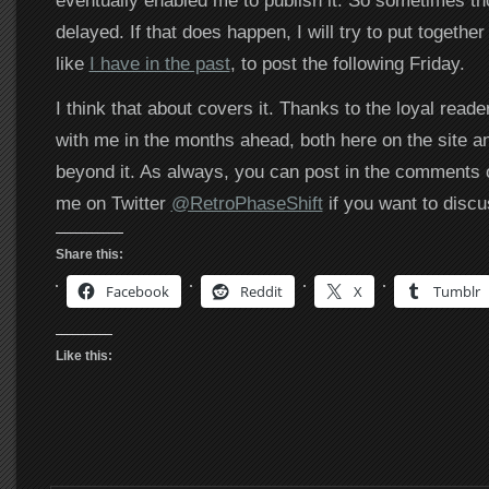
eventually enabled me to publish it. So sometimes th
delayed. If that does happen, I will try to put togethe
like
I have in the past
, to post the following Friday.
I think that about covers it. Thanks to the loyal reade
with me in the months ahead, both here on the site a
beyond it. As always, you can post in the comments o
me on Twitter
@RetroPhaseShift
if you want to discu
Share this:
Facebook
Reddit
X
Tumblr
Like this: