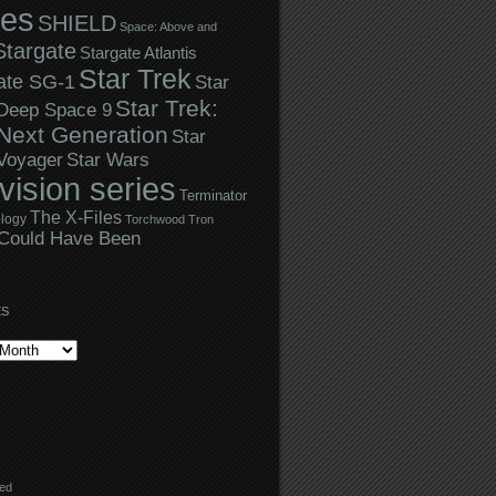
ies
SHIELD
Space: Above and
Stargate
Stargate Atlantis
Star Trek
ate SG-1
Star
Star Trek:
 Deep Space 9
Next Generation
Star
Star Wars
 Voyager
evision series
Terminator
The X-Files
logy
Torchwood
Tron
Could Have Been
ES
eed