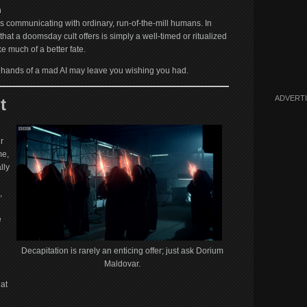
n
my’s communicating with ordinary, run-of-the-mill humans. In
 that a doomsday cult offers is simply a well-timed or ritualized
e much of a better fate.
he hands of a mad AI may leave you wishing you had.
ADVERT
t
r
me,
lly
,
e
Decapitation is rarely an enticing offer; just ask Dorium
Maldovar.
hat