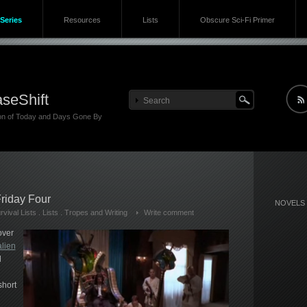
Series
Resources
Lists
Obscure Sci-Fi Primer
seShift
ion of Today and Days Gone By
riday Four
NOVELS
vival Lists
.
Lists
.
Tropes and Writing
Write comment
over
alien
d
short