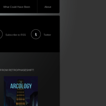
What Could Have Been
About
Subscribe to RSS
Twitter
 FROM RETROPHASESHIFT: