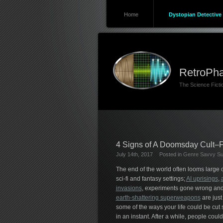
Home
Dystopian Detective 
RetroPha
The Science Fict
4 Signs of A Doomsday Cult–F
July 14th, 2017
Posted in
Genre Savvy Sur
The end of the world often looms large 
sci-fi and fantasy settings;
AI uprisings
,
invasions
, experiments gone wrong an
earth-shattering superweapons
are just
some of the ways your life could be cut 
in an instant. After a while, people could