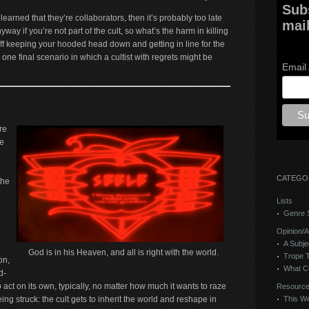
Sub
 learned that they’re collaborators, then it’s probably too late
mail
way if you’re not part of the cult, so what’s the harm in killing
off keeping your hooded head down and getting in line for the
one final scenario in which a cultist with regrets might be
Email
re
re
CATEGO
the
Lists
Genre S
Opinion/A
A Subje
God is in his Heaven, and all is right with the world.
Trope 
on,
What C
d-
 act on its own, typically, no matter how much it wants to raze
Resourc
eing struck: the cult gets to inherit the world and reshape in
This We