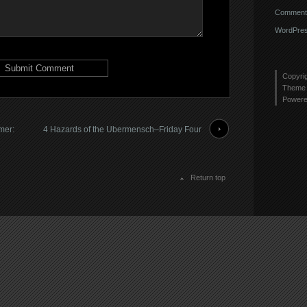
Comments
WordPres
Copyri
Theme 
Power
mer:
4 Hazards of the Ubermensch–Friday Four
Return top