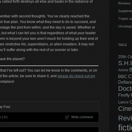
 called forth destroys all else and basks in the radiance of
Reviews
Suppleme
member with second thoughts. You’ve clearly reached the
Tropes an
ir true plan. You know what they need to do to succeed, and
Uncatego
otage the plot from within, and the day is saved. Whether or
y, but what I can tell you is that regardless of what your leader
orm is beyond your ken aren’t much for holding up their end of
are vindictive AIs, supervillains, or alien invaders. It may not
TAGS
ll suffer along with the rest of us sooner or later.
20th C
save the planet?
S.H.I
B
Anime
that I’ve left out? You can let me know in the comments, or on
C
d the article, be sure to share it, and
please do check out my
BBC
retailers!
Defian
Doct
Firefly
Lance C
ay Four
Cine
Rev
( 0 )
Write comment
fict