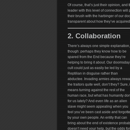
Of course, that’s just their opinion, and t
leader with this level of connection wil
their brush with the harbinger of our d
transparent about how they’ve acquired 
2. Collaboration
There’s always one simple explanation,
though: perhaps they know how to be
spared from the End because they’re
helping to bring it about. Our doomsday
cult could just as easily be led by a
Reptilian in disguise rather than
abductee. Invading armies always rewa
the traitors quite well, don’t they? Sure, i
means turning against the rest of the
human race, but what has humanity do
for us lately? And even life as an alien
slave might seem appealing when you
feel you’ve been cast aside and forgott
by your own people. An entity that can
bring about the end of existence probab
doesn’t need your help, but the odds fo