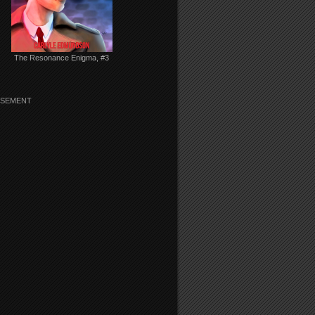
The Resonance Enigma, #3
ISEMENT