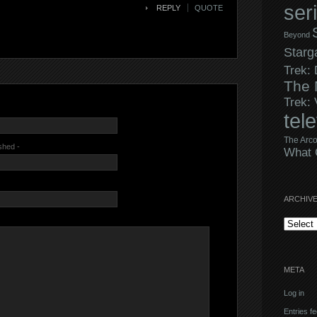
ser
REPLY
QUOTE
Beyond
Starg
Trek:
The 
Trek:
tel
The Arco
ished -
What 
ARCHIV
Archives
META
Log in
Entries f