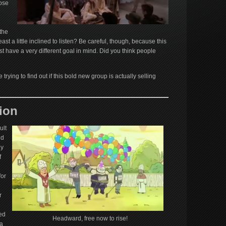
lose
the
ast a little inclined to listen? Be careful, though, because this
t have a very different goal in mind. Did you think people
trying to find out if this bold new group is actually selling
ion
ult
ld
ly
f
for
r
ed
Headward, free now to rise!
 a