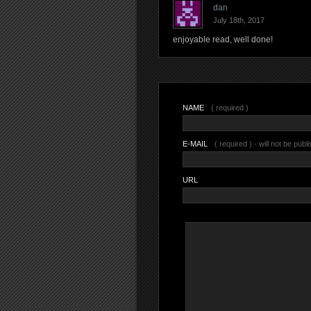
dan
July 18th, 2017
enjoyable read, well done!
NAME
( required )
E-MAIL
( required ) - will not be publ
URL