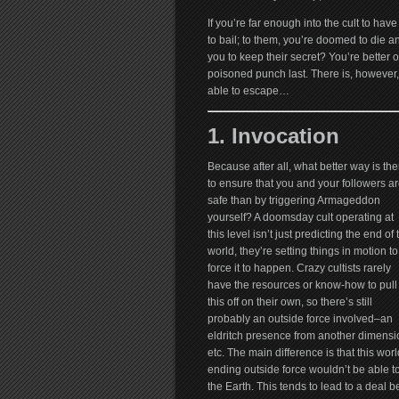
If you’re far enough into the cult to have
to bail; to them, you’re doomed to die any
you to keep their secret? You’re better 
poisoned punch last. There is, however, 
able to escape…
1. Invocation
Because after all, what better way is the
to ensure that you and your followers a
safe than by triggering Armageddon
yourself? A doomsday cult operating at
this level isn’t just predicting the end of 
world, they’re setting things in motion to
force it to happen. Crazy cultists rarely
have the resources or know-how to pull
this off on their own, so there’s still
probably an outside force involved–an
eldritch presence from another dimensi
etc. The main difference is that this worl
ending outside force wouldn’t be able to
the Earth. This tends to lead to a deal b