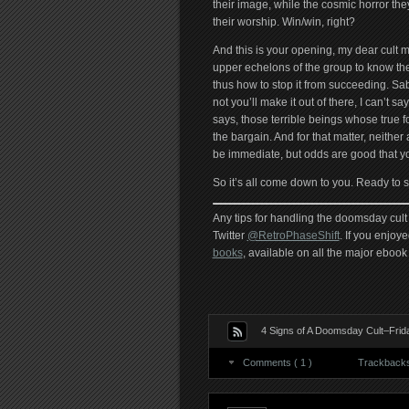
their image, while the cosmic horror they
their worship. Win/win, right?
And this is your opening, my dear cult 
upper echelons of the group to know the
thus how to stop it from succeeding. Sab
not you’ll make it out of there, I can’t sa
says, those terrible beings whose true f
the bargain. And for that matter, neither 
be immediate, but odds are good that you’
So it’s all come down to you. Ready to 
Any tips for handling the doomsday cult 
Twitter
@RetroPhaseShift
. If you enjoye
books
, available on all the major ebook 
4 Signs of A Doomsday Cult–Frid
Comments ( 1 )
Trackbacks 