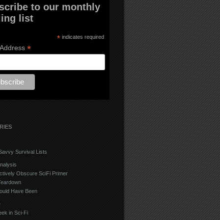
scribe to our monthly
ing list
*
indicates required
*
 Address
RIES
avvy Survival Lists
nalysis
ctively Obscure SciFi Primer
Teardown
ould Have Been
e
ek in Sci-Fi