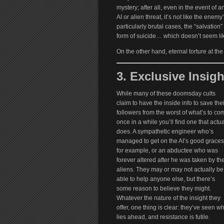
mystery; after all, even in the event of a
AI or alien threat, it’s not like the ene
particularly brutal cases, the “salvation”
form of suicide… which doesn’t seem lik
On the other hand, eternal torture at t
3. Exclusive Insigh
While many of these doomsday cults
claim to have the inside info to save thei
followers from the worst of what’s to co
once in a while you’ll find one that actua
does. A sympathetic engineer who’s
managed to get on the AI’s good graces
for example, or an abductee who was
forever altered after he was taken by th
aliens. They may or may not actually be
able to help anyone else, but there’s
some reason to believe they might.
Whatever the nature of the insight they
offer, one thing is clear: they’ve seen w
lies ahead, and resistance is futile.