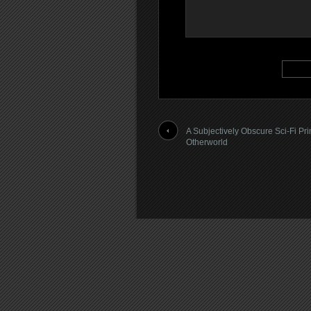
A Subjectively Obscure Sci-Fi Pri
Otherworld