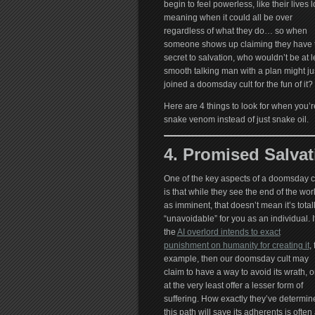
begin to feel powerless, like their lives 
meaning when it could all be over
regardless of what they do… so when
someone shows up claiming they have 
secret to salvation, who wouldn’t be at le
smooth talking man with a plan might jus
joined a doomsday cult for the fun of it?
Here are 4 things to look for when you’re 
snake venom instead of just snake oil.
4. Promised Salvat
One of the key aspects of a doomsday c
is that while they see the end of the wor
as imminent, that doesn’t mean it’s total
“unavoidable” for you as an individual. I
the
AI overlord intends to exact
punishment on humanity for creating it
, 
example, then our doomsday cult may
claim to have a way to avoid its wrath, o
at the very least offer a lesser form of
suffering. How exactly they’ve determin
this path will save its adherents is often