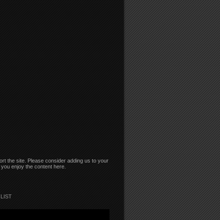
rt the site. Please consider adding us to your
if you enjoy the content here.
LIST