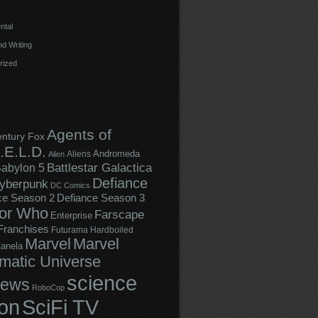
ntal
d Writing
rized
Agents of
entury Fox
.E.L.D.
Andromeda
Aliens
Alien
Battlestar Galactica
abylon 5
Defiance
yberpunk
DC Comics
ce Season 2
Defiance Season 3
or Who
Farscape
Enterprise
Franchises
Futurama
Hardboiled
Marvel
Marvel
anela
matic Universe
science
iews
RoboCop
ion
SciFi TV