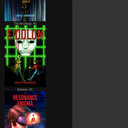
The Arcology, #1
Eidolon, #2