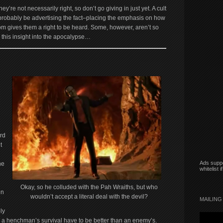
hey’re not necessarily right, so don’t go giving in just yet. A cult
l probably be advertising the fact–placing the emphasis on how
oom gives them a right to be heard. Some, however, aren’t so
this insight into the apocalypse…
rd
t
Ads suppo
ne
whitelist 
Okay, so he colluded with the Pah Wraiths, but who
en
wouldn’t accept a literal deal with the devil?
MAILING 
ly
r a henchman’s survival have to be better than an enemy’s.