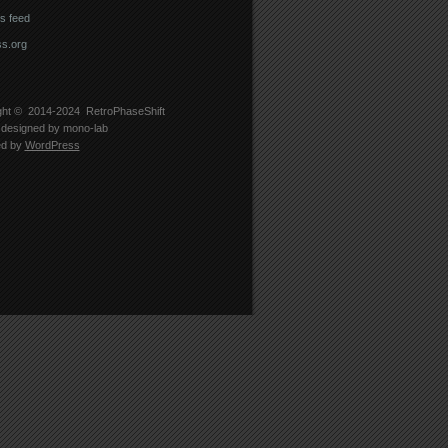
 feed
s.org
ght © 2014-2024
RetroPhaseShift
designed by
mono-lab
ed by
WordPress