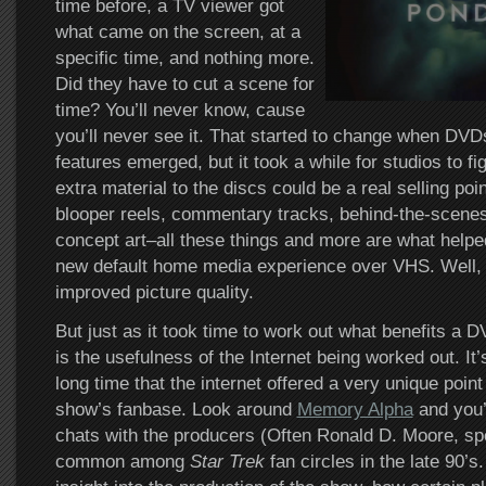
time before, a TV viewer got
what came on the screen, at a
specific time, and nothing more.
Did they have to cut a scene for
time? You’ll never know, cause
you’ll never see it. That started to change when DVD
features emerged, but it took a while for studios to fi
extra material to the discs could be a real selling po
blooper reels, commentary tracks, behind-the-scenes
concept art–all these things and more are what hel
new default home media experience over VHS. Well, t
improved picture quality.
But just as it took time to work out what benefits a D
is the usefulness of the Internet being worked out. It
long time that the internet offered a very unique point
show’s fanbase. Look around
Memory Alpha
and you’
chats with the producers (Often Ronald D. Moore, spe
common among
Star Trek
fan circles in the late 90’s