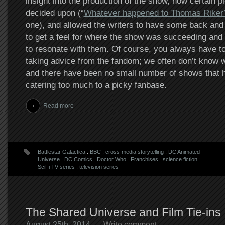
insight into the production of the show, how certain p
decided upon (“
Whatever happened to Thomas Riker
one), and allowed the writers to have some back and f
to get a feel for where the show was succeeding and w
to resonate with them. Of course, you always have t
taking advice from the fandom; we often don’t know w
and there have been no small number of shows that 
catering too much to a picky fanbase.
Read more
Battlestar Galactica
.
BBC
.
cross-media storytelling
.
DC Animated
Universe
.
DC Comics
.
Doctor Who
.
Franchises
.
science fiction
.
SciFi TV series
.
television series
The Shared Universe and Film Tie-ins
August 25th, 2014
Write comment