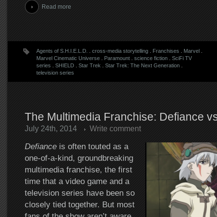
Read more
Agents of S.H.I.E.L.D.
.
cross-media storytelling
.
Franchises
.
Marvel
.
Marvel Cinematic Universe
.
Paramount
.
science fiction
.
SciFi TV
series
.
SHIELD
.
Star Trek
.
Star Trek: The Next Generation
.
television series
The Multimedia Franchise: Defiance vs
July 24th, 2014
Write comment
Defiance
is often touted as a
one-of-a-kind, groundbreaking
multimedia franchise, the first
time that a video game and a
television series have been so
closely tied together. But most
fans of the show aren’t aware