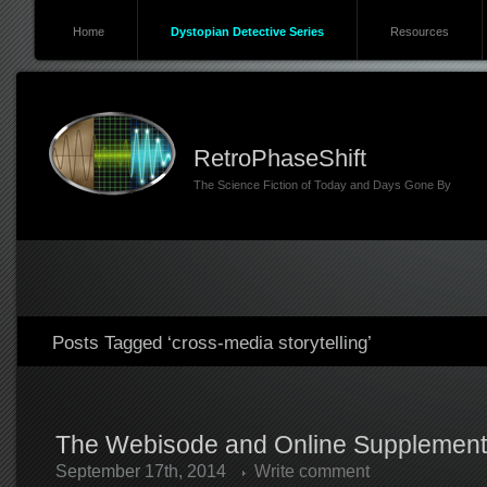
Home
Dystopian Detective Series
Resources
RetroPhaseShift
The Science Fiction of Today and Days Gone By
Posts Tagged ‘cross-media storytelling’
The Webisode and Online Supplement
September 17th, 2014
Write comment