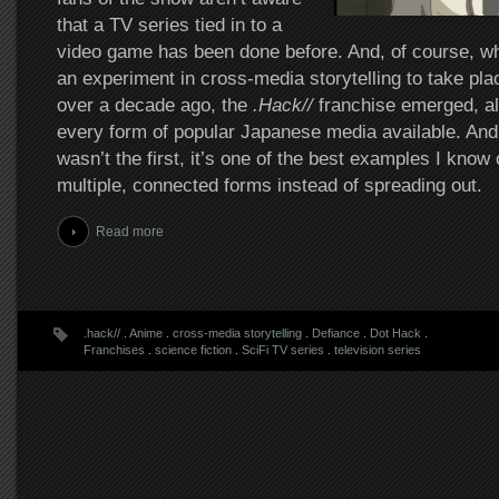
that a TV series tied in to a
video game has been done before. And, of course, wh
an experiment in cross-media storytelling to take pl
over a decade ago, the
.Hack//
franchise emerged, al
every form of popular Japanese media available. And 
wasn’t the first, it’s one of the best examples I know 
multiple, connected forms instead of spreading out.
Read more
.hack//
.
Anime
.
cross-media storytelling
.
Defiance
.
Dot Hack
.
Franchises
.
science fiction
.
SciFi TV series
.
television series