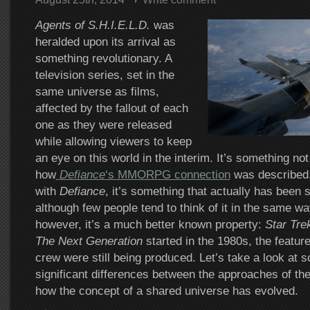
Agents of S.H.I.E.L.D.
was
heralded upon its arrival as
something revolutionary. A
television series, set in the
same universe as films,
affected by the fallout of each
one as they were released
while allowing viewers to keep
an eye on this world in the interim. It’s something not
how
Defiance
‘s MMORPG connection
was described.
with
Defiance
, it’s something that actually has been 
although few people tend to think of it in the same wa
however, it’s a much better known property:
Star Tre
The Next Generation
started in the 1980s, the featur
crew were still being produced. Let’s take a look at 
significant differences between the approaches of th
how the concept of a shared universe has evolved.