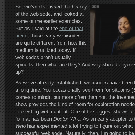
So, we’ve discussed the history
of the webisode, and looked at
some of the earlier examples.
But as I said at the
end of that
piece
, those early webisodes
are quite different from how this
medium is utilized today. If
webisodes aren’t usually
spinoffs, then what are they? And why should anyone
up?
As we’ve already established, webisodes have been lin
a long time. You occasionally see them for sitcoms (
comes to mind), but more often than not, the invented 
show provides the kind of room for exploration neede
interesting web content. One of the biggest shows to 
format has been
Doctor Who
. As an early adopter to 
Who
has experimented a lot trying to figure out what
successful webisode. Naturally, then, I’m going to be 