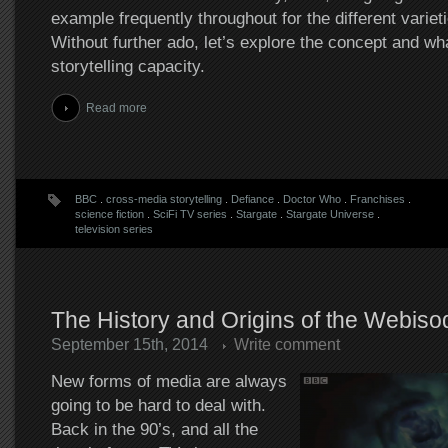
example frequently throughout for the different varieti
Without further ado, let’s explore the concept and wha
storytelling capacity.
Read more
BBC
.
cross-media storytelling
.
Defiance
.
Doctor Who
.
Franchises
.
science fiction
.
SciFi TV series
.
Stargate
.
Stargate Universe
.
television series
The History and Origins of the Webiso
September 15th, 2014
Write comment
New forms of media are always
going to be hard to deal with.
Back in the 90’s, and all the