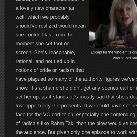
a lovely new character as
well, which we probably
should’ve realized would mean
she couldn’t last from the
moment she set foot on
screen. She’s reasonable,
Except for the whole “it’s ok
was stupid and
rational, and not tied up in
notions of pride or racism that
have plagued so many of the authority figures we’ve s
show. It’s a shame she didn’t get any scenes earlier 
set her up; as it stands, it’s mostly sad that she’s d
lost opportunity it represents. If we could have set he
face for the VC earlier on, especially one contending
of radicals like Rahm Tak, then the blow would’ve be
the audience. But given only one episode to work wit