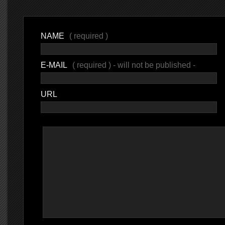
NAME
( required )
E-MAIL
( required ) - will not be published -
URL