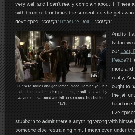
very well and I can’t really complain about it. There 
with three or four times the screentime she gets who 
developed.
*cough*
Treasure Doll
…
*cough*
And is it 
Nolan woul
our
Last, 
Peace
? He
more and 
really, Am
ought to h
Our hero, ladies and gentlemen. Need I remind you this
is the third time he’s disrupted a major political event by
the jail un
waving guns around and killing someone he shouldn’t
head on st
have.
five episo
stubborn to admit there’s anything wrong with himself,
someone else restraining him. I mean even under the