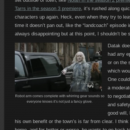
set outside of town, like
Nolan in the season 2 premi
Tarrs in the season 3 premiere
, it’s rushed along qui
characters up again. Heck, even when they try to lea
time it doesn’t pan out, like the “landcoach” episode i
always disappointing but at this point, I shouldn’t be 
Datak doe
had any ep
or on the 
which wou
One could 
a moderat
to negotia
Robot arm comes complete with whirring gear sounds so
everyone knows it’s not just a fancy glove.
and safety
good will, 
his own benefit or the town’s is far from clear. I think
home, and for better or worse, he wants to go back to