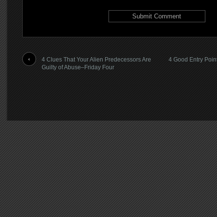
4 Clues That Your Alien Predecessors Are
4 Good Entry Point
Guilty of Abuse–Friday Four