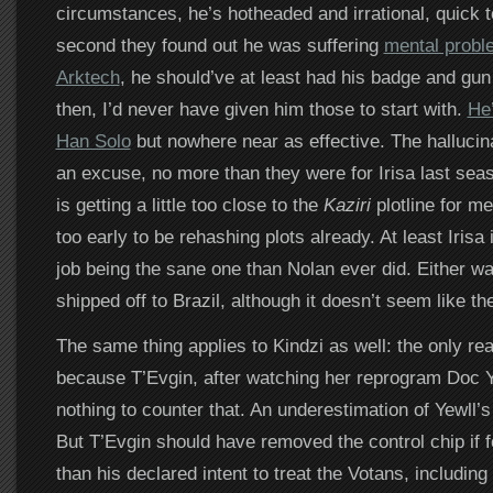
circumstances, he’s hotheaded and irrational, quick t
second they found out he was suffering
mental probl
Arktech
, he should’ve at least had his badge and gu
then, I’d never have given him those to start with.
He’
Han Solo
but nowhere near as effective. The hallucina
an excuse, no more than they were for Irisa last seas
is getting a little too close to the
Kaziri
plotline for me
too early to be rehashing plots already. At least Irisa
job being the sane one than Nolan ever did. Either wa
shipped off to Brazil, although it doesn’t seem like the
The same thing applies to Kindzi as well: the only rea
because T’Evgin, after watching her reprogram Doc Ye
nothing to counter that. An underestimation of Yewll’s
But T’Evgin should have removed the control chip if f
than his declared intent to treat the Votans, includin