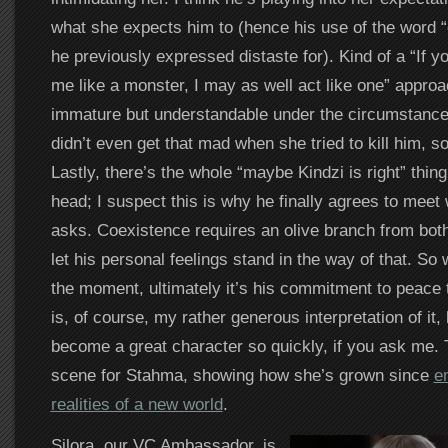
what she expects him to (hence his use of the word 
he previously expressed distaste for). Kind of a “If yo
me like a monster, I may as well act like one” approac
immature but understandable under the circumstance
didn’t even get that mad when she tried to kill him,
Lastly, there’s the whole “maybe Kindzi is right” thing
head; I suspect this is why he finally agrees to meet
asks. Coexistence requires an olive branch from both
let his personal feelings stand in the way of that. So 
the moment, ultimately it’s his commitment to peace t
is, of course, my rather generous interpretation of it, 
become a great character so quickly, if you ask me. T
scene for Stahma, showing how she’s grown since
e
realities of a new world
.
Silora, our VC Ambassador, is