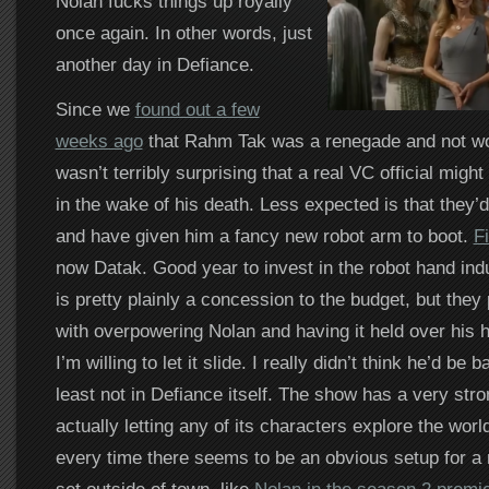
Nolan fucks things up royally
once again. In other words, just
another day in Defiance.
Since we
found out a few
weeks ago
that Rahm Tak was a renegade and not wor
wasn’t terribly surprising that a real VC official migh
in the wake of his death. Less expected is that they’
and have given him a fancy new robot arm to boot.
F
now Datak. Good year to invest in the robot hand indu
is pretty plainly a concession to the budget, but they 
with overpowering Nolan and having it held over his 
I’m willing to let it slide. I really didn’t think he’d be b
least not in Defiance itself. The show has a very stro
actually letting any of its characters explore the wor
every time there seems to be an obvious setup for a 