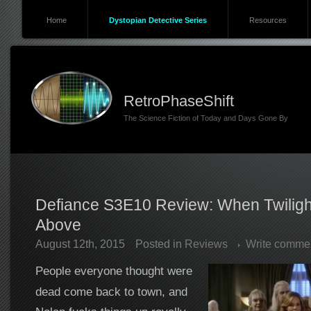
Home
Dystopian Detective Series
Resources
RetroPhaseShift
The Science Fiction of Today and Days Gone By
Defiance S3E10 Review: When Twiligh
Above
August 12th, 2015
Posted in
Reviews
Write comme
People everyone thought were
dead come back to town, and