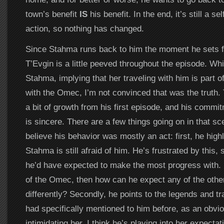
town’s benefit
IS
his benefit. In the end, it’s still a se
action, so nothing has changed.
Since Stahma runs back to him the moment he sets fo
T’Evgin is a little peeved throughout the episode. Whi
Stahma, implying that her traveling with him is part o
with the Omec, I’m not convinced that was the truth. 
a bit of growth from his first episode, and his commi
is sincere. There are a few things going on in that sc
believe his behavior was mostly an act: first, he highl
Stahma is still afraid of him. He’s frustrated by this,
he’d have expected to make the most progress with. If
of the Omec, then how can he expect any of the other
differently? Secondly, he points to the legends and t
had specifically mentioned to him before, as an obvi
intimidating her. I think he’s playing into her expecta