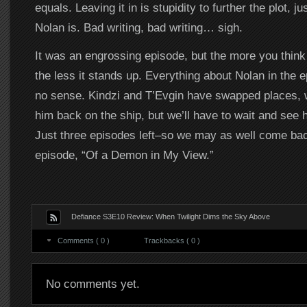
equals. Leaving it in is stupidity to further the plot, ju
Nolan is. Bad writing, bad writing… sigh.
It was an engrossing episode, but the more you think 
the less it stands up. Everything about Nolan in the 
no sense. Kindzi and T’Evgin have swapped places, w
him back on the ship, but we’ll have to wait and see 
Just three episodes left–so we may as well come bac
episode, “Of a Demon in My View.”
Defiance S3E10 Review: When Twilight Dims the Sky Above
Comments ( 0 )
Trackbacks ( 0 )
No comments yet.