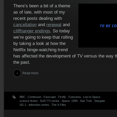
There’s been a bit of a theme
as of late, with most of my
recent posts dealing with
cancellation
and
renewal
and
cliffhanger endings
. So today
we’re going to keep that rolling
by taking a look at how the
Netflix binge-watching trend
has affected the development of TV versus the way th
the past.
Read more
BBC
.
Continuum
.
Farscape
.
Firefly
.
Futurama
.
Lost in Space
.
science fiction
.
SciFi TV series
.
Space: 1999
.
Star Trek
.
Stargate
SG-1
.
television series
.
The X-Files