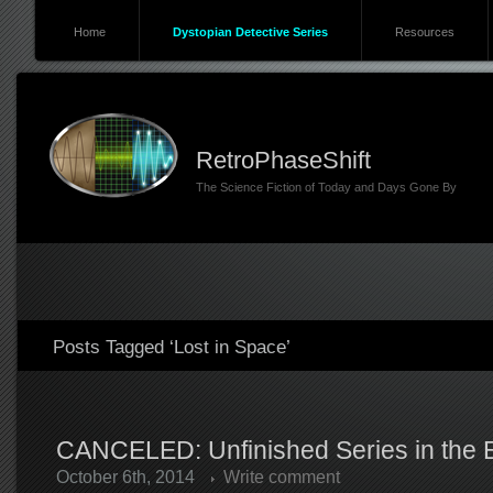
Home
Dystopian Detective Series
Resources
RetroPhaseShift
The Science Fiction of Today and Days Gone By
Posts Tagged ‘Lost in Space’
CANCELED: Unfinished Series in the Er
October 6th, 2014
Write comment