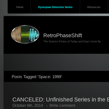
Home
Dystopian Detective Series
Resources
RetroPhaseShift
The Science Fiction of Today and Days Gone By
Posts Tagged ‘Space: 1999’
CANCELED: Unfinished Series in the Er
October 6th, 2014
Write comment