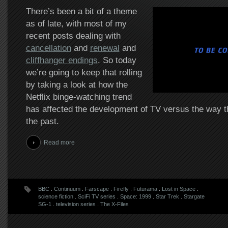
There’s been a bit of a theme
as of late, with most of my
recent posts dealing with
cancellation
and
renewal
and
cliffhanger endings
. So today
we’re going to keep that rolling
by taking a look at how the
Netflix binge-watching trend
has affected the development of TV versus the way th
the past.
Read more
BBC
.
Continuum
.
Farscape
.
Firefly
.
Futurama
.
Lost in Space
.
science fiction
.
SciFi TV series
.
Space: 1999
.
Star Trek
.
Stargate
SG-1
.
television series
.
The X-Files